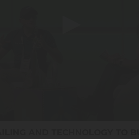
AILING AND TECHNOLOGY TO B