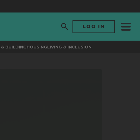
LOG IN
& BUILDING
HOUSING
LIVING & INCLUSION