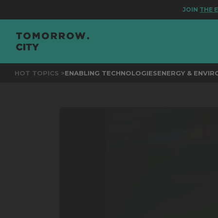
JOIN
THE EVEN
HOT TOPICS >
ENABLING TECHNOLOGIES
ENERGY & ENVI