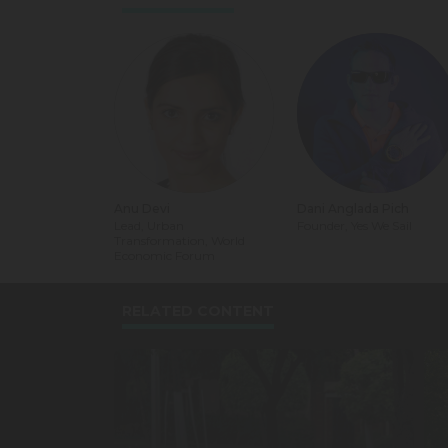
Anu Devi
Dani Anglada Pich
Lead, Urban
Founder, Yes We Sail
Transformation, World
Economic Forum
RELATED CONTENT