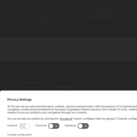
Climate resilience 2.0: why digital
twins are becoming essential for
H
cities
c
A
C
© 2026 FIRA DE BARCELONA