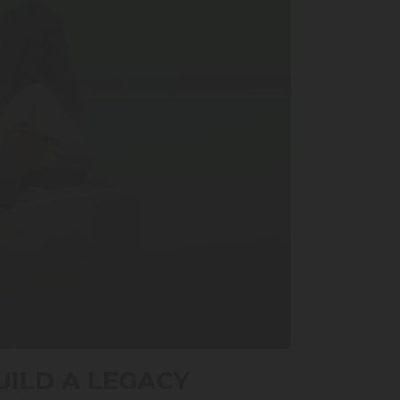
UILD A LEGACY