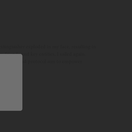
xtinguisher exploded in my face, resulting in
, friends and key entities, I sailed again.
ch solution and protocol aim to empower