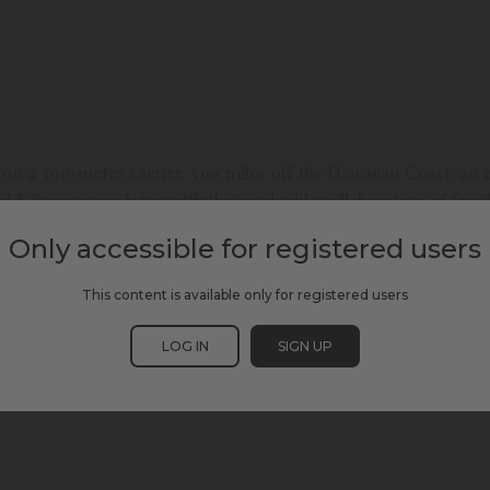
on a 300-meter carrier, 500 miles off the Hawaiian Coast, an e
ld. Some years later, with the invaluable collaboration of family
 nautical experiences accessible to blind individuals. Our te
Only accessible for registered users
gacy beyond blindness.
This content is available only for registered users
LOG IN
SIGN UP
SCEWC24