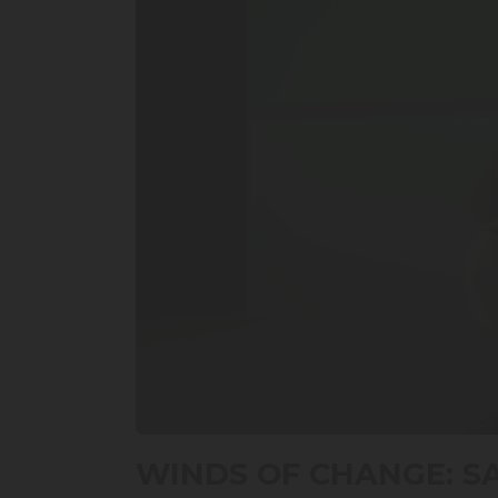
0
seconds
WINDS OF CHANGE: S
of
17