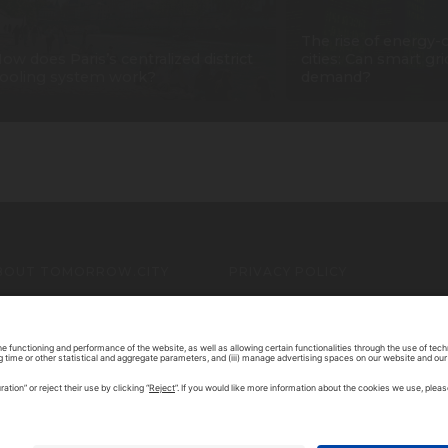
The rise of energy-
ow does Paris’s centralized district
cities: Can smart gr
ooling system work?
demand?
BOUT TOMORROW.CITY
PRIVACY POLICY
ONTACT US
LEGAL NOTICE