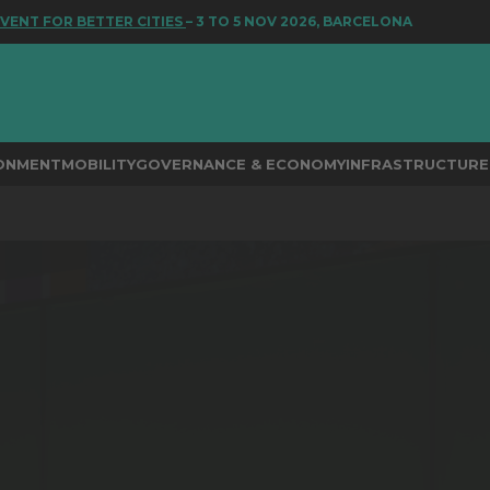
T FOR BETTER CITIES
– 3 TO 5 NOV 2026, BARCELONA
RONMENT
MOBILITY
GOVERNANCE & ECONOMY
INFRASTRUCTURE 