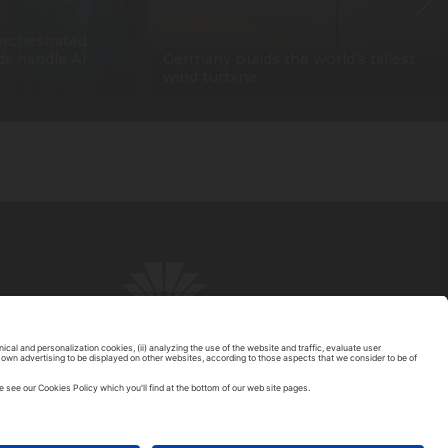
orchestrated
ids handle AI
Germany builds the world’s tallest
wind turbine