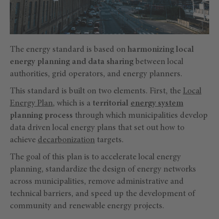
The energy standard is based on
harmonizing local
energy planning and data sharing
between local
authorities, grid operators, and energy planners.
This standard is built on two elements. First, the
Local
Energy Plan
, which is a
territorial
energy system
planning process
through which municipalities develop
data driven local energy plans that set out how to
achieve
decarbonization
targets.
The goal of this plan is to accelerate local energy
planning, standardize the design of energy networks
across municipalities, remove administrative and
technical barriers, and speed up the development of
community and renewable energy projects.