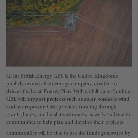
Great British Energy GBE is the United Kingdom’s
publicly owned clean energy company, created to
deliver the Local Energy Plan. With £1 billion in funding,
GBE will support projects such as solar, onshore wind,
and hydropower.
GBE provides funding through
grants, loans, and local investments, as well as advice to
communities to help plan and develop their projects.
Communities will be able to use the funds generated by