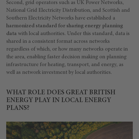
Second, grid operators such as UK Power Networks,
National Grid Electricity Distribution, and Scottish and
Southern Electricity Networks have established a
harmonized standard for sharing energy planning
data
with local authorities. Under this standard, data is
shared in a consistent format across networks
regardless of which, or how many networks operate in
the area, enabling faster decision making on planning
infrastructure for heating, transport, and energy, as
well as network investment by local authorities.
WHAT ROLE DOES GREAT BRITISH
ENERGY PLAY IN LOCAL ENERGY
PLANS?