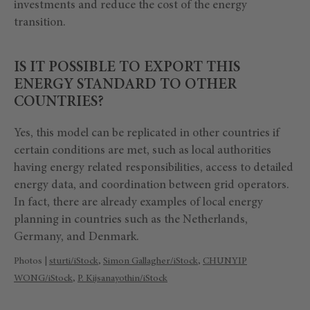
investments and reduce the cost of the energy
transition.
IS IT POSSIBLE TO EXPORT THIS
ENERGY STANDARD TO OTHER
COUNTRIES?
Yes, this model can be replicated in other countries if
certain conditions are met, such as local authorities
having energy related responsibilities, access to detailed
energy data, and coordination between grid operators.
In fact, there are already examples of local energy
planning in countries such as the Netherlands,
Germany, and Denmark.
Photos |
sturti/iStock
,
Simon Gallagher/iStock
,
CHUNYIP
WONG/iStock
,
P. Kijsanayothin/iStock