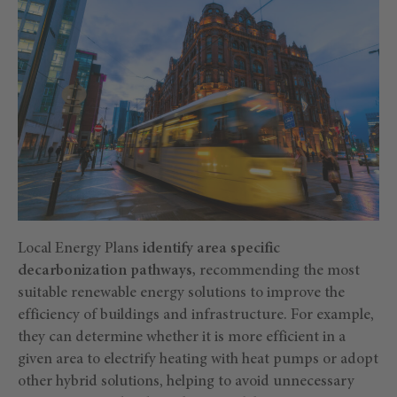
Local Energy Plans
identify area specific
decarbonization pathways,
recommending the most
suitable renewable energy solutions to improve the
efficiency of buildings and infrastructure. For example,
they can determine whether it is more efficient in a
given area to electrify heating with heat pumps or adopt
other hybrid solutions, helping to avoid unnecessary