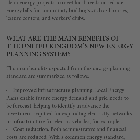
clean energy projects to meet local needs or reduce
energy bills for community buildings such as libraries,
leisure centers, and workers’ clubs.
WHAT ARE THE MAIN BENEFITS OF
THE UNITED KINGDOM’S NEW ENERGY
PLANNING SYSTEM?
The main benefits expected from this energy planning
standard are summarized as follows:
Improved infrastructure planning.
Local Energy
Plans enable future energy demand and grid needs to
be forecast, helping to identify in advance the
investment required for expanding electricity networks
or infrastructure for electric vehicles, for example.
Cost reduction.
Both administrative and financial
costs are reduced. With a common energy standard,