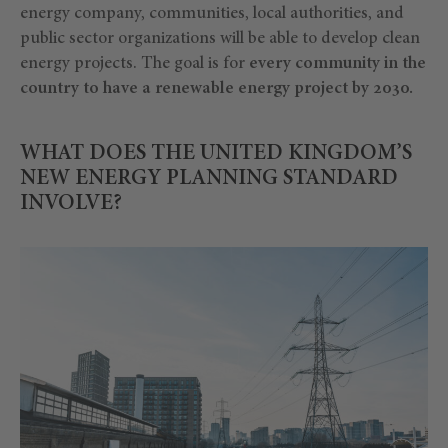
energy company, communities, local authorities, and
public sector organizations will be able to develop clean
energy projects. The goal is for
every community in the
country to have a renewable energy project by 2030.
WHAT DOES THE UNITED KINGDOM’S
NEW ENERGY PLANNING STANDARD
INVOLVE?