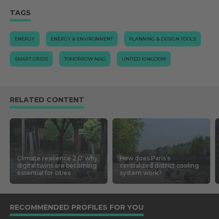
TAGS
ENERGY
ENERGY & ENVIRONMENT
PLANNING & DESIGN TOOLS
SMART GRIDS
TOMORROW.MAG
UNITED KINGDOM
RELATED CONTENT
Climate resilience 2.0: why
How does Paris’s
digital twins are becoming
centralized district cooling
essential for cities
system work?
RECOMMENDED PROFILES FOR YOU