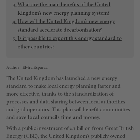
What are the main benefits of the United
Kingdom’s new energy planning system?
How will the United Kingdom’s new energy
standard accelerate decarbonization?
Is it possible to export this energy standard to
other countries?
Author | Elvira Esparza
The United Kingdom has launched a new energy
standard to make local energy planning faster and
more effective, thanks to the standardization of
processes and data sharing between local authorities
and grid operators. This plan will benefit communities
and
save local councils time and money.
With a public investment of £1 billion from Great British
Energy (GBE), the United Kingdom’s publicly owned