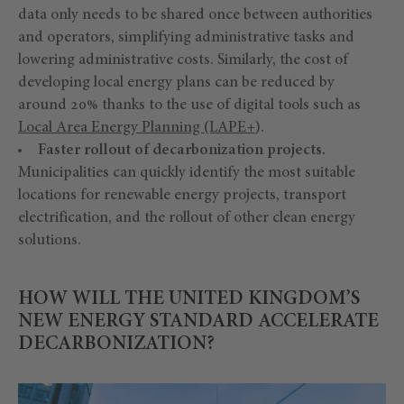
data only needs to be shared once between authorities
and operators, simplifying administrative tasks and
lowering administrative costs. Similarly, the cost of
developing local energy plans can be reduced by
around 20% thanks to the use of digital tools such as
Local Area Energy Planning (LAPE+
).
Faster rollout of decarbonization projects.
Municipalities can quickly identify the most suitable
locations for renewable energy projects, transport
electrification, and the rollout of other clean energy
solutions.
HOW WILL THE UNITED KINGDOM’S
NEW ENERGY STANDARD ACCELERATE
DECARBONIZATION?