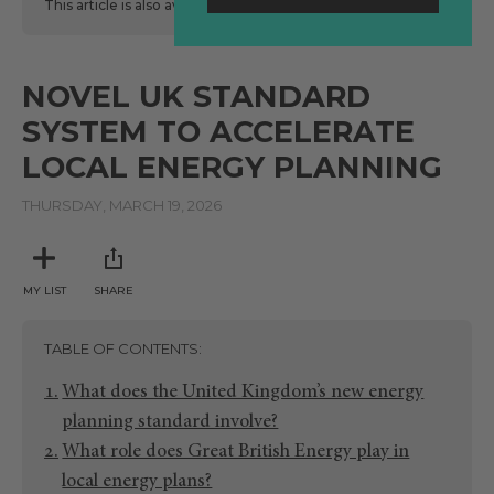
This article is also available
here
in Spanish.
NOVEL UK STANDARD
SYSTEM TO ACCELERATE
LOCAL ENERGY PLANNING
THURSDAY, MARCH 19, 2026
MY LIST
SHARE
TABLE OF CONTENTS
What does the United Kingdom’s new energy
planning standard involve?
What role does Great British Energy play in
local energy plans?