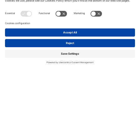
SCEWC25: HOW AI AND DATA ARE
VIEW
DRIVING REAL IMPACT
ALL
ENABLING TECHNOLOGIES
ENABLING
THE NEW DIGITAL SOCIAL
DIGITAL T
CONTRACT: RIGHTS, SECURITY,
INNOVATI
AND INCLUSION
RESPONDING TO URBAN SAFETY &
VIEW