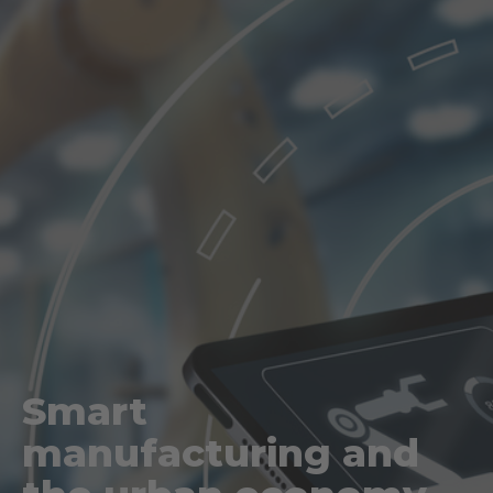
Smart
manufacturing and