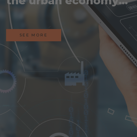
the urban economy:
how AI is reshaping
industry
SEE MORE