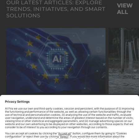
OUR LATEST ARTICLES: EXPLORE
VIEW
TRENDS, INITIATIVES, AND SMART
ALL
SOLUTIONS
ENABLING TECHNOLOGIES
ENABLING
HOW THE EU AI ACT IS SHAPING
CLIMATE R
MUNICIPAL TECHNOLOGY
DIGITAL 
DEPLOYMENTS
ESSENTIAL