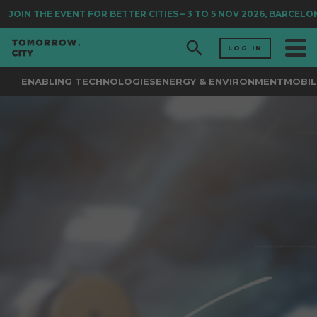
JOIN
THE EVENT FOR BETTER CITIES
– 3 TO 5 NOV 2026, BARCELON
LOG IN
ENABLING TECHNOLOGIES
ENERGY & ENVIRONMENT
MOBIL