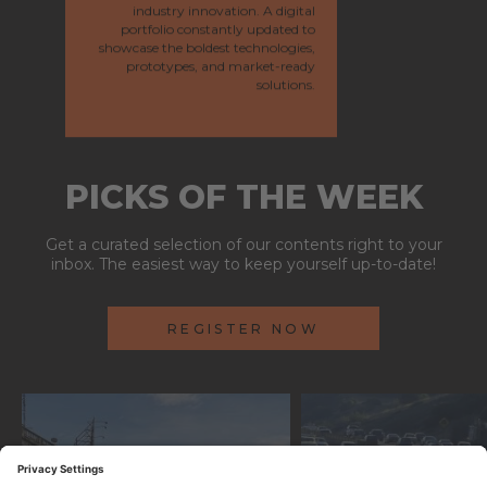
industry innovation. A digital
portfolio constantly updated to
showcase the boldest technologies,
prototypes, and market-ready
solutions.
PICKS OF THE WEEK
Get a curated selection of our contents right to your
inbox. The easiest way to keep yourself up-to-date!
REGISTER NOW