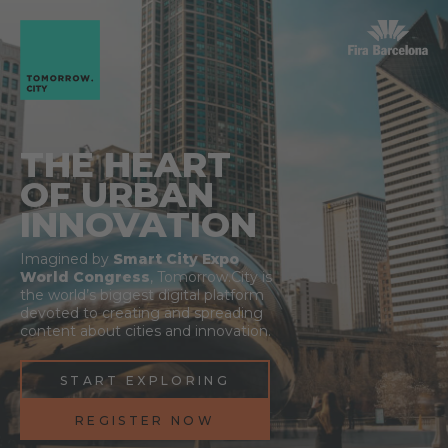
THE HEART
OF URBAN
INNOVATION
Imagined by
Smart City Expo
World Congress
, Tomorrow.City is
the world’s biggest digital platform
devoted to creating and spreading
content about cities and innovation.
START EXPLORING
REGISTER NOW