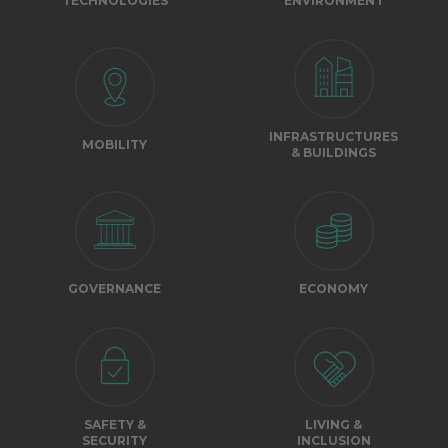
TECHNOLOGIES
ENVIRONMENT
INFRASTRUCTURES
MOBILITY
& BUILDINGS
GOVERNANCE
ECONOMY
SAFETY &
LIVING &
SECURITY
INCLUSION