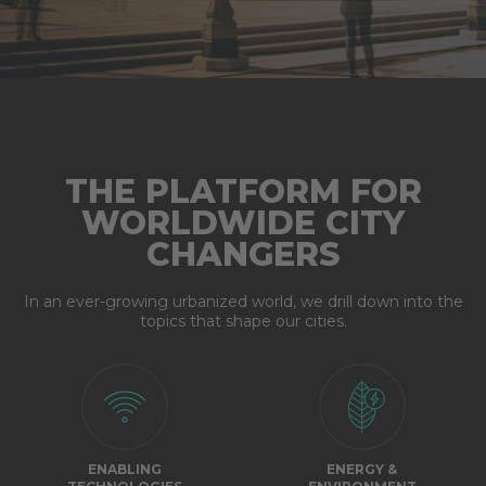
THE PLATFORM FOR
WORLDWIDE CITY
CHANGERS
In an ever-growing urbanized world, we drill down into the
topics that shape our cities.
ENABLING
ENERGY &