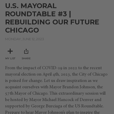
of
U.S. MAYORAL
35
minutes,
ROUNDTABLE #3 |
41
seconds
REBUILDING OUR FUTURE
CHICAGO
MONDAY, JUNE 12, 2023
MY LIST
SHARE
From the impact of COVID-19 in 2022 to the recent
mayoral election on April 4th, 2023, the City of Chicago
is poised for change. Let us draw inspiration as we
acquaint ourselves with Mayor Brandon Johnson, the
57th Mayor of Chicago. This extraordinary session will
be hosted by Mayor Michael Hancock of Denver and
supported by George Burciaga of the US Roundtable.
Prepare to hear Mayor Johnson’s plan to inspire the