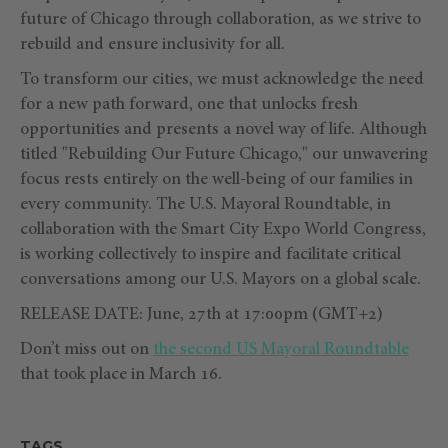
future of Chicago through collaboration, as we strive to
rebuild and ensure inclusivity for all.
To transform our cities, we must acknowledge the need
for a new path forward, one that unlocks fresh
opportunities and presents a novel way of life. Although
titled "Rebuilding Our Future Chicago," our unwavering
focus rests entirely on the well-being of our families in
every community. The U.S. Mayoral Roundtable, in
collaboration with the Smart City Expo World Congress,
is working collectively to inspire and facilitate critical
conversations among our U.S. Mayors on a global scale.
RELEASE DATE: June, 27th at 17:00pm (GMT+2)
Don’t miss out on
the second US Mayoral Roundtable
that took place in March 16.
TAGS