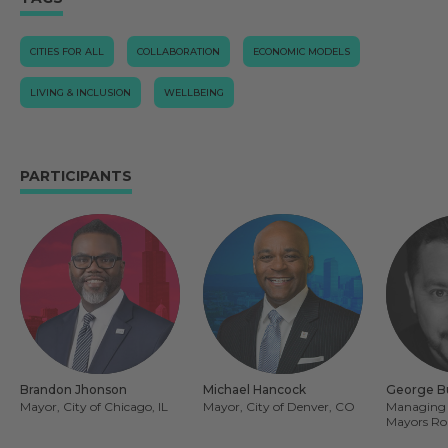
CITIES FOR ALL
COLLABORATION
ECONOMIC MODELS
LIVING & INCLUSION
WELLBEING
PARTICIPANTS
Brandon Jhonson
Michael Hancock
George B
Mayor, City of Chicago, IL
Mayor, City of Denver, CO
Managing 
Mayors Ro