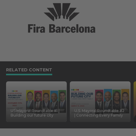
RELATED CONTENT
US Mayoral Roundtable #1 |
U.S. Mayoral Roundtable #2
Building our future city
| Connecting Every Family