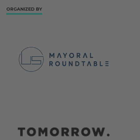
ORGANIZED BY