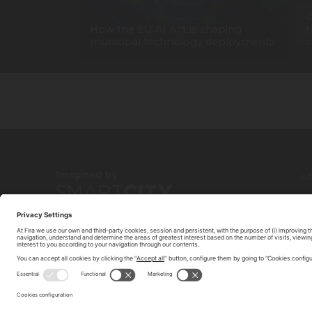
C
How the EU AI Act is shaping
t
municipal technology deployments
c
A
C
© 2026 FIRA DE BARCELONA