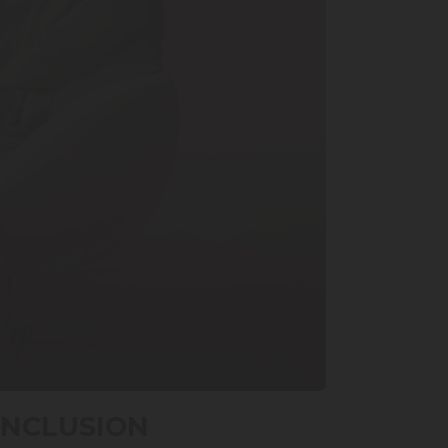
INCLUSION