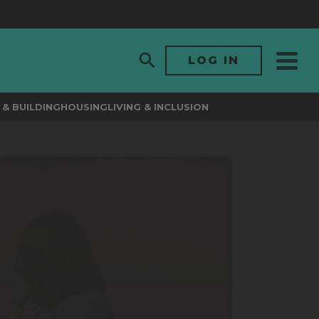
LOG IN
& BUILDING
HOUSING
LIVING & INCLUSION