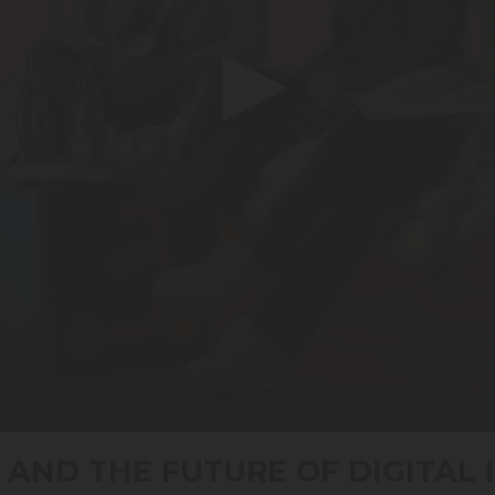
 AND THE FUTURE OF DIGITAL 