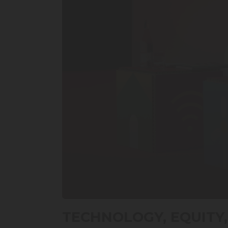
0
seconds
TECHNOLOGY, EQUITY,
of
20