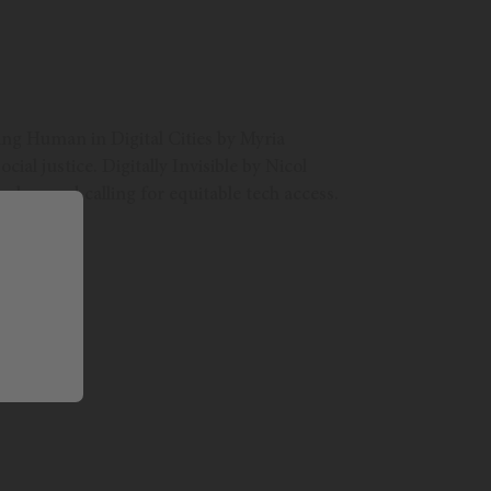
eing Human in Digital Cities by Myria
al justice. Digitally Invisible by Nicol
class and calling for equitable tech access.