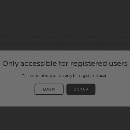
t tackle the intersection of technology, society, and equity. B
urban life, advocating for human-centered cities rooted in soci
ide in America, sharing stories from the emerging digital under
 more inclusive, digital future.
Only accessible for registered users
This content is available only for registered users
LOG IN
SIGN UP
& INCLUSION
SCEWC24
SMART ENVIRONMENTS
SOCIAL INCLUSION