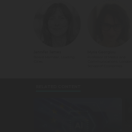
Jennifer James
Myria Georgiou
Board Member, Leading
Professor of Media and
Cities
Communications, Londo
School of Economics
RELATED CONTENT