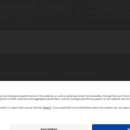
How AI-powered Li
limate resilience 2.0: why digital
is rapidly gaining
wins are becoming essential for
playing a transforma
ities
enhancing life withi
BOUT TOMORROW.CITY
PRIVACY POLICY
ONTACT US
LEGAL NOTICE