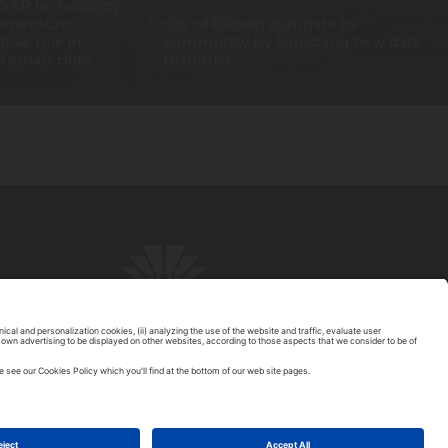
DAR technology
 momentum,
City of Darwin commits to
tive role in
community by launching new data
n smart cities
platform