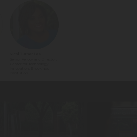
Nicol Turner Lee
Senior Fellow and Director,
n
Center for Technology
Innovation, Brookings
Institution