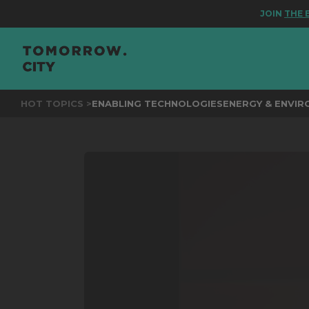
JOIN
THE EVEN
HOT TOPICS >
ENABLING TECHNOLOGIES
ENERGY & ENVI