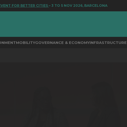
T FOR BETTER CITIES
– 3 TO 5 NOV 2026, BARCELONA
RONMENT
MOBILITY
GOVERNANCE & ECONOMY
INFRASTRUCTURE 