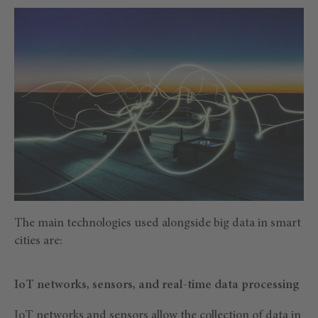
The main technologies used alongside big data in smart
cities are:
IoT networks, sensors, and real-time data processing
IoT networks and sensors allow the collection of data in