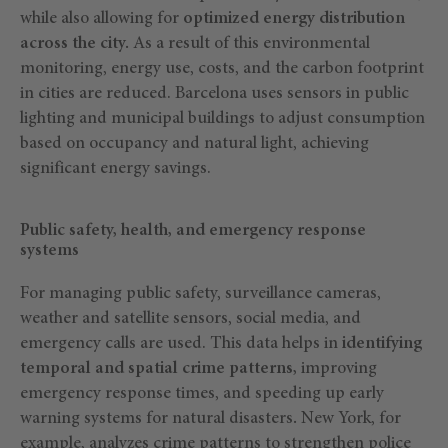
while also allowing for
optimized energy distribution
across the city.
As a result of this environmental
monitoring, energy use, costs, and the carbon footprint
in cities are reduced. Barcelona uses sensors in public
lighting and municipal buildings to adjust consumption
based on occupancy and natural light, achieving
significant energy savings.
Public safety, health, and emergency response
systems
For managing public safety, surveillance cameras,
weather and satellite sensors, social media, and
emergency calls are used. This data helps in
identifying
temporal and spatial crime patterns,
improving
emergency response times, and speeding up early
warning systems for natural disasters
.
New York, for
example, analyzes crime patterns to strengthen police