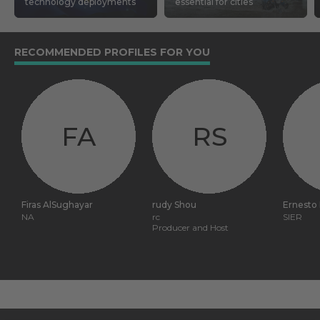
technology deployments
essential for cities
RECOMMENDED PROFILES FOR YOU
FA
RS
Firas AlSughayar
rudy Shou
Ernesto
NA
rc
SIER
Producer and Host