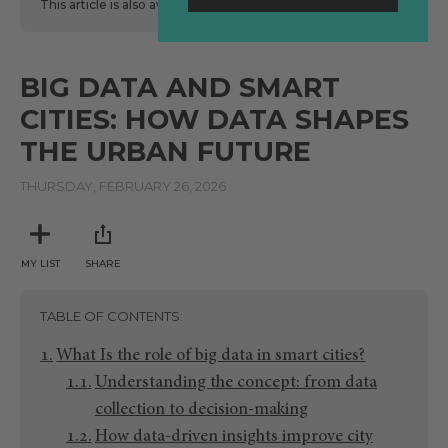
This article is also available
here
in Spanish.
BIG DATA AND SMART
CITIES: HOW DATA SHAPES
THE URBAN FUTURE
THURSDAY, FEBRUARY 26, 2026
MY LIST
SHARE
TABLE OF CONTENTS
What Is the role of big data in smart cities?
Understanding the concept: from data
collection to decision-making
How data-driven insights improve city