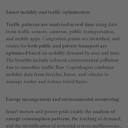
Smart mobility and traffic optimization
Traffic patterns are analyzed in real time
using data
from traffic sensors, cameras, public transportation,
and mobile apps. Congestion points are identified, and
routes for
both public and private transport are
optimized
based on mobility demand by area and time.
The benefits include reduced environmental pollution
due to smoother traffic flow. Copenhagen combines
mobility data from bicycles, buses, and vehicles to
manage routes and reduce travel times.
Energy management and environmental monitoring
Smart meters and power grids enable the
analysis of
energy consumption patterns
, the tracking of demand,
and the identification of potential system inefficiencies,