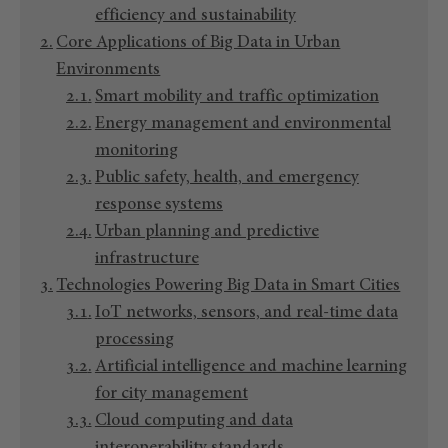
efficiency and sustainability
Core Applications of Big Data in Urban
Environments
Smart mobility and traffic optimization
Energy management and environmental
monitoring
Public safety, health, and emergency
response systems
Urban planning and predictive
infrastructure
Technologies Powering Big Data in Smart Cities
IoT networks, sensors, and real-time data
processing
Artificial intelligence and machine learning
for city management
Cloud computing and data