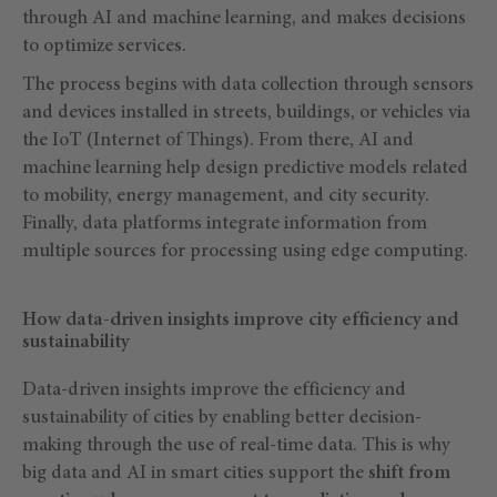
through AI and machine learning, and makes decisions
to optimize services.
The process begins with data collection through sensors
and devices installed in streets, buildings, or vehicles via
the IoT (Internet of Things). From there, AI and
machine learning help design predictive models related
to mobility, energy management, and city security.
Finally, data platforms integrate information from
multiple sources for processing using edge computing.
How data-driven insights improve city efficiency and
sustainability
Data-driven insights improve the efficiency and
sustainability of cities by enabling better decision-
making through the use of real-time data. This is why
big data and AI in smart cities support the
shift from