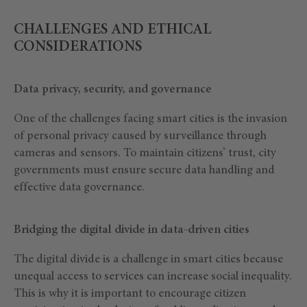
CHALLENGES AND ETHICAL
CONSIDERATIONS
Data privacy, security, and governance
One of the challenges facing smart cities is the invasion
of personal privacy caused by surveillance through
cameras and sensors. To maintain citizens’ trust, city
governments must ensure secure data handling and
effective data governance.
Bridging the digital divide in data-driven cities
The digital divide is a challenge in smart cities because
unequal access to services can increase social inequality.
This is why it is important to encourage citizen