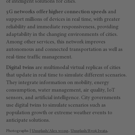
of intelligent solutions for cities.
5G networks offer higher connection speeds
and
support millions of devices in real time, with greater
reliability and immediate responsiveness, providing
adaptability in the changing environments of cities.
Among other services, this network improves
autonomous and connected transportation as well as
real-time traffic management.
Digital twins
are multimodal virtual replicas of cities
that update in real time to simulate different scenarios.
They integrate information on mobility, energy
consumption, water management, air quality, IoT
sensors, and artificial intelligence. City governments
use digital twins to simulate scenarios such as
population growth or extreme weather events to
anticipate solutions.
Photographs |
Unsplash/Alex wong
,
Unsplash/Ryoji Iwata
,