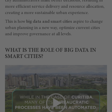
city administrators make better decisions, resulting in
more efficient service delivery and resource allocation,
creating a more sustainable urban experience.
This is how
big data and smart cities
aspire to change
urban planning in a new way, optimize current cities
and improve governance at all levels.
WHAT IS THE ROLE OF BIG DATA IN
SMART CITIES?
Video
Player