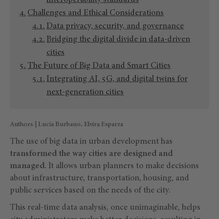
interoperability standards
Challenges and Ethical Considerations
Data privacy, security, and governance
Bridging the digital divide in data-driven
cities
The Future of Big Data and Smart Cities
Integrating AI, 5G, and digital twins for
next-generation cities
Authors | Lucía Burbano, Elvira Esparza
The use of big data in urban development has
transformed the way cities are designed and
managed.
It allows urban planners to make decisions
about infrastructure, transportation, housing, and
public services based on the needs of the city.
This real-time data analysis, once unimaginable, helps