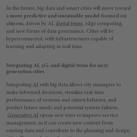
In the future, big data and smart cities will move toward
a
more predictive and sustainable model focused on
citizens,
driven by AI,
digital twins
, edge computing,
and new forms of data governance. Cities will be
hyperconnected, with infrastructures capable of
learning and adapting in real time.
Integrating AI, 5G, and digital twins for next-
generation cities
Integrating
AI
with big data allows city managers to
make informed decisions, visualize real-time
performance of systems and citizen behavior, and
predict future needs and potential system failures.
Generative AI
opens new ways to improve service
management, as it can create new content from
existing data and contribute to the planning and design