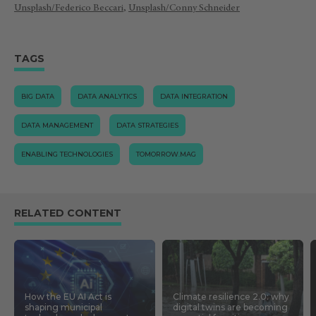
Unsplash/Federico Beccari
,
Unsplash/Conny Schneider
TAGS
BIG DATA
DATA ANALYTICS
DATA INTEGRATION
DATA MANAGEMENT
DATA STRATEGIES
ENABLING TECHNOLOGIES
TOMORROW.MAG
RELATED CONTENT
How the EU AI Act is
Climate resilience 2.0: why
shaping municipal
digital twins are becoming