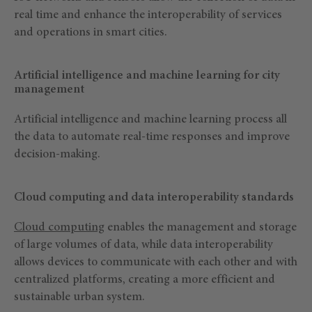
real time and enhance the interoperability of services
and operations in smart cities.
Artificial intelligence and machine learning for city
management
Artificial intelligence and machine learning process all
the data to automate real-time responses and improve
decision-making.
Cloud computing and data interoperability standards
Cloud computing
enables the management and storage
of large volumes of data, while data interoperability
allows devices to communicate with each other and with
centralized platforms, creating a more efficient and
sustainable urban system.