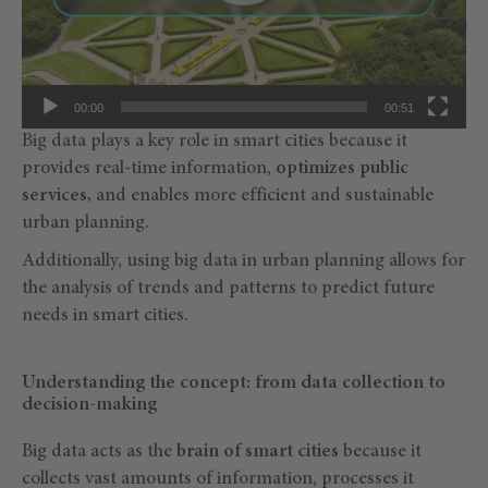
00:00
00:51
Big data plays a key role in smart cities because it
provides real-time information,
optimizes public
services,
and enables more efficient and sustainable
urban planning.
Additionally, using big data in urban planning allows for
the analysis of trends and patterns to predict future
needs in smart cities.
Understanding the concept: from data collection to
decision-making
Big data acts as the
brain of smart cities
because it
collects vast amounts of information, processes it