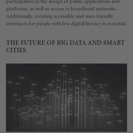
participation in the design of public applications and
platforms, as well as access to broadband networks.
Additionally, creating accessible and user-friendly
interfaces for people with low digital literacy is essential.
THE FUTURE OF BIG DATA AND SMART
CITIES