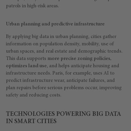
patrols in high-risk areas.
Urban planning and predictive infrastructure
By applying big data in urban planning, cities gather
information on population density, mobility, use of
urban spaces, and real estate and demographic trends.
This data supports
more precise zoning policies,
optimizes land use
, and helps anticipate housing and
infrastructure needs. Paris, for example, uses AI to
predict infrastructure wear, anticipate failures, and
plan repairs before serious problems occur, improving
safety and reducing costs.
TECHNOLOGIES POWERING BIG DATA
IN SMART CITIES