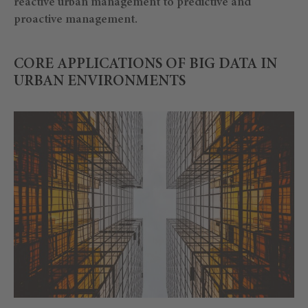
reactive urban management to predictive and
proactive management.
CORE APPLICATIONS OF BIG DATA IN
URBAN ENVIRONMENTS