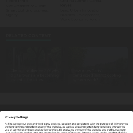
Pedro Pinto
Cristina Gómez García-
Reyes
Vice President of Public
Smart Lighting business,
Lead, Urban Innovation,
Signify
Business Development,
World Economic Forum
RELATED CONTENT
Climate resilience 2.0: why
How does Paris’s
digital twins are becoming
centralized district cooling
essential for cities
system work?