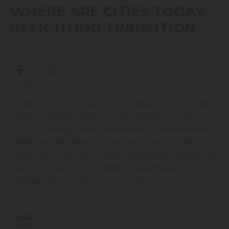
seconds
WHERE ARE CITIES TODAY
of
22
IN LIGHTING TRANSITION
minutes,
17
seconds
THURSDAY, NOVEMBER 27, 2025
MY LIST
SHARE
In the context of “Adaptation and Resilence,” this talk
will share findings from a recent Global Covenant of
Mayors (GCoM) survey assessing the current state of
lighting infrastructure in cities worldwide. We will
explore how cities can leverage their lighting systems as
a critical component to adapt to climate change and
building urban resilient communities.
TAGS