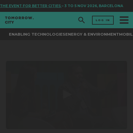
THE EVENT FOR BETTER CITIES
– 3 TO 5 NOV 2026, BARCELONA
LOG IN
ENABLING TECHNOLOGIES
ENERGY & ENVIRONMENT
MOBIL
0