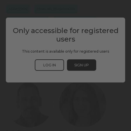
ADAPTATION
ENABLING TECHNOLOGIES
ENERGY & ENVIRONMENT
ENERGY INFRASTRUCTURE
Only accessible for registered
PUBLIC SPACE
SCEWC25
SMART STREET LIGHTING
users
URBAN RESILIENCE
This content is available only for registered users
LOG IN
SIGN UP
PARTICIPANTS