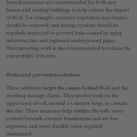
Several measures are recommended for both new
homes and existing buildings to help reduce the impact
of RGA. For example, excessive vegetation near homes
should be removed, and sewage systems should be
regularly inspected to prevent leaks caused by aging
infrastructure and ruptured underground pipes.
Waterproofing work is also recommended to reduce the
vulnerability of homes.
Horizontal prevention solutions
These solutions
target the causes behind RGA
and the
resulting damage claims. They involve work on the
upper layer of soil, around 1.5 meters deep, to contain
the clay. These measures help stabilize the soil’s water
content beneath a home’s foundations and are less
expensive and more durable when regularly
maintained.