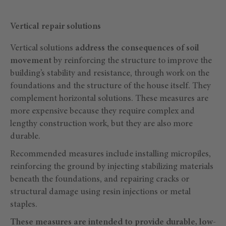
Vertical repair solutions
Vertical solutions
address the consequences of soil
movement
by reinforcing the structure to improve the
building’s stability and resistance, through work on the
foundations and the structure of the house itself. They
complement horizontal solutions. These measures are
more expensive because they require complex and
lengthy construction work, but they are also more
durable.
Recommended measures include installing micropiles,
reinforcing the ground by injecting stabilizing materials
beneath the foundations, and repairing cracks or
structural damage using resin injections or metal
staples.
These measures are intended to provide durable, low-