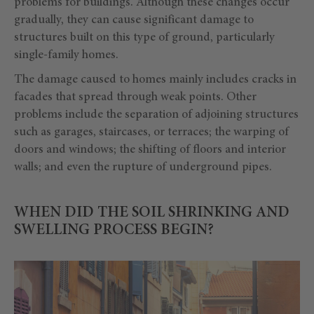
problems for buildings. Although these changes occur
gradually, they can cause significant damage to
structures built on this type of ground, particularly
single-family homes.
The damage caused to homes mainly includes cracks in
facades that spread through weak points. Other
problems include the separation of adjoining structures
such as garages, staircases, or terraces; the warping of
doors and windows; the shifting of floors and interior
walls; and even the rupture of underground pipes.
WHEN DID THE SOIL SHRINKING AND
SWELLING PROCESS BEGIN?