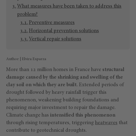
What measures have been taken to address this
problem?
Preventive measures
Horizontal prevention solutions
Vertical repair solutions
Author | Elvira Esparza
More than 12 million homes in France have
structural
damage caused by the shrinking and swelling of the
clay soil on which they are built.
Extended periods of
drought followed by heavy rainfall trigger this
phenomenon, weakening building foundations and
requiring major investment to repair the damage.
Climate change has
intensified this phenomenon
through rising temperatures, triggering
heatwaves
that
contribute to geotechnical droughts.