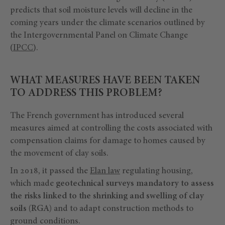
predicts that soil moisture levels will decline in the
coming years under the climate scenarios outlined by
the Intergovernmental Panel on Climate Change
(
IPCC
).
WHAT MEASURES HAVE BEEN TAKEN
TO ADDRESS THIS PROBLEM?
The French government has introduced several
measures aimed at controlling the costs associated with
compensation claims for damage to homes caused by
the movement of clay soils.
In 2018, it passed the
Elan law
regulating housing,
which made
geotechnical surveys mandatory to assess
the risks linked to the shrinking and swelling of clay
soils (RGA)
and to adapt construction methods to
ground conditions.