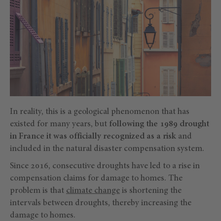
In reality, this is a geological phenomenon that has
existed for many years, but
following the 1989 drought
in France it was officially recognized as a risk
and
included in the natural disaster compensation system.
Since 2016, consecutive droughts have led to a rise in
compensation claims for damage to homes. The
problem is that
climate change
is shortening the
intervals between droughts, thereby increasing the
damage to homes.