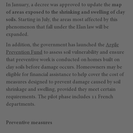
In January, a decree was approved to update the
map
of areas exposed to the shrinking and swelling of clay
soils.
Starting in July, the areas most affected by this
phenomenon that fall under the Elan law will be
expanded.
In addition, the government has launched the
Argile
Prevention Fund
to assess soil vulnerability and ensure
that preventive work is conducted on homes built on
clay soils before damage occurs. Homeowners may be
eligible for financial assistance to help cover the cost of
measures designed to prevent damage caused by soil
shrinkage and swelling, provided they meet certain
requirements. The pilot phase includes 11 French
departments.
Preventive measures