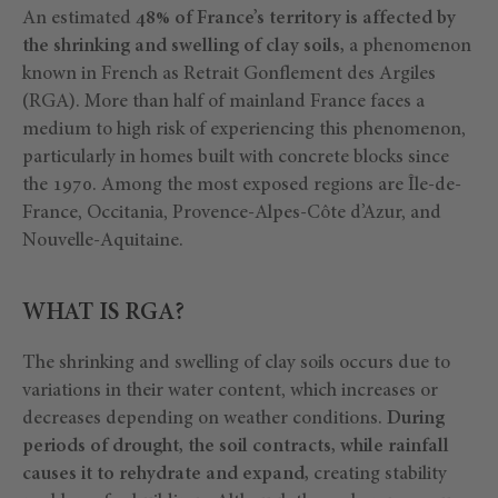
An estimated
48% of France’s territory is affected by
the shrinking and swelling of clay soils,
a phenomenon
known in French as Retrait Gonflement des Argiles
(RGA). More than half of mainland France faces a
medium to high risk of experiencing this phenomenon,
particularly in homes built with concrete blocks since
the 1970. Among the most exposed regions are Île-de-
France, Occitania, Provence-Alpes-Côte d’Azur, and
Nouvelle-Aquitaine.
WHAT IS RGA?
The shrinking and swelling of clay soils occurs due to
variations in their water content, which increases or
decreases depending on weather conditions.
During
periods of drought, the soil contracts, while rainfall
causes it to rehydrate and expand,
creating stability