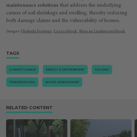
maintenance solutions
that address the underlying
causes of soil shrinkage and swelling, thereby reducing
both damage claims and the vulnerability of homes.
Images |
Belinda Fewings
,
Lex20/iStock
,
Marcus Lindstrom/iStock
TAGS
CLIMATE CHANGE
ENERGY & ENVIRONMENT
HOUSING
TOMORROW.MAG
WATER MANAGEMENT
RELATED CONTENT