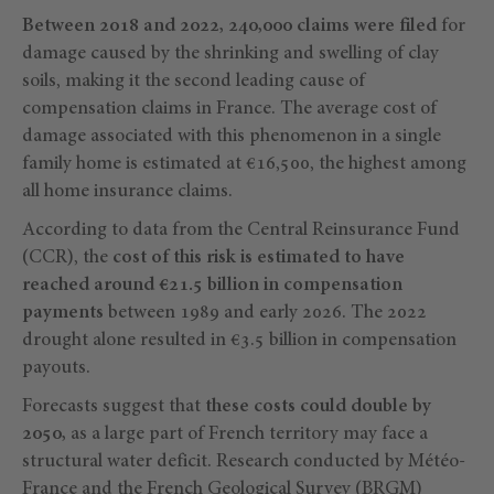
Between 2018 and 2022, 240,000 claims were filed
for
damage caused by the shrinking and swelling of clay
soils, making it the second leading cause of
compensation claims in France. The average cost of
damage associated with this phenomenon in a single
family home is estimated at €16,500, the highest among
all home insurance claims.
According to data from the Central Reinsurance Fund
(CCR), the
cost of this risk is estimated to have
reached around €21.5 billion in compensation
payments
between 1989 and early 2026. The 2022
drought alone resulted in €3.5 billion in compensation
payouts.
Forecasts suggest that
these costs could double by
2050,
as a large part of French territory may face a
structural water deficit. Research conducted by Météo-
France and the French Geological Survey (BRGM)