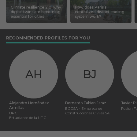
Climate resilience 2.0: why
How does Paris’s
digital twins are becoming
centralized district cooling
essential for cities
system work?
RECOMMENDED PROFILES FOR YOU
AH
BJ
Alejandro Hernández
Bernardo Fabian Jaraz
Javier P
Armillas
ECCSA - Empresa de
Fusion F
UPC
Construcciones Civiles SA
Estudiante de la UPC