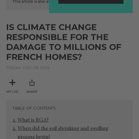
This article is also available
here
in Spanish.
IS CLIMATE CHANGE
RESPONSIBLE FOR THE
DAMAGE TO MILLIONS OF
FRENCH HOMES?
FRIDAY, MAY 08, 2026
MY LIST
SHARE
TABLE OF CONTENTS
What is RGA?
When did the soil shrinking and swelling
process begin?