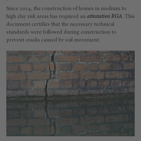
Since 2024, the construction of homes in medium to
high clay risk areas has required an
attestation RGA
.
This
document certifies that the necessary technical
standards were followed during construction to
prevent cracks caused by soil movement.