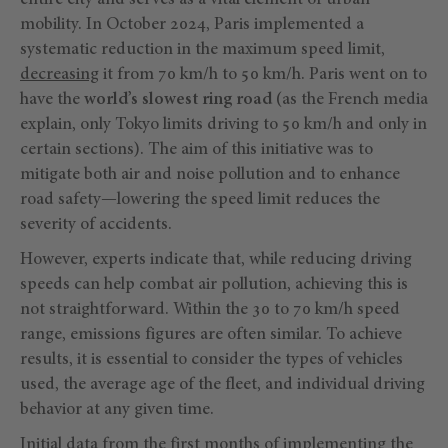
entire city and serves as a vital element of urban
mobility. In October 2024, Paris implemented a
systematic reduction in the maximum speed limit,
decreasing
it from 70 km/h to 50 km/h. Paris went on to
have the
world’s slowest ring road
(as the French media
explain, only Tokyo limits driving to 50 km/h and only in
certain sections). The aim of this initiative was to
mitigate both air and noise pollution and to enhance
road safety—lowering the speed limit reduces the
severity of accidents.
However, experts indicate that, while reducing driving
speeds can help combat air pollution, achieving this is
not straightforward. Within the 30 to 70 km/h speed
range, emissions figures are often similar. To achieve
results, it is essential to consider the types of vehicles
used, the average age of the fleet, and individual driving
behavior at any given time.
Initial data from the first months of implementing the