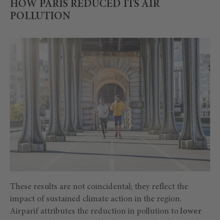
HOW PARIS REDUCED ITS AIR
POLLUTION
These results are not coincidental; they reflect the
impact of sustained climate action in the region.
Airparif attributes the reduction in pollution to
lower