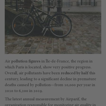
Air
pollution figures
in Île-de-France, the region in
which Paris is located, show very positive progress.
Overall, air pollutants have been
reduced by half
this
century, leading to a significant decline in premature
deaths caused by pollution—from 10,000 per year in
2010 to 6,200 in 2019.
The latest annual measurement by Airparif, the
organization responsible for monitoring air quality in