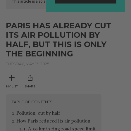
This article is also available
here
in Spanish.
PARIS HAS ALREADY CUT
ITS AIR POLLUTION BY
HALF, BUT THIS IS ONLY
THE BEGINNING
TUESDAY, MAY 13, 2025
MY LIST
SHARE
TABLE OF CONTENTS
Pollution, cut by half
How Paris reduced its air pollution
A 50 km/h ring road speed limit