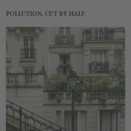
POLLUTION, CUT BY HALF