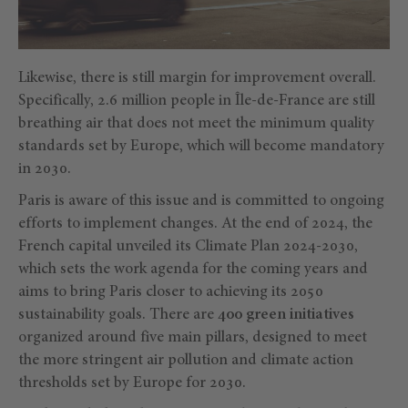
Likewise, there is still margin for improvement overall.
Specifically, 2.6 million people in Île-de-France are still
breathing air that does not meet the minimum quality
standards set by Europe, which will become mandatory
in 2030.
Paris is aware of this issue and is committed to ongoing
efforts to implement changes. At the end of 2024, the
French capital unveiled its Climate Plan 2024-2030,
which sets the work agenda for the coming years and
aims to bring Paris closer to achieving its 2050
sustainability goals. There are
400 green initiatives
organized around five main pillars, designed to meet
the more stringent air pollution and climate action
thresholds set by Europe for 2030.