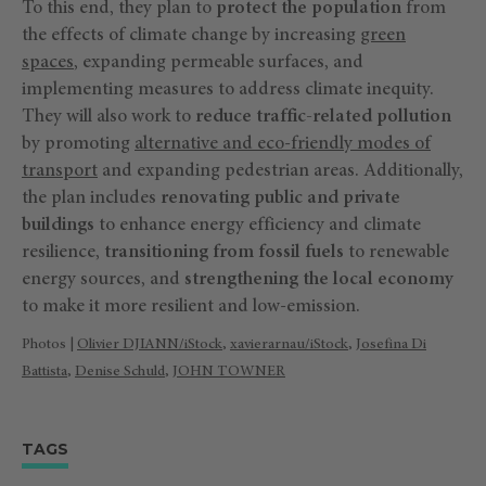
To this end, they plan to
protect the population
from
the effects of climate change by increasing
green
spaces
, expanding permeable surfaces, and
implementing measures to address climate inequity.
They will also work to
reduce traffic-related pollution
by promoting
alternative and eco-friendly modes of
transport
and expanding pedestrian areas. Additionally,
the plan includes
renovating public and private
buildings
to enhance energy efficiency and climate
resilience,
transitioning from fossil fuels
to renewable
energy sources, and
strengthening the local economy
to make it more resilient and low-emission.
Photos |
Olivier DJIANN/iStock
,
xavierarnau
/iStock
,
Josefina Di
Battista
,
Denise Schuld
,
JOHN TOWNER
TAGS