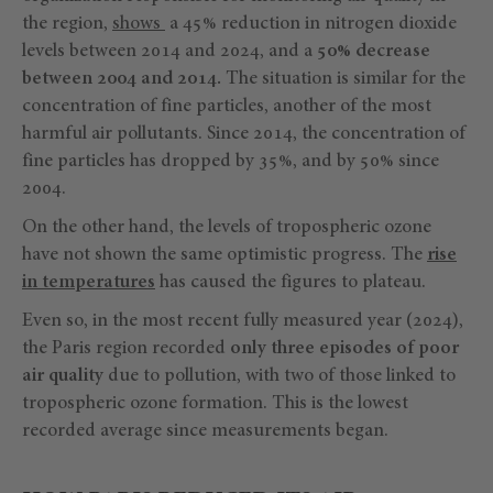
the region,
shows
a 45% reduction in nitrogen dioxide
levels between 2014 and 2024, and a
50% decrease
between 2004 and 2014.
The situation is similar for the
concentration of fine particles, another of the most
harmful air pollutants. Since 2014, the concentration of
fine particles has dropped by 35%, and by 50% since
2004.
On the other hand, the levels of tropospheric ozone
have not shown the same optimistic progress. The
rise
in temperatures
has caused the figures to plateau.
Even so, in the most recent fully measured year (2024),
the Paris region recorded
only three episodes of poor
air quality
due to pollution, with two of those linked to
tropospheric ozone formation. This is the lowest
recorded average since measurements began.