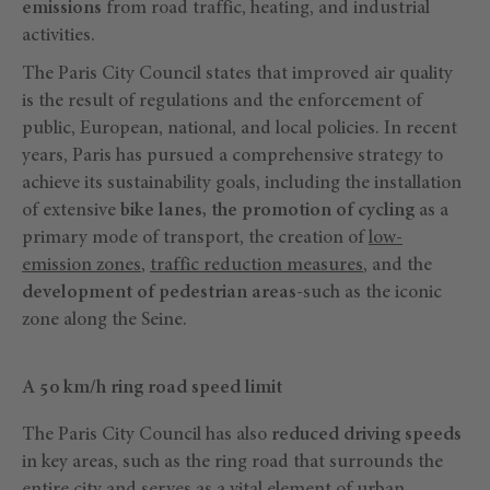
emissions
from road traffic, heating, and industrial
activities.
The Paris City Council states that improved air quality
is the result of regulations and the enforcement of
public, European, national, and local policies. In recent
years, Paris has pursued a comprehensive strategy to
achieve its sustainability goals, including the installation
of extensive
bike lanes, the promotion of cycling
as a
primary mode of transport, the creation of
low-
emission zones
,
traffic reduction measures
, and the
development of pedestrian areas
-such as the iconic
zone along the Seine.
A 50 km/h ring road speed limit
The Paris City Council has also
reduced driving speeds
in key areas, such as the ring road that surrounds the