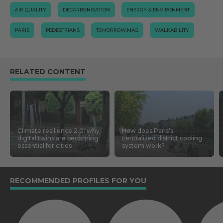
AIR QUALITY
DECARBONISATION
ENERGY & ENVIRONMENT
PARIS
PEDESTRIANS
TOMORROW.MAG
WALKABILITY
RELATED CONTENT
Climate resilience 2.0: why
How does Paris’s
digital twins are becoming
centralized district cooling
essential for cities
system work?
RECOMMENDED PROFILES FOR YOU