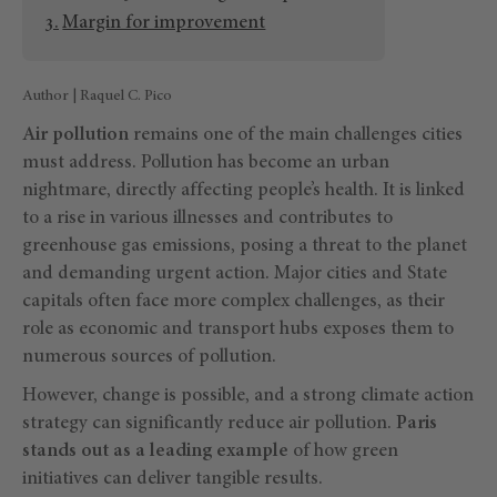
Margin for improvement
Author | Raquel C. Pico
Air pollution
remains one of the main challenges cities
must address. Pollution has become an urban
nightmare, directly affecting people’s health. It is linked
to a rise in various illnesses and contributes to
greenhouse gas emissions, posing a threat to the planet
and demanding urgent action. Major cities and State
capitals often face more complex challenges, as their
role as economic and transport hubs exposes them to
numerous sources of pollution.
However, change is possible, and a strong climate action
strategy can significantly reduce air pollution.
Paris
stands out as a leading example
of how green
initiatives can deliver tangible results.