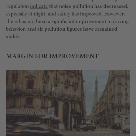
regulation
indicate
that
noise pollution has decreased,
especially at night, and safety has improved. However,
there has not been a significant improvement in driving
behavior,
and air pollution figures have remained
stable.
MARGIN FOR IMPROVEMENT