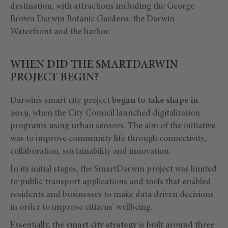
destination, with attractions including the George
Brown Darwin Botanic Gardens, the Darwin
Waterfront and the harbor.
WHEN DID THE SMARTDARWIN
PROJECT BEGIN?
Darwin’s smart city project
began to take shape in
2019,
when the City Council launched digitalization
programs using urban sensors. The aim of the initiative
was to improve community life through connectivity,
collaboration, sustainability and innovation.
In its initial stages, the SmartDarwin project was limited
to public transport applications and tools that enabled
residents and businesses to make data driven decisions
in order to improve citizens’ wellbeing.
Essentially, the
smart city strategy
is built around three