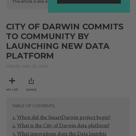
This article is also available
here
in Spanish.
CITY OF DARWIN COMMITS
TO COMMUNITY BY
LAUNCHING NEW DATA
PLATFORM
FRIDAY, MAY 29, 2026
MY LIST
SHARE
TABLE OF CONTENTS
When did the SmartDarwin project begin?
What is the City of Darwin data platform?
What innovations does the Data Insights