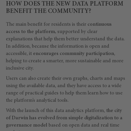
HOW DOES THE NEW DATA PLATFORM
BENEFIT THE COMMUNITY?
The main benefit for residents is their
continuous
access to the platform,
supported by clear
explanations that help them better understand the data.
In addition, because the information is open and
accessible, it
encourages community participation
,
helping to create a smarter, more sustainable and more
inclusive city.
Users can also create their own graphs, charts and maps
using the available data, and they have access to a wide
range of practical guides to help them learn how to use
the platform’s analytical tools.
With the launch of this data analytics platform,
the city
of Darwin has evolved from simple digitalization to a
governance model
based on open data and real time