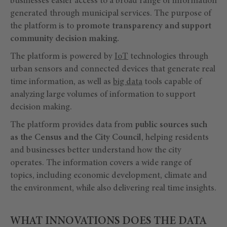
businesses easier access to a broad range of information
generated through municipal services. The purpose of
the platform is to
promote transparency and support
community decision making.
The platform is powered by
IoT
technologies through
urban sensors and connected devices that generate real
time information, as well as
big data
tools capable of
analyzing large volumes of information to support
decision making.
The platform provides data from
public sources such
as the Census and the City Council
, helping residents
and businesses better understand how the city
operates. The information covers a wide range of
topics, including economic development, climate and
the environment, while also delivering real time insights.
WHAT INNOVATIONS DOES THE DATA