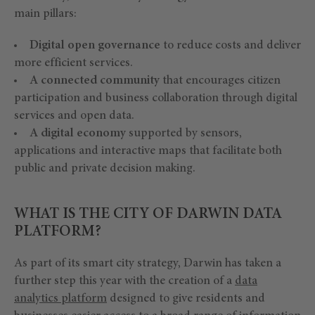
main pillars:
Digital open governance
to reduce costs and deliver
more efficient services.
A connected community
that encourages citizen
participation and business collaboration through digital
services and open data.
A digital economy
supported by sensors,
applications and interactive maps that facilitate both
public and private decision making.
WHAT IS THE CITY OF DARWIN DATA
PLATFORM?
As part of its smart city strategy, Darwin has taken a
further step this year with the creation of a
data
analytics platform
designed to give residents and