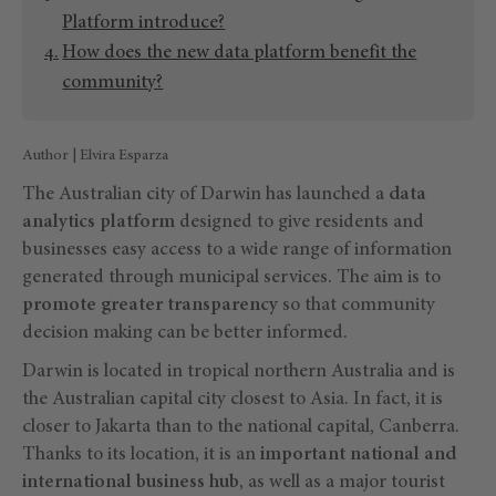
Platform introduce?
How does the new data platform benefit the
community?
Author | Elvira Esparza
The Australian city of Darwin has launched a
data
analytics platform
designed to give residents and
businesses easy access to a wide range of information
generated through municipal services. The aim is to
promote greater transparency
so that community
decision making can be better informed.
Darwin is located in tropical northern Australia and is
the Australian capital city closest to Asia. In fact, it is
closer to Jakarta than to the national capital, Canberra.
Thanks to its location, it is an
important national and
international business hub
, as well as a major tourist