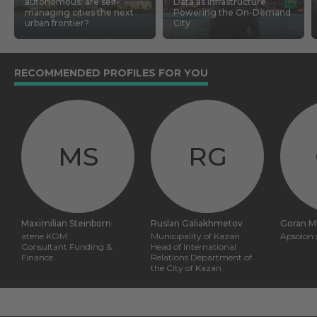
autonomous: are self-
Data as Infrastructure
managing cities the next
Powering the On-Demand
urban frontier?
City
RECOMMENDED PROFILES FOR YOU
MS
RG
Maximilian Steinborn
Ruslan Galiakhmetov
Goran M
atene KOM
Municipality of Kazan
Apsolon s
Consultant Funding &
Head of International
Finance
Relations Department of
the City of Kazan