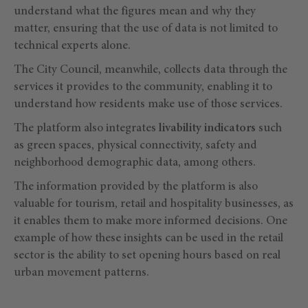
understand what the figures mean and why they
matter, ensuring that the use of data is not limited to
technical experts alone.
The City Council, meanwhile, collects data through the
services it provides to the community, enabling it to
understand how residents make use of those services.
The platform also integrates
livability indicators
such
as green spaces, physical connectivity, safety and
neighborhood demographic data, among others.
The information provided by the platform is also
valuable for tourism, retail and hospitality businesses, as
it enables them to make more informed decisions. One
example of how these insights can be used in the retail
sector is the ability to set opening hours based on real
urban movement patterns.