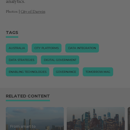
analytics.
Photos |
City of Darwin
TAGS
AUSTRALIA
CITY PLATFORMS
DATA INTEGRATION
DATA STRATEGIES
DIGITAL GOVERNMENT
ENABLING TECHNOLOGIES
GOVERNANCE
TOMORROW.MAG
RELATED CONTENT
From smart to