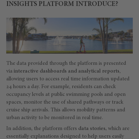
INSIGHTS PLATFORM INTRODUCE?
The data provided through the platform is presented
via
interactive dashboards and analytical reports
,
allowing users to access real time information updated
24 hours a day. For example, residents can check
occupancy levels at public swimming pools and open
spaces, monitor the use of shared pathways or track
cruise ship arrivals. This allows mobility patterns and
urban activity to be monitored in real time.
In addition, the platform offers
data stories,
which are
essentially explanations designed to help users easily