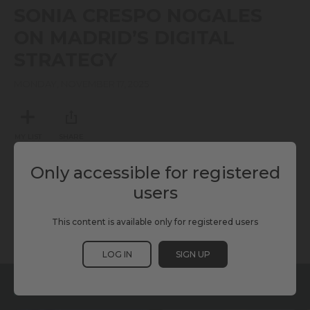
seconds
SONIA CRESPO NOGALES
of
10
ON MADRID’S DIGITAL
minutes,
23
STRATEGY
seconds
MONDAY, NOVEMBER 17, 2025
MY LIST
SHARE
Only accessible for registered
TAGS
users
This content is available only for registered users
GOVERNANCE
KURRANT
SCEWC25
LOG IN
SIGN UP
RELATED CONTENT