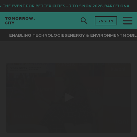
N
THE EVENT FOR BETTER CITIES
– 3 TO 5 NOV 2026, BARCELONA
LOG IN
ENABLING TECHNOLOGIES
ENERGY & ENVIRONMENT
MOBIL
0