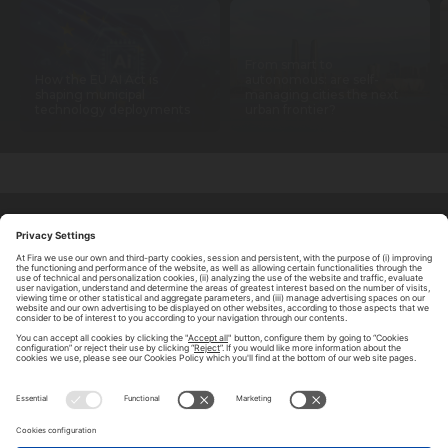
From smart to
How the EU AI Act is
autonomous: are self-
shaping municipal
managing cities the next
technology deployments
urban frontier?
ABOUT TOMORROW.CITY
PRIVACY POLICY
CONTACT US
LEGAL NOTICE