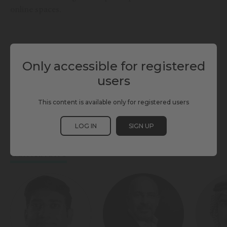
online spaces.
Only accessible for registered
TAGS
users
CITIZEN PARTICIPATION
DEMOCRACY
GOVERNANCE & ECONOMY
This content is available only for registered users
LIVING & INCLUSION
SAFETY
SCEWC25
SECURITY
LOG IN
SIGN UP
PARTICIPANTS