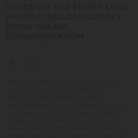
seconds
CITIES ON THE FRONT LINE:
of
46
PROTECTING DEMOCRACY
minutes,
30
FROM ONLINE
seconds
DISINFORMATION
TUESDAY, NOVEMBER 18, 2025
MY LIST
SHARE
This session will discuss the effect of online tools
(mis)use on citizen trust and participation in
democracy, as well as strategies to counter
misinformation and to promote digital media literacy.
On the background of the EU Democracy Shield
initiative, cities will exchange their experiences and
discuss approaches to better respond to threats, and to
continue enabling citizen participation in offline and