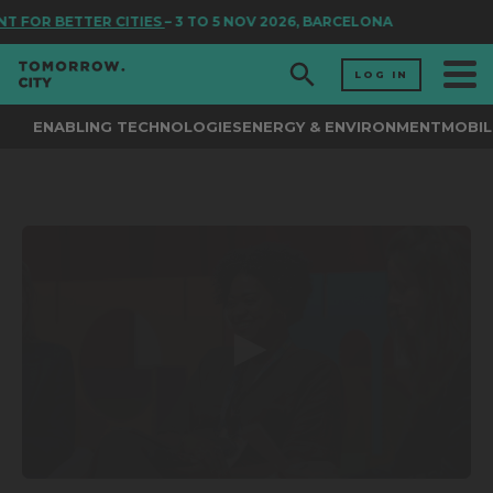
T FOR BETTER CITIES
– 3 TO 5 NOV 2026, BARCELONA
LOG IN
ENABLING TECHNOLOGIES
ENERGY & ENVIRONMENT
MOBIL
0