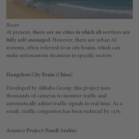
Busan
At present,
there are no cities in which all services are
fully self-managed
. However, there are urban AI
systems, often referred to as city brains, which can
make autonomous decisions in specific sectors.
Hangzhou City Brain (China)
Developed by Alibaba Group, this project uses
thousands of cameras to monitor traffic and
automatically adjust traffic signals in real time. As a
result, traffic congestion has been reduced by 15%.
Aramco Project (Saudi Arabia)