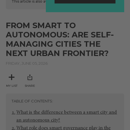
This article is also available
here
in Spanish.
FROM SMART TO
AUTONOMOUS: ARE SELF-
MANAGING CITIES THE
NEXT URBAN FRONTIER?
FRIDAY, JUNE 05, 2026
MY LIST
SHARE
TABLE OF CONTENTS
What is the difference between a smart city and
an autonomous city?
What role does smart governance play in the