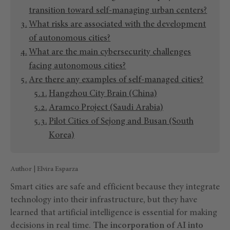
transition toward self-managing urban centers?
What risks are associated with the development
of autonomous cities?
What are the main cybersecurity challenges
facing autonomous cities?
Are there any examples of self-managed cities?
Hangzhou City Brain (China)
Aramco Project (Saudi Arabia)
Pilot Cities of Sejong and Busan (South
Korea)
Author | Elvira Esparza
Smart cities are safe and efficient because they integrate
technology into their infrastructure, but they have
learned that artificial intelligence is essential for making
decisions in real time.
The incorporation of AI into