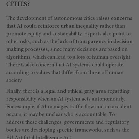
CITIES?
The development of autonomous cities
raises concerns
that AI could reinforce urban inequality
rather than
promote equity and sustainability. Experts also point to
other risks, such as the
lack of transparency in decision
making processes
, since many decisions are based on
algorithms, which can lead to a loss of human oversight.
There is also concern that AI systems could operate
according to values that differ from those of human
society.
Finally, there is a
legal and ethical gray area
regarding
responsibility when an AI system acts autonomously.
For example, if AI manages traffic flow and an accident
occurs, it may be unclear who is accountable. To
address these challenges, governments and regulatory
bodies are developing specific frameworks, such as the
EU Artificial Intelligence Act
.