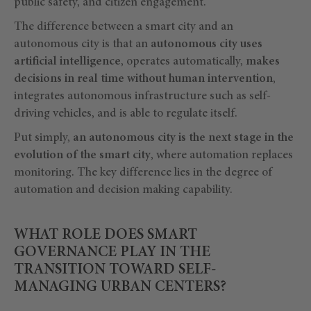
public safety, and citizen engagement.
The difference between a smart city and an
autonomous city is that an
autonomous city uses
artificial intelligence
, operates automatically,
makes
decisions in real time without human intervention
,
integrates autonomous infrastructure such as self-
driving vehicles, and is able to regulate itself.
Put simply,
an autonomous city is the next stage in the
evolution of the smart city
, where automation replaces
monitoring. The key difference lies in the degree of
automation and decision making capability.
WHAT ROLE DOES SMART
GOVERNANCE PLAY IN THE
TRANSITION TOWARD SELF-
MANAGING URBAN CENTERS?