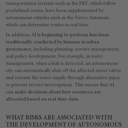
transportation systems such as the PRT, which follow
predefined routes, have been supplemented by
autonomous vehicles such as the Navya Autonom,
which can determine routes in real time.
In addition,
AI is beginning to perform functions
traditionally conducted by humans in urban
governance
, including planning, service management,
and policy development. For example, in water
management, when a leak is detected, an autonomous
city can automatically shut off the affected street valves
and reroute the water supply through alternative pipes
to prevent service interruptions. This means that
AI
can make decisions about how resources are
allocated based on real time data.
WHAT RISKS ARE ASSOCIATED WITH
THE DEVELOPMENT OF AUTONOMOUS