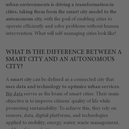
urban environments is driving a transformation in
cities, taking them from the smart city model to the
autonomous city,
with the goal of enabling cities to
operate efficiently and solve problems without human
intervention. What will self-managing cities look like?
WHAT IS THE DIFFERENCE BETWEEN A
SMART CITY AND AN AUTONOMOUS
CITY?
A
smart city
can be defined as a connected city that
uses data and technology to optimize urban services
.
Big data
serves as the brain of smart cities. Their main
objective is to improve citizens’ quality of life while
promoting sustainability. To achieve this, they rely on
sensors, data, digital platforms, and technologies
applied to mobility, energy, water, waste management,