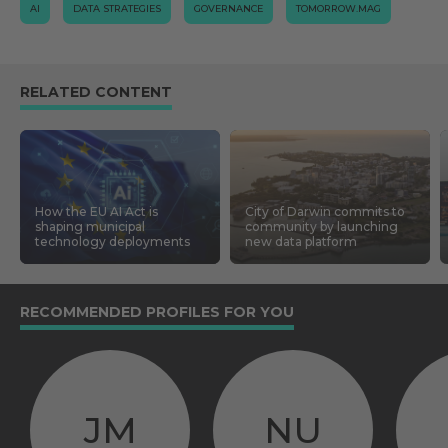
AI
DATA STRATEGIES
GOVERNANCE
TOMORROW.MAG
RELATED CONTENT
How the EU AI Act is
City of Darwin commits to
shaping municipal
community by launching
technology deployments
new data platform
RECOMMENDED PROFILES FOR YOU
JM
NU