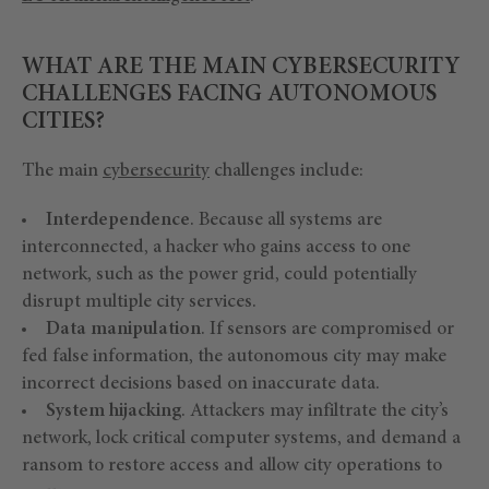
WHAT ARE THE MAIN CYBERSECURITY
CHALLENGES FACING AUTONOMOUS
CITIES?
The main
cybersecurity
challenges include:
Interdependence
. Because all systems are
interconnected, a hacker who gains access to one
network, such as the power grid, could potentially
disrupt multiple city services.
Data manipulation
. If sensors are compromised or
fed false information, the autonomous city may make
incorrect decisions based on inaccurate data.
System hijacking
. Attackers may infiltrate the city’s
network, lock critical computer systems, and demand a
ransom to restore access and allow city operations to