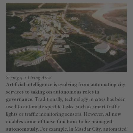
Sejong 5-1 Living Area
Artificial intelligence is evolving from automating city
services to taking on autonomous roles in
governance.
Traditionally, technology in cities has been
used to automate specific tasks, such as smart traffic
lights or traffic monitoring sensors. However,
AI now
enables some of these functions to be managed
autonomously.
For example, in
Masdar City
, automated