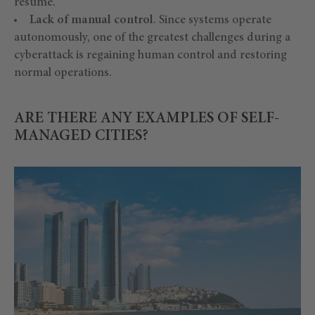
resume.
Lack of manual control
. Since systems operate
autonomously, one of the greatest challenges during a
cyberattack is regaining human control and restoring
normal operations.
ARE THERE ANY EXAMPLES OF SELF-
MANAGED CITIES?