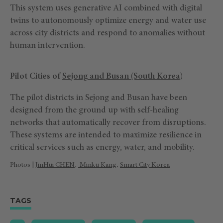
This system uses generative AI combined with digital
twins to autonomously optimize energy and water use
across city districts and respond to anomalies without
human intervention.
Pilot Cities of
Sejong and Busan (South Korea)
The pilot districts in Sejong and Busan have been
designed from the ground up with self-healing
networks that automatically recover from disruptions.
These systems are intended to maximize resilience in
critical services such as energy, water, and mobility.
Photos |
JinHui CHEN
,
Minku Kang
,
Smart City Korea
TAGS