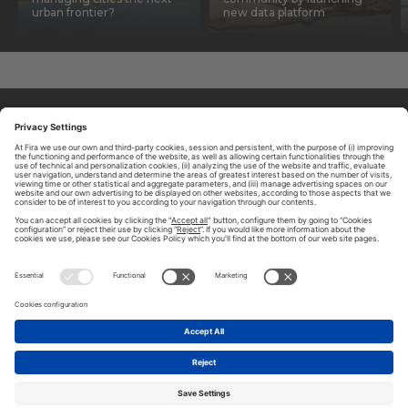
urban frontier?
new data platform
ABOUT TOMORROW.CITY
PRIVACY POLICY
CONTACT US
LEGAL NOTICE
© 2026 FIRA DE BARCELONA