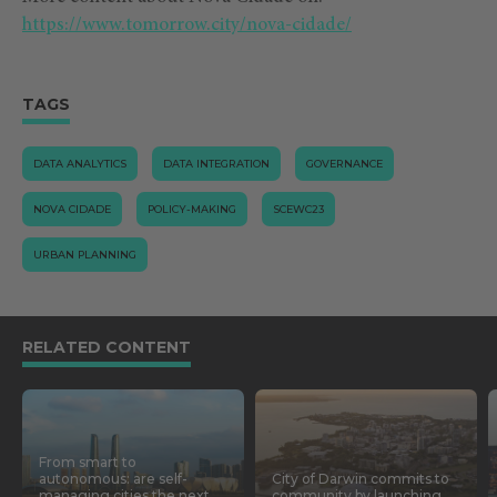
https://www.tomorrow.city/nova-cidade/
TAGS
DATA ANALYTICS
DATA INTEGRATION
GOVERNANCE
NOVA CIDADE
POLICY-MAKING
SCEWC23
URBAN PLANNING
RELATED CONTENT
From smart to
autonomous: are self-
City of Darwin commits to
managing cities the next
community by launching