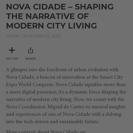
seconds
NOVA CIDADE – SHAPING
of
8
THE NARRATIVE OF
minutes,
38
MODERN CITY LIVING
seconds
FRIDAY, DECEMBER 22, 2023
MY LIST
SHARE
A glimpse into the forefront of urban evolution with
Nova Cidade, a beacon of innovation at the Smart City
Expo World Congress. Nova Cidade signifies more than
a mere digital presence; it’s a dynamic force shaping the
narrative of modern city living.
Now, we count with the
Nova Coordinator, Miguel de Castro to unravel insights
and experiences of one of Nova Cidade with a delving
into the tech-driven and sustainable future.
More content about Nova Cidade on: