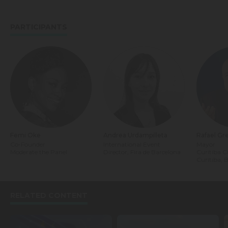
PARTICIPANTS
Femi Oke
Andrea Urdampilleta
Rafael Gr
Co-Founder
International Event
Mayor
Moderate the Panel
Director, Fira de Barcelona
Curitiba C
Curitiba, B
RELATED CONTENT