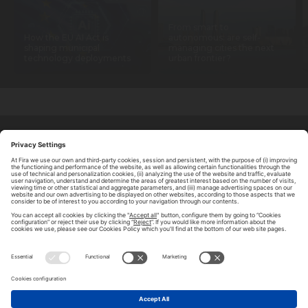
From smart to
How the EU AI Act is
autonomous: are self-
shaping municipal
managing cities the next
technology deployments
urban frontier?
ABOUT TOMORROW.CITY
PRIVACY POLICY
CONTACT US
LEGAL NOTICE