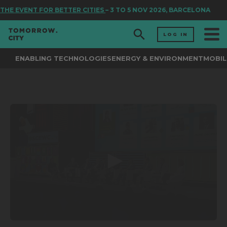
THE EVENT FOR BETTER CITIES
– 3 TO 5 NOV 2026, BARCELONA
LOG IN
ENABLING TECHNOLOGIES
ENERGY & ENVIRONMENT
MOBIL
0