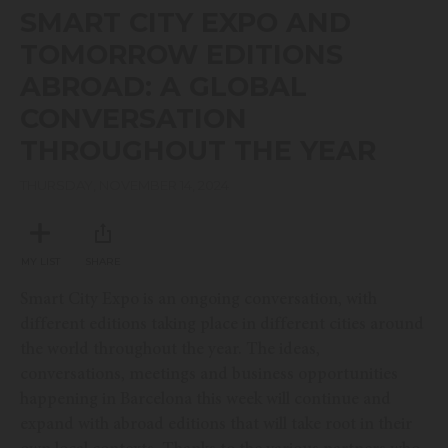
seconds
SMART CITY EXPO AND
of
51
TOMORROW EDITIONS
minutes,
17
ABROAD: A GLOBAL
seconds
CONVERSATION
THROUGHOUT THE YEAR
THURSDAY, NOVEMBER 14, 2024
MY LIST
SHARE
Smart City Expo is an ongoing conversation, with
different editions taking place in different cities around
the world throughout the year. The ideas,
conversations, meetings and business opportunities
happening in Barcelona this week will continue and
expand with abroad editions that will take root in their