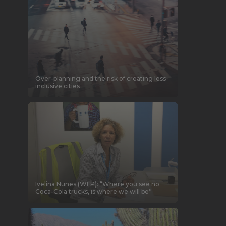
Over-planning and the risk of creating less
inclusive cities
Ivelina Nunes (WFP): “Where you see no
Coca-Cola trucks, is where we will be”