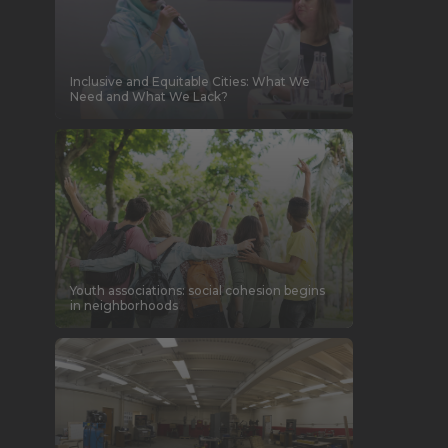
Inclusive and Equitable Cities: What We
Need and What We Lack?
Youth associations: social cohesion begins
in neighborhoods