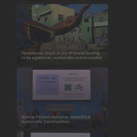
Paraisópolis, Brazil. A city of favelas aiming
to be egalitarian, sustainable and accessible
Startup Pitches: Inclusive, Impactful &
Sustainable Communities