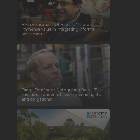
Elkin Velásquez, UN-Habitat: “There is
immense value in integrating informal
settlements”
Diego Fernández: “Integrating Barrio 31
means its residents have the same rights
and obligations”