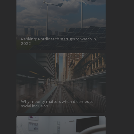
Ranking: Nordic tech startups to watch in
2022
Why mobility matters when it comes to
social inclusion