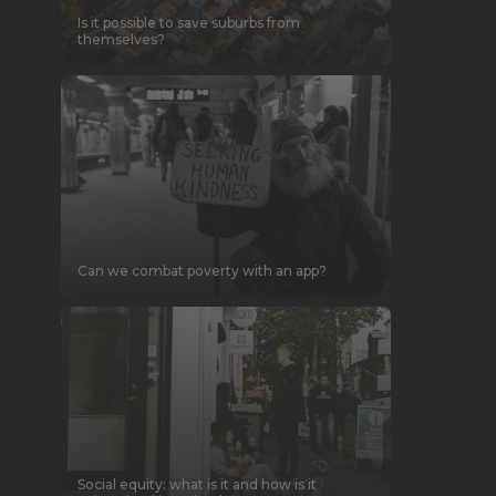
Is it possible to save suburbs from
themselves?
Can we combat poverty with an app?
Social equity: what is it and how is it