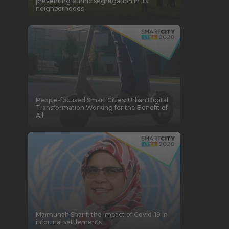
preventing ethnic segregation in its
neighborhoods
People-focused Smart Cities: Urban Digital
Transformation Working for the Benefit of
All
Maimunah Sharif: the impact of Covid-19 in
informal settlements