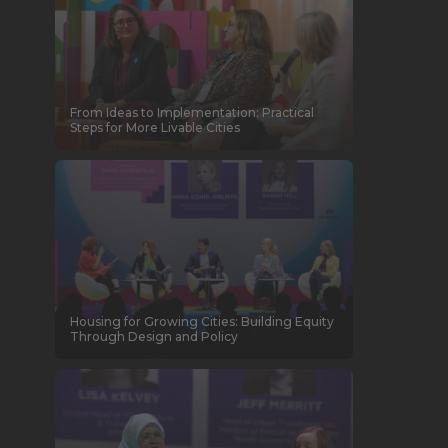
From Ideas to Implementation: Practical
Steps for More Livable Cities
Housing for Growing Cities: Building Equity
Through Design and Policy