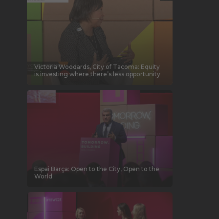
Victoria Woodards, City of Tacoma: Equity
is investing where there’s less opportunity
Espai Barça: Open to the City, Open to the
World