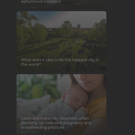
epitomized in Iceland
What does it take to be the happiest city in
the world?
Cities and maternity: how new urban
planning can help with pregnancy and
breastfeeding practices