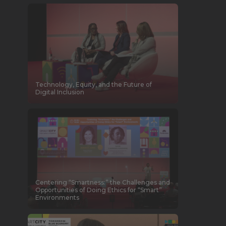
Technology, Equity, and the Future of
Digital Inclusion
Centering “Smartness:” the Challenges and
Opportunities of Doing Ethics for “Smart”
Environments