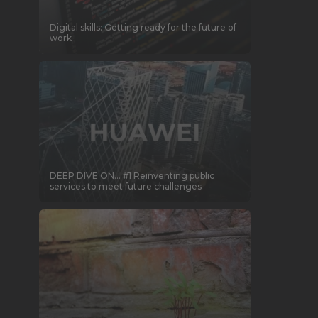
Digital skills: Getting ready for the future of
work
DEEP DIVE ON… #1 Reinventing public
services to meet future challenges