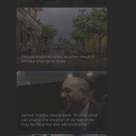
Forced displacements: another result of
climate change in cities
Sameh Wahba, World Bank: “Policies that
can enable the creation of denser cities
may be fiscal but also administrative”