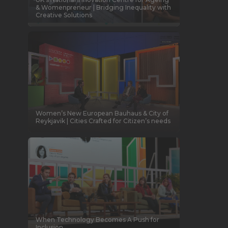
& Womenpreneur | Bridging Inequality with
Creative Solutions
Women’s New European Bauhaus & City of
Reykjavik | Cities Crafted for Citizen’s needs
When Technology Becomes A Push for
Inclusion