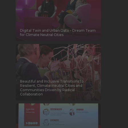
Digital Twin and Urban Data – Dream Team
for Climate Neutral Cities
Beautiful and Inclusive Transitions to
Resilient, Climate-neutral Cities and
Communities Driven by Radical
Collaboration