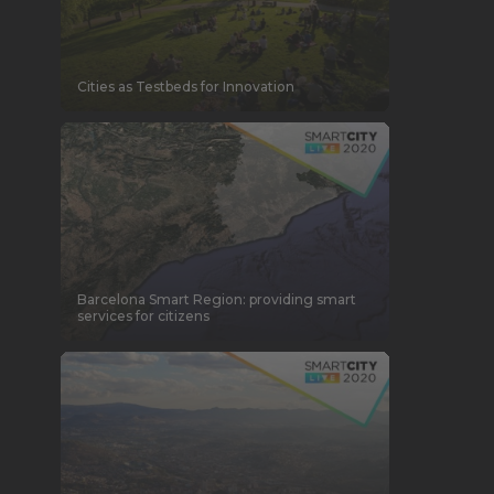
Cities as Testbeds for Innovation
Barcelona Smart Region: providing smart
services for citizens