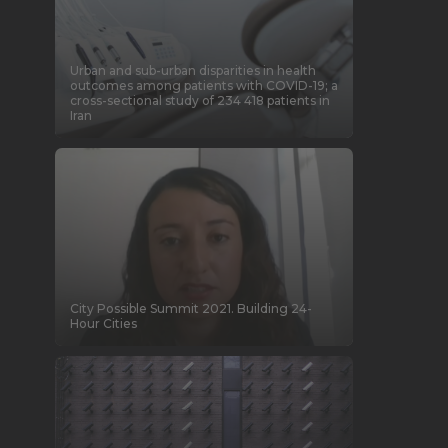
Urban and sub-urban disparities in health
outcomes among patients with COVID-19; a
cross-sectional study of 234 418 patients in
Iran
City Possible Summit 2021. Building 24-
Hour Cities