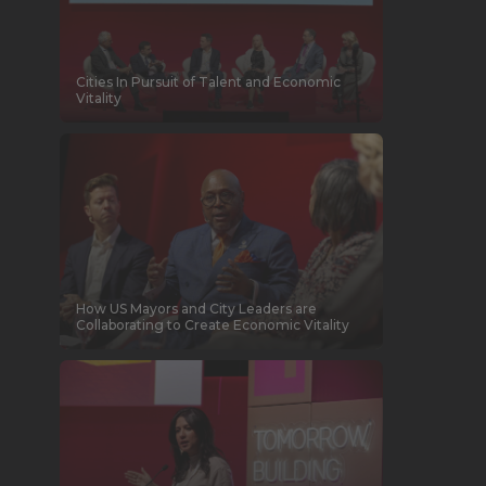
Cities In Pursuit of Talent and Economic
Vitality
How US Mayors and City Leaders are
Collaborating to Create Economic Vitality