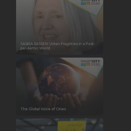
SASKIA SASSEN: Urban Fragilities in a Post-
pandemic World
The Global Voice of Cities