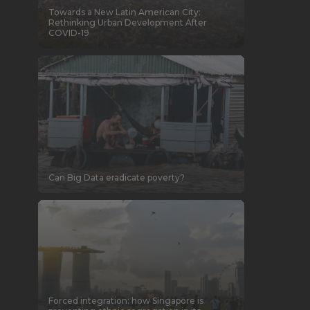
Towards a New Latin American City:
Rethinking Urban Development After
COVID-19
Can Big Data eradicate poverty?
Forced integration: how Singapore is