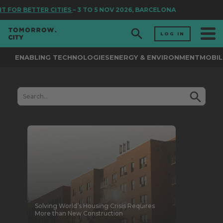
R CITIES
– 3 TO 5 NOV 2026, BARCELONA
LOG IN
ENABLING TECHNOLOGIES
ENERGY & ENVIRONMENT
MOBIL
Solving World’s Housing Crisis Requires
More than New Construction