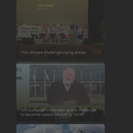
The climate challenges lying ahead
100 European cities take up the challenge
to become carbon neutral by 2030