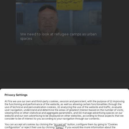
We need to look at refugee camps as urban
spaces
ABOUT TOMORROW.CITY
PRIVACY POLICY
CONTACT US
LEGAL NOTICE