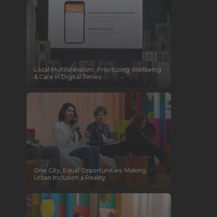
Local Multilateralism: Prioritizing Wellbeing
& Care in Digital Times
One City, Equal Opportunities: Making
Urban Inclusion a Reality