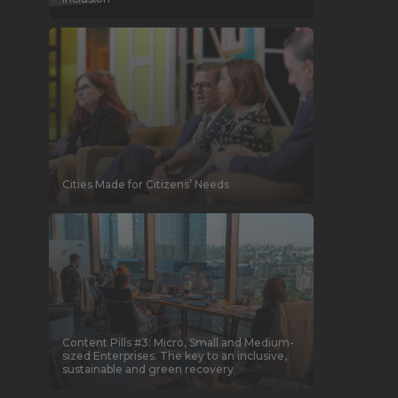
Cities Made for Citizens’ Needs
Content Pills #3: Micro, Small and Medium-
sized Enterprises. The key to an inclusive,
sustainable and green recovery