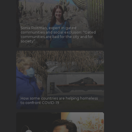
Sonia Roitman, expert in gated
communities and social exclusion: “Gated
communities are bad for the city and for
society”
How some countries are helping homeless
to confront COVID-19