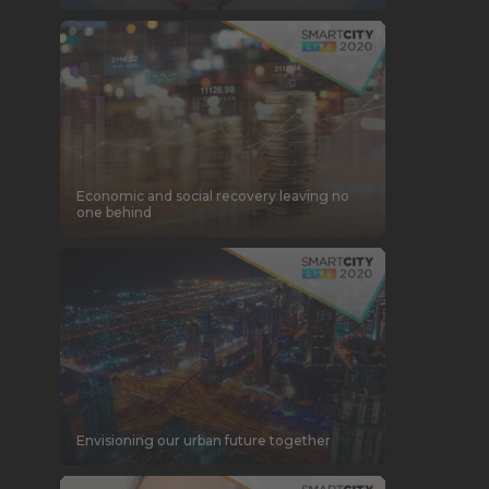
Economic and social recovery leaving no
one behind
Envisioning our urban future together