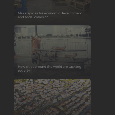
Makerspaces for economic development
and social cohesion
How cities around the world are tackling
poverty