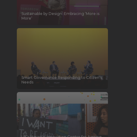
Sustainable by Design: Embracing ‘More is
More’
Smart Governance Responding to Citizen’s
Needs
UK’s National Innovation Centre for Ageing