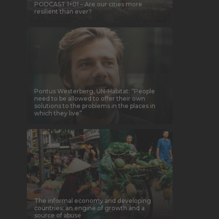
PODCAST 1×01 – Are our cities more
resilient than ever?
Pontus Westerberg, UN-Habitat: “People
need to be allowed to offer their own
solutions to the problems in the places in
which they live”
The informal economy and developing
countries: an engine of growth and a
source of abuse