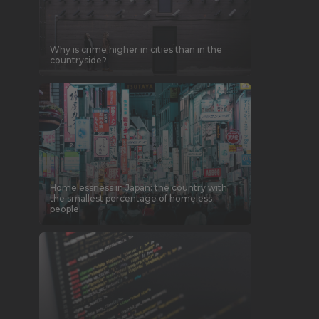
Why is crime higher in cities than in the
countryside?
Homelessness in Japan: the country with
the smallest percentage of homeless
people