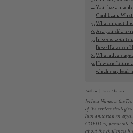
Your base mainly
Caribbean. What 
What impact does
Are you able to r
In some countrie
Boko Haram in Ni
What advantages 
How are future c
which may lead to
Author | Tania Alonso
Ivelina Nunes is the Dir
of the centers strategic
humanitarian emergenc
COVID-19 pandemic has l
about the challenges in