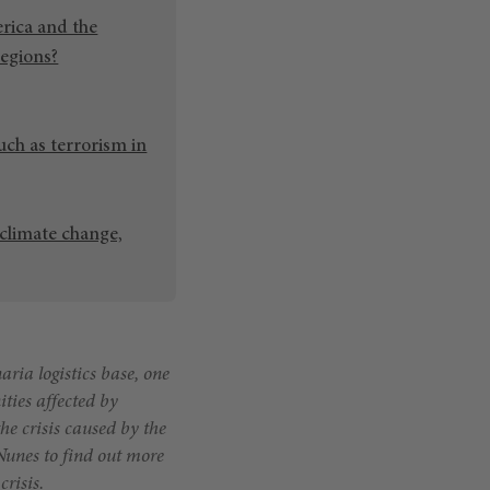
rica and the
regions?
ch as terrorism in
 climate change,
ia logistics base, one
ities affected by
he crisis caused by the
Nunes to find out more
risis.