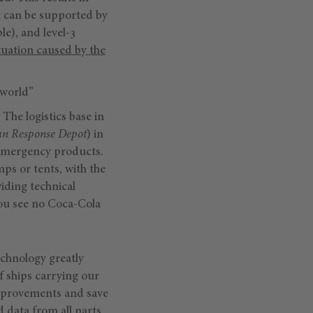
at can be supported by
le), and level-3
tuation caused by the
 world”
The logistics base in
an Response Depot
) in
r emergency products.
mps or tents, with the
iding technical
you see no Coca-Cola
echnology greatly
of ships carrying our
improvements and save
d data from all parts