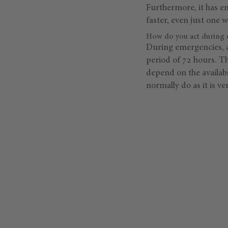
Furthermore, it has en
faster, even just one w
How do you act during 
During emergencies, a
period of 72 hours. T
depend on the availabi
normally do as it is v