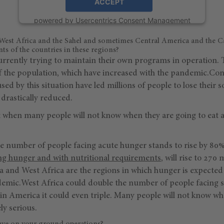
ACCEPT
powered by
Usercentrics Consent Management
Platform
 West Africa and the Sahel and sometimes Central America and the C
s of the countries in these regions?
urrently trying to maintain their own programs in operation. 
f the population, which have increased with the pandemic.C
ed by this situation have led millions of people to lose their s
drastically reduced.
int when many people will not know when they are going to eat a
e number of people facing acute hunger stands to rise by 80%
ng hunger and with nutritional requirements
, will rise to 270 
a and West Africa are the regions in which hunger is expected
andemic.West Africa could double the number of people facing 
atin America it could even triple. Many people will not know wh
ely serious.