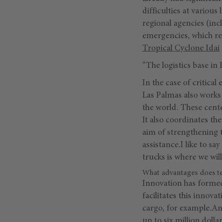
difficulties at variou
regional agencies (inc
emergencies, which req
Tropical Cyclone Idai
“The logistics base in
In the case of critica
Las Palmas also works 
the world. These cente
It also coordinates the
aim of strengthening 
assistance.I like to 
trucks is where we will
What advantages does tec
Innovation has formed
facilitates this innov
cargo, for example.An
up to six million doll