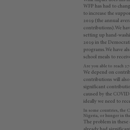
What impact does this h
WFP has had to change
to increase the suppo
2019 (the annual avera
contributions).We have
setting up hand-washin
2019 in the Democrati
programs.We have also
school meals to receive
Are you able to reach 27
We depend on contribu
contributions will al
significant contributi
caused by the COVID-1
ideally we need to rec
In some countries, the 
Nigeria, or hunger in t
The problem in these 
already had significan