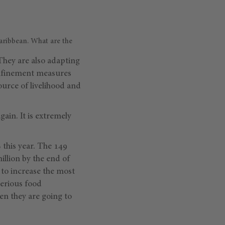
aribbean. What are the
They are also adapting
onfinement measures
ource of livelihood and
gain. It is extremely
 this year. The 149
million by the end of
 to increase the most
serious food
en they are going to