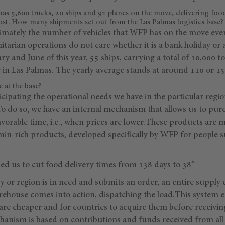
has 5,600 trucks, 20 ships and 92 planes
on the move, delivering food
ost. How many shipments set out from the Las Palmas logistics base?
imately the number of vehicles that WFP has on the move every
tarian operations do not care whether it is a bank holiday or 
 and June of this year, 55 ships, carrying a total of 10,000 to
e in Las Palmas. The yearly average stands at around 110 or 15
 at the base?
cipating the operational needs we have in the particular regio
To do so, we have an internal mechanism that allows us to pur
vorable time, i.e., when prices are lower.These products are mai
min-rich products, developed specifically by WFP for people 
ed us to cut food delivery times from 138 days to 38”
 or region is in need and submits an order, an entire supply c
rehouse comes into action, dispatching the load.This system 
re cheaper and for countries to acquire them before receivin
hanism is based on contributions and funds received from all 