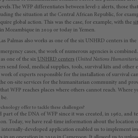
s levels.The WFP differentiates between level-2 alerts, those th
luding the situation at the Central African Republic, for examp
uire global action. This was the case, for example, with the
si
in Mozambique in 2019 or today in Yemen.
 Las Palmas also works as one of the six UNHRD centers in the
l emergency cases, the work of numerous agencies is combined. 
as one of the six
UNHRD centers
(
United Nations Humanitari
rs send food, medical supplies, tools, survival kits and othe
 work of experts responsible for the installation of survival ca
the on-site services for the humanitarian community and prov
say that WFP reaches places where others cannot reach. Where 
 be.
hnology offer to tackle these challenges?
 part of the DNA of WFP since it was created, in 1962, and t
ation. Today, we have real-time information about the location 
 internally-developed application enabled us to implement 
ars in an operation in 2019 in Cameroon. It allowed us to uploa