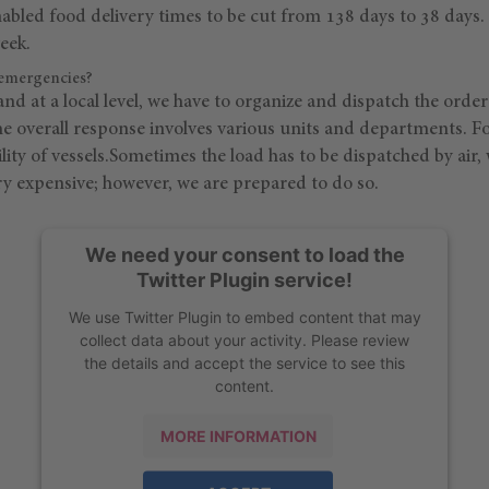
abled food delivery times to be cut from 138 days to 38 days. 
eek.
emergencies?
nd at a local level, we have to organize and dispatch the ord
he overall response involves various units and departments. F
lity of vessels.Sometimes the load has to be dispatched by air
ery expensive; however, we are prepared to do so.
We need your consent to load the
Twitter Plugin service!
We use Twitter Plugin to embed content that may
collect data about your activity. Please review
the details and accept the service to see this
content.
MORE INFORMATION