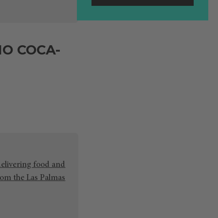
NO COCA-
delivering food and
rom the Las Palmas