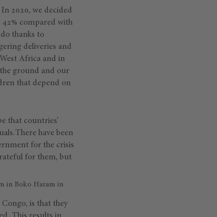
. In 2020, we decided
und 42% compared with
 do thanks to
gering deliveries and
 West Africa and in
 the ground and our
ldren that depend on
 that countries’
duals.There have been
ernment for the crisis
ateful for them, but
sm in Boko Haram in
 Congo, is that they
d. This results in