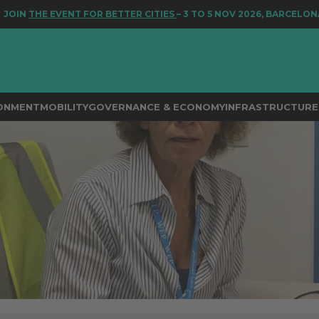
 EVENT FOR BETTER CITIES
– 3 TO 5 NOV 2026, BARCELONA
RONMENT
MOBILITY
GOVERNANCE & ECONOMY
INFRASTRUCTURE 