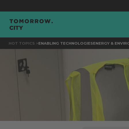
JOIN
THE
HOT TOPICS >
ENABLING TECHNOLOGIES
ENERGY & ENVI