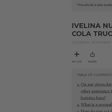
This article is also avai
IVELINA N
COLA TRUC
SATURDAY, NOVEMBER 1
MY LIST
SHARE
TABLE OF CONTENTS
On any given day
other assistance
logistics base?
What is a normal 
How do you act 