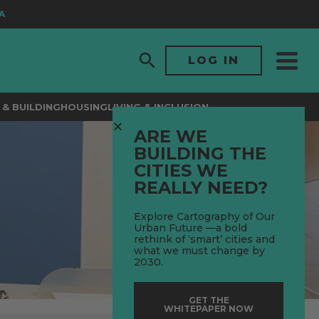
LOG IN
& BUILDING
HOUSING
LIVING & INCLUSION
ARE WE
BUILDING THE
CITIES WE
REALLY NEED?
Explore Cartography of Our
Urban Future —a bold
rethink of ‘smart’ cities and
what we must change by
2030.
GET THE
WHITEPAPER NOW