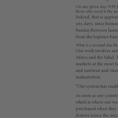
On any given day, WFP
those who need it the m
Indeed, that is approx
365 days, since humani
Sunday.Between January
from the logistics bas
What is a normal day like
Our work involves anti
Africa and the Sahel. 
markets at the most fa
and nutrient and vita
malnutrition.
“Our system has enabl
As soon as any country
which is where our wa
purchased when they a
donors (since the mec