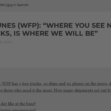
lable
here
in Spanish.
UNES (WFP): “WHERE YOU SEE 
KS, IS WHERE WE WILL BE”
4, 2020
, WFP has 5,600 trucks, 20 ships and 92 planes on the move, 
 to those who need it the most. How many shipments set out f
day like at the base?
during emergencies?