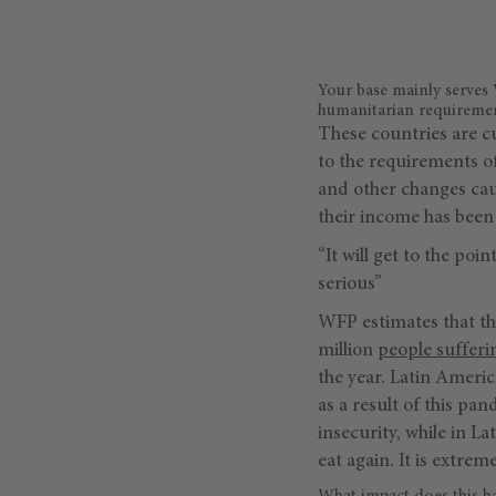
Your base mainly serves
humanitarian requirement
These countries are c
to the requirements o
and other changes caus
their income has been 
“It will get to the po
serious”
WFP estimates that th
million
people sufferi
the year. Latin Americ
as a result of this p
insecurity, while in L
eat again. It is extrem