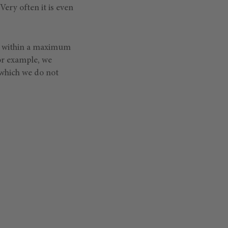
Very often it is even
er within a maximum
or example, we
, which we do not