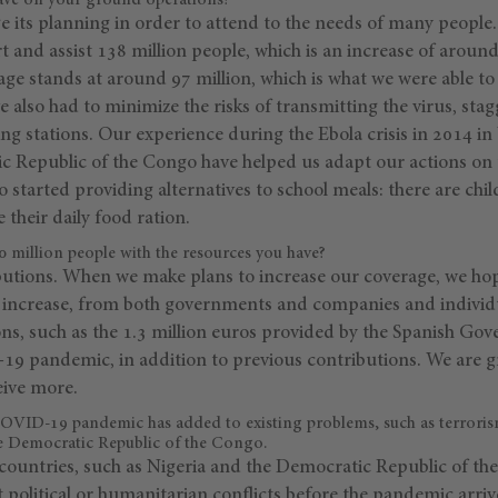
ave on your ground operations?
 its planning in order to attend to the needs of many people
rt and assist 138 million people, which is an increase of aro
ge stands at around 97 million, which is what we were able to
 also had to minimize the risks of transmitting the virus, stag
g stations. Our experience during the Ebola crisis in 2014 in
c Republic of the Congo have helped us adapt our actions on
 started providing alternatives to school meals: there are chi
 their daily food ration.
0 million people with the resources you have?
tions. When we make plans to increase our coverage, we hope
so increase, from both governments and companies and indivi
ons, such as the 1.3 million euros provided by the Spanish Gov
9 pandemic, in addition to previous contributions. We are gr
eive more.
COVID-19 pandemic has added to existing problems, such as terrori
he Democratic Republic of the Congo.
countries, such as Nigeria and the Democratic Republic of the
t political or humanitarian conflicts before the pandemic arrive