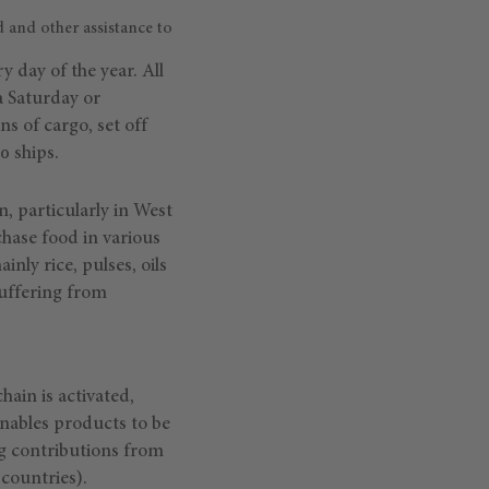
 and other assistance to
 day of the year. All
a Saturday or
ns of cargo, set off
0 ships.
n, particularly in West
chase food in various
nly rice, pulses, oils
suffering from
hain is activated,
enables products to be
g contributions from
countries).