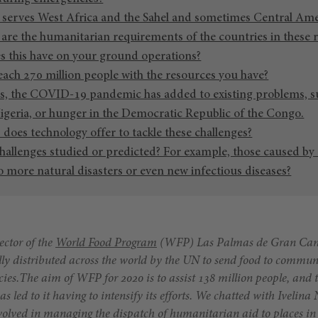
 serves West Africa and the Sahel and sometimes Central Ame
are the humanitarian requirements of the countries in these 
 this have on your ground operations?
each 270 million people with the resources you have?
s, the COVID-19 pandemic has added to existing problems, su
geria, or hunger in the Democratic Republic of the Congo.
does technology offer to tackle these challenges?
hallenges studied or predicted? For example, those caused by
 more natural disasters or even new infectious diseases?
ector of the
World Food Program
(WFP) Las Palmas de Gran Canar
ally distributed across the world by the UN to send food to commun
ies.
The aim of WFP for 2020 is to assist 138 million people, and t
ed to it having to intensify its efforts. We chatted with Ivelina 
volved in managing the dispatch of humanitarian aid to places in c