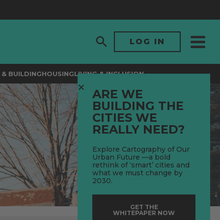
LOG IN
& BUILDING
HOUSING
LIVING & INCLUSION
ARE WE
BUILDING THE
CITIES WE
REALLY NEED?
Explore Cartography of Our
Urban Future —a bold
rethink of ‘smart’ cities and
what we must change by
2030.
GET THE
WHITEPAPER NOW