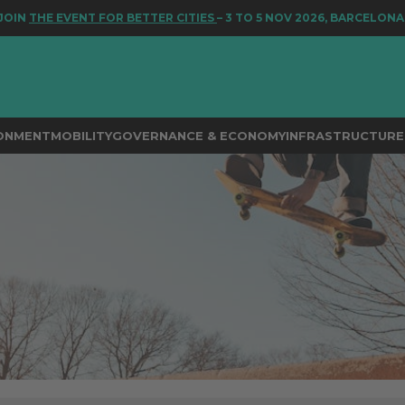
NT FOR BETTER CITIES
– 3 TO 5 NOV 2026, BARCELONA
RONMENT
MOBILITY
GOVERNANCE & ECONOMY
INFRASTRUCTURE 