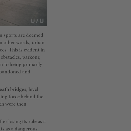
ban sports are deemed
 In other words, urban
es. This is evident in
 obstacles; parkour,
n to being primarily
y abandoned and
ath bridges,
level
ving force behind the
ich were then
er losing its role as a
nts as a dangerous