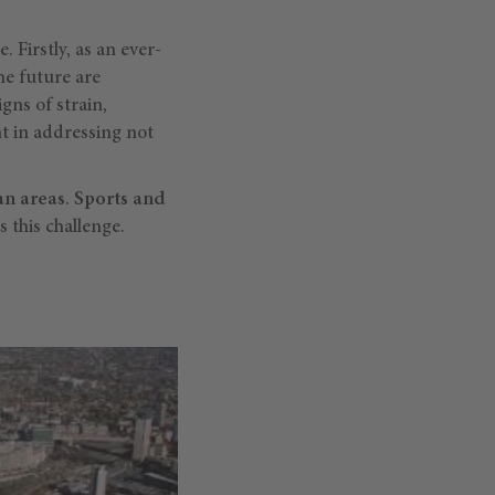
 Firstly, as an ever-
he future are
gns of strain,
t in addressing not
an areas
.
Sports and
s this challenge.