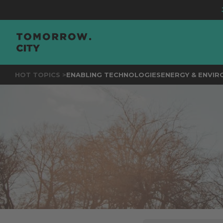
JOIN
THE EVE
HOT TOPICS >
ENABLING TECHNOLOGIES
ENERGY & ENVI