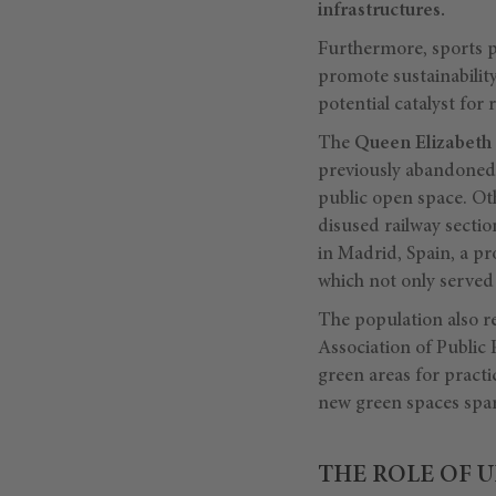
infrastructures.
Furthermore, sports pl
promote sustainability
potential catalyst for
The
Queen Elizabeth
previously abandoned p
public open space. Ot
disused railway sectio
in Madrid, Spain, a pr
which not only served 
The population also re
Association of Public
green areas for practi
new green spaces spark
THE ROLE OF 