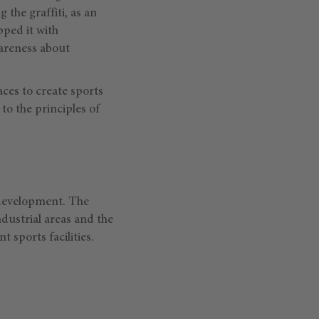
 the graffiti, as an
pped it with
wareness about
es to create sports
to the principles of
n development. The
dustrial areas and the
 sports facilities.