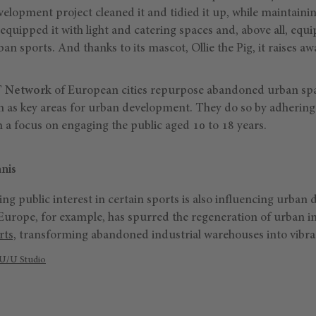
velopment project cleaned it and tidied it up, while maintaining
equipped it with light and catering spaces and, above all, equi
ban sports. And thanks to its mascot, Ollie the Pig, it raises a
 Network
of European cities repurpose abandoned urban spac
m as key areas for urban development. They do so by adhering 
 a focus on engaging the public aged 10 to 18 years.
nis
ing public interest in certain sports is also influencing urba
Europe, for example, has spurred the regeneration of urban in
rts,
transforming abandoned industrial warehouses into vibrant
U/U Studio