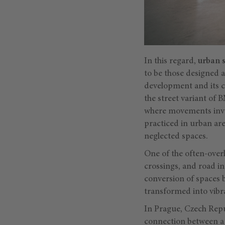
In this regard,
urban 
to be those designed a
development and its ch
the street variant of 
where movements invol
practiced in urban ar
neglected spaces.
One of the often-over
crossings, and road in
conversion of spaces 
transformed into vibr
In Prague, Czech Repu
connection between a 