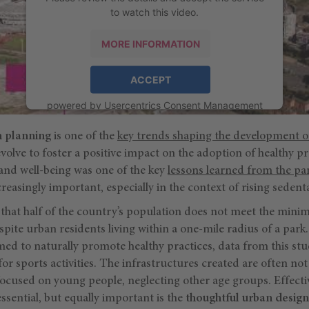
to watch this video.
MORE INFORMATION
ACCEPT
powered by
Usercentrics Consent Management
Platform
n planning
is one of the
key trends shaping the development of
volve to foster a positive impact on the adoption of healthy pra
 and well-being was one of the key
lessons learned from the p
easingly important, especially in the context of rising sedentar
 that half of the country’s population does not meet the minim
ite urban residents living within a one-mile radius of a park
ed to naturally promote healthy practices, data from this stu
or sports activities. The infrastructures created are often not
focused on young people, neglecting other age groups. Effecti
essential, but equally important is the
thoughtful urban design