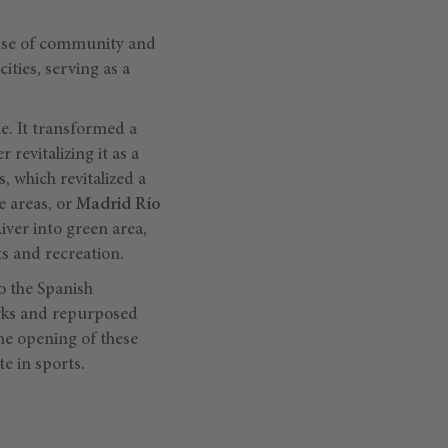
sense of community and
ties, serving as a
e. It transformed a
revitalizing it as a
s, which revitalized a
e areas, or
Madrid Río
iver into green area,
ts and recreation.
o the Spanish
arks and repurposed
the opening of these
e in sports.