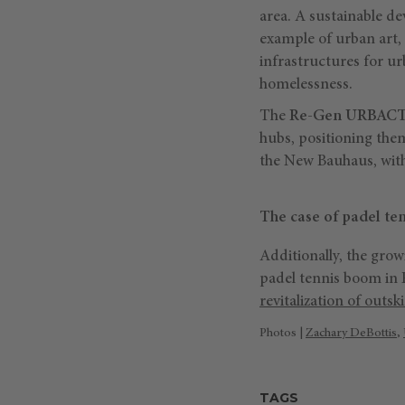
area. A sustainable de
example of urban art, 
infrastructures for ur
homelessness.
The
Re-Gen URBACT
hubs, positioning the
the New Bauhaus, with
The case of padel ten
Additionally, the grow
padel tennis boom in 
revitalization of outski
Photos |
Zachary DeBottis
,
TAGS