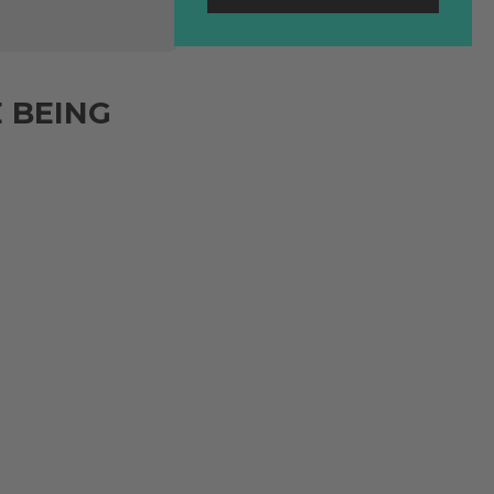
 BEING