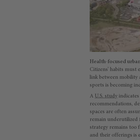
Health-focused urba
Citizens’ habits must e
link between mobility
sports is becoming incr
A
U.S. study
indicates
recommendations, desp
spaces are often assum
remain underutilized f
strategy remains too 
and their offerings is 