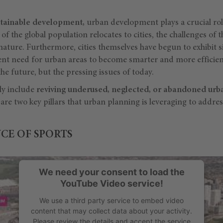
stainable development,
urban development plays a crucial role.
f the global population relocates to cities, the challenges of t
nature. Furthermore, cities themselves have begun to exhibit si
nt need for urban areas to become smarter and more efficien
the future, but the pressing issues of today.
ly include
reviving underused, neglected, or abandoned urb
are two key pillars that urban planning is leveraging to addres
CE OF SPORTS
We need your consent to load the
YouTube Video service!
We use a third party service to embed video
content that may collect data about your activity.
Please review the details and accept the service