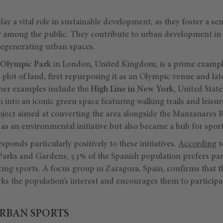
ay a vital role in sustainable development, as they foster a 
 among the public. They contribute to urban development in ci
 regenerating urban spaces.
 Olympic Park
in London, United Kingdom, is a prime exampl
lot of land, first repurposing it as an Olympic venue and later 
her examples include the
High Line in New York
, United State
n into an iconic green space featuring walking trails and leisur
oject aimed at converting the area alongside the Manzanares R
as an environmental initiative but also became a hub for spor
sponds particularly positively to these initiatives.
According
t
 Parks and Gardens, 53% of the Spanish population prefers p
cing sports. A focus group in Zaragoza, Spain, confirms that 
s the population’s interest and encourages them to participat
URBAN SPORTS