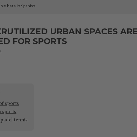
lable
here
in Spanish.
UTILIZED URBAN SPACES ARE
ED FOR SPORTS
5
of sports
n sports
 padel tennis