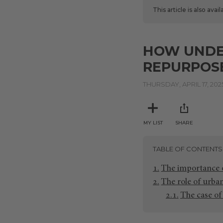
This article is also avai
HOW UNDER
REPURPOS
THURSDAY, APRIL 17, 202
MY LIST
SHARE
TABLE OF CONTENTS
The importance 
The role of urba
The case of