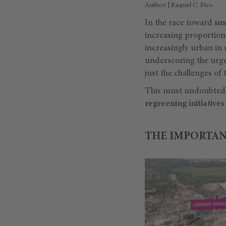
Author | Raquel C. Pico
In the race toward
su
increasing proportion o
increasingly urban in 
underscoring the urge
just the challenges of 
This must undoubted
regreening initiatives
THE IMPORTAN