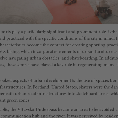
sports
play a particularly significant and prominent role. Ur
nd practiced with the specific conditions of the city in mind.
aracteristics become the context for creating sporting practic
BMX biking, which incorporates elements of urban furniture as
ve navigating urban obstacles; and skateboarding. In additio
eas, these sports have played a key role in regenerating man
looked aspects of urban development is the use of
spaces bene
frastructures. In Portland, United States, skaters were the dri
beneath urban road infrastructures into skateboard areas, wh
ant green zones.
blic, the
Vltavská Underpass
became an area to be avoided aft
communication hub and the river. It was perceived by reside