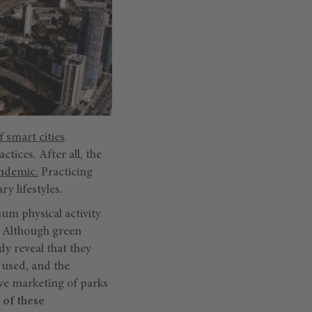
 smart cities
.
ctices. After all, the
andemic.
Practicing
y lifestyles.
um physical activity
. Although green
dy reveal that they
 used, and the
ve marketing of parks
 of these