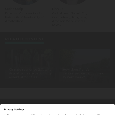
Sacha Stolp
Linh Le
Director of Innovation for
Global Lead, Smart City
Future Roof Assets, City of
Competency Program,
Amsterdam
Amazon Web Services
(AWS)
RELATED CONTENT
Climate resilience 2.0: why
How does Paris’s
digital twins are becoming
centralized district cooling
essential for cities
system work?