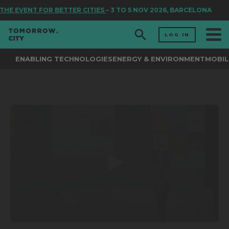
THE EVENT FOR BETTER CITIES
– 3 TO 5 NOV 2026, BARCELONA
LOG IN
ENABLING TECHNOLOGIES
ENERGY & ENVIRONMENT
MOBIL
0