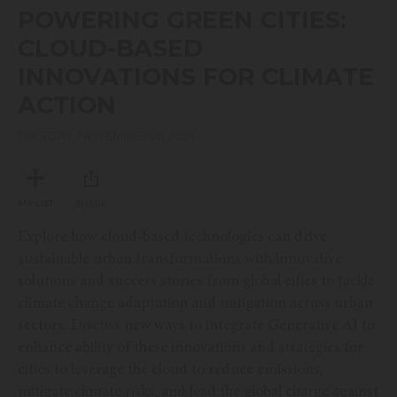
seconds
POWERING GREEN CITIES:
of
20
CLOUD-BASED
minutes,
55
INNOVATIONS FOR CLIMATE
seconds
ACTION
TUESDAY, NOVEMBER 26, 2024
MY LIST
SHARE
Explore how cloud-based technologies can drive
sustainable urban transformations with innovative
solutions and success stories from global cities to tackle
climate change adaptation and mitigation across urban
sectors. Discuss new ways to integrate Generative AI to
enhance ability of these innovations and strategies for
cities to leverage the cloud to reduce emissions,
mitigate climate risks, and lead the global charge against