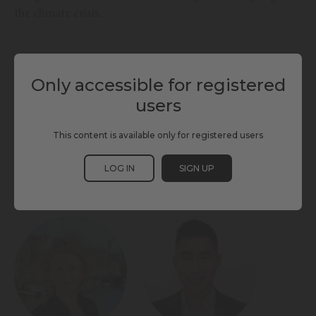
the climate crisis.
TAGS
Only accessible for registered
users
CLIMATE CHANGE
ENERGY & ENVIRONMENT
LIVING & INCLUSION
LOW EMISSIONS TECH
SCEWC24
This content is available only for registered users
LOG IN
SIGN UP
PARTICIPANTS