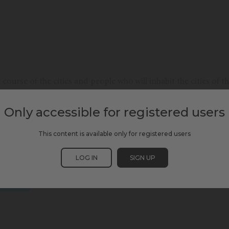
course of the cities and people who will inhabit the cities of 
be like? What priorities, fears and struggles will remain? How 
r main leisure activities? We propose a space for dialogue to r
Only accessible for registered users
This content is available only for registered users
LOG IN
SIGN UP
SCEWC24