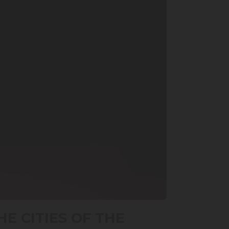
E CITIES OF THE