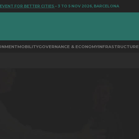
T FOR BETTER CITIES
– 3 TO 5 NOV 2026, BARCELONA
RONMENT
MOBILITY
GOVERNANCE & ECONOMY
INFRASTRUCTURE 