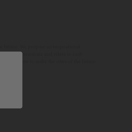
the future. We propose an inspirational
will they communicate and relate to each
eflect on how to make the cities of the future