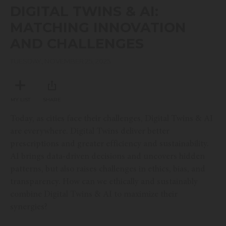
seconds
DIGITAL TWINS & AI:
of
48
MATCHING INNOVATION
minutes,
8
AND CHALLENGES
seconds
TUESDAY, NOVEMBER 25, 2025
MY LIST
SHARE
Today, as cities face their challenges, Digital Twins & AI
are everywhere. Digital Twins deliver better
prescriptions and greater efficiency and sustainability.
AI brings data-driven decisions and uncovers hidden
patterns, but also raises challenges in ethics, bias, and
transparency. How can we ethically and sustainably
combine Digital Twins & AI to maximize their
synergies?