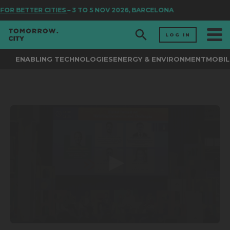
FOR BETTER CITIES
– 3 TO 5 NOV 2026, BARCELONA
LOG IN
ENABLING TECHNOLOGIES
ENERGY & ENVIRONMENT
MOBIL
0