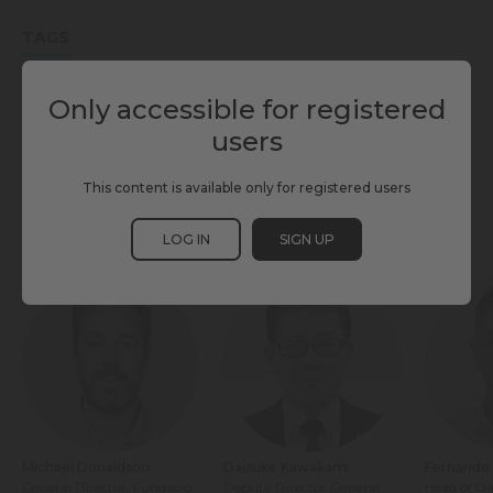
TAGS
ENABLING TECHNOLOGIES
INFRASTRUCTURE & BUILDING
Only accessible for registered
users
SCEWC25
This content is available only for registered users
PARTICIPANTS
LOG IN
SIGN UP
Michael Donaldson
Daisuke Kawakami
Fernando 
General Director, Fundació
Deputy Director General
Head of Da