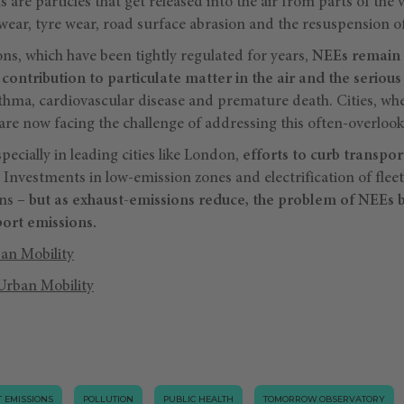
are particles that get released into the air from parts of the v
wear, tyre wear, road surface abrasion and the resuspension o
ns, which have been tightly regulated for years,
NEEs remain 
 contribution to particulate matter in the air and the seriou
sthma, cardiovascular disease and premature death. Cities, wh
re now facing the challenge of addressing this often-overlook
ecially in leading cities like London,
efforts to curb transpo
. Investments in low-emission zones and electrification of flee
ns –
but as exhaust-emissions reduce, the problem of NEEs 
port emissions.
an Mobility
Urban Mobility
 EMISSIONS
POLLUTION
PUBLIC HEALTH
TOMORROW.OBSERVATORY