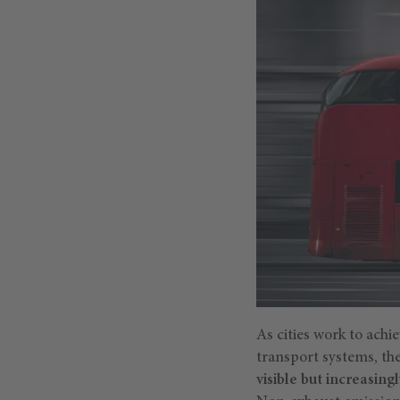
As cities work to ach
transport systems, th
visible but increasing