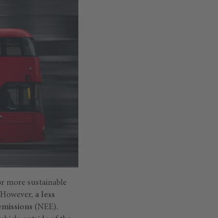
or more sustainable
. However,
a less
 emissions
(NEE).