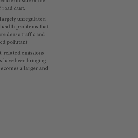
ehicle outside of the
f road dust.
largely unregulated
s health problems that
ere dense traffic and
ed pollutant.
rt-related emissions
ts have been bringing
becomes a larger and