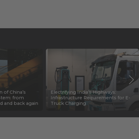
n of China’s
Electrifying India’s Highways:
stem: from
Infrastructure Requirements for E-
d and back again
Truck Charging