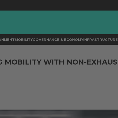
RONMENT
MOBILITY
GOVERNANCE & ECONOMY
INFRASTRUCTURE 
 MOBILITY WITH NON-EXHAUS