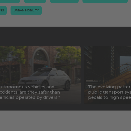
ONS
URBAN MOBILITY
utonomous vehicles and
The evolving patter
ccidents: are they safer than
public transport sy
ehicles operated by drivers?
pedals to high spee