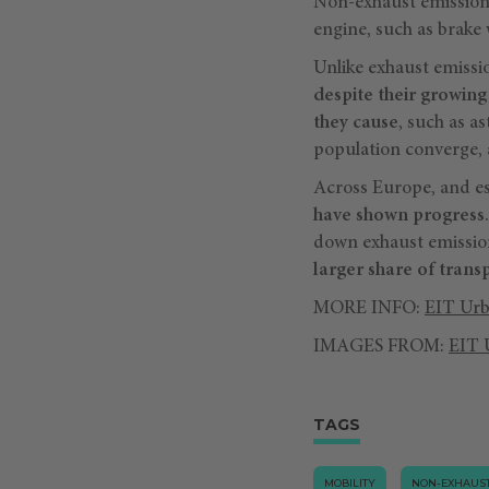
Non-exhaust emissions 
engine, such as brake 
Unlike exhaust emissio
despite their growing
they cause
, such as a
population converge, a
Across Europe, and esp
have shown progress
down exhaust emissio
larger share of trans
MORE INFO:
EIT Urb
IMAGES FROM:
EIT 
TAGS
MOBILITY
NON-EXHAUST