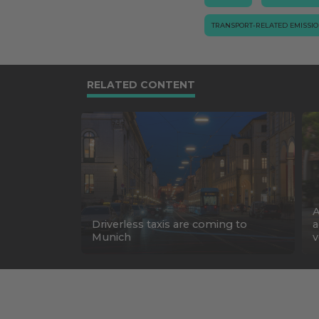
TRANSPORT-RELATED EMISSI
RELATED CONTENT
A
Driverless taxis are coming to
a
Munich
v