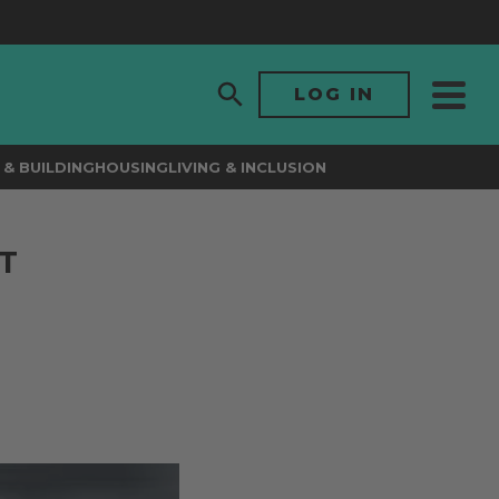
LOG IN
& BUILDING
HOUSING
LIVING & INCLUSION
T