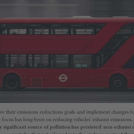
ieve their emissions reductions goals and implement changes f
e focus has long been on reducing vehicles’ exhaust emissions
ly significant source of pollution has persisted: non-exhaust