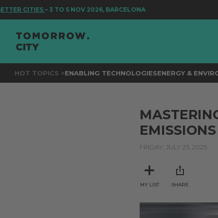
R CITIES
– 3 TO 5 NOV 2026, BARCELONA
HOT TOPICS >
ENABLING TECHNOLOGIES
ENERGY & ENVI
MASTERING
EMISSIONS
FRIDAY, JULY 25, 2025
MY LIST
SHARE