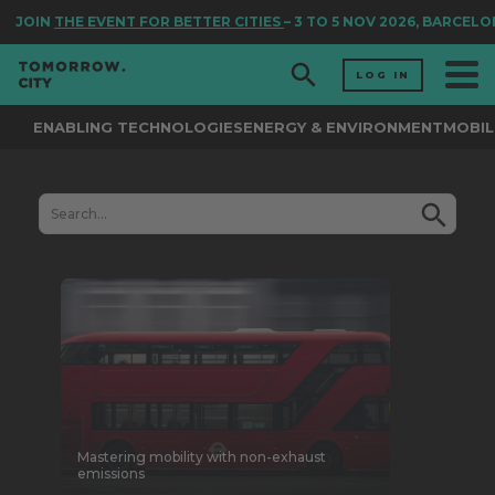
JOIN
THE EVENT FOR BETTER CITIES
– 3 TO 5 NOV 2026, BARCELO
LOG IN
ENABLING TECHNOLOGIES
ENERGY & ENVIRONMENT
MOBIL
Mastering mobility with non-exhaust
emissions