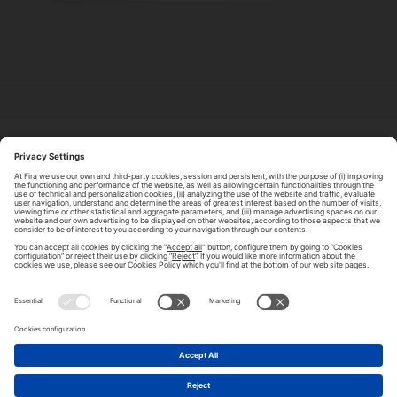
ABOUT TOMORROW.CITY
PRIVACY POLICY
CONTACT US
LEGAL NOTICE