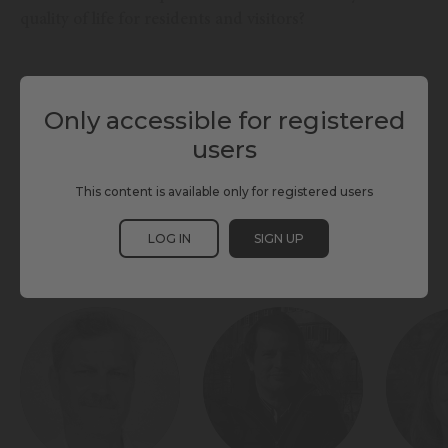
quality of life for residents and visitors?
TAGS
Only accessible for registered
users
INTEGRATED MOBILITY PLANS
MOBILITY
PARKING
SCEWC25
TMWC25
TOURISM
TRANSPORT HUBS
This content is available only for registered users
LOG IN
SIGN UP
PARTICIPANTS