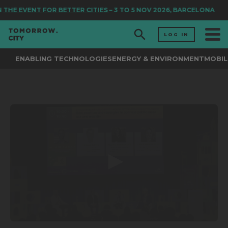
N
THE EVENT FOR BETTER CITIES
– 3 TO 5 NOV 2026, BARCELONA
LOG IN
ENABLING TECHNOLOGIES
ENERGY & ENVIRONMENT
MOBIL
0