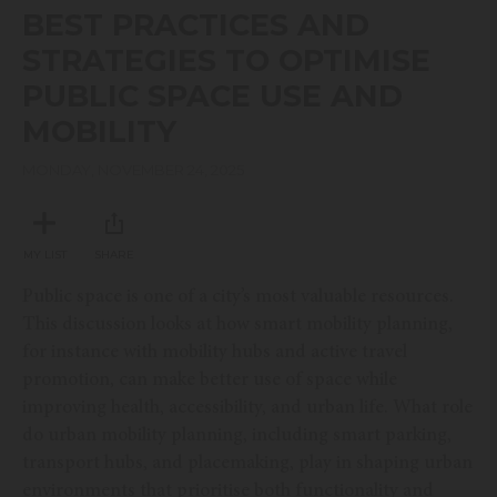
seconds
BEST PRACTICES AND
of
40
STRATEGIES TO OPTIMISE
minutes,
31
PUBLIC SPACE USE AND
seconds
MOBILITY
MONDAY, NOVEMBER 24, 2025
MY LIST
SHARE
Public space is one of a city’s most valuable resources.
This discussion looks at how smart mobility planning,
for instance with mobility hubs and active travel
promotion, can make better use of space while
improving health, accessibility, and urban life. What role
do urban mobility planning, including smart parking,
transport hubs, and placemaking, play in shaping urban
environments that prioritise both functionality and