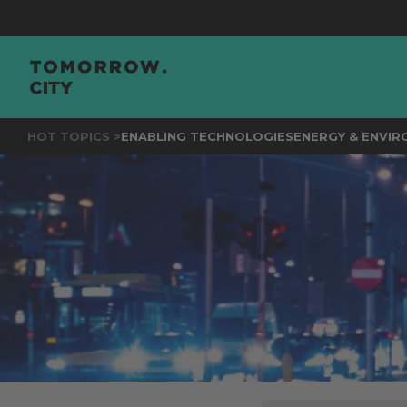
JOIN
THE EVE
HOT TOPICS >
ENABLING TECHNOLOGIES
ENERGY & ENVI