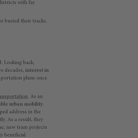
istricts with far
 buried their tracks.
d. Looking back,
wo decades,
interest in
nsportation plans once
ansportation
. As an
able urban mobility
.
lped address in the
ly. As a result, they
ime, new tram projects
y beneficial