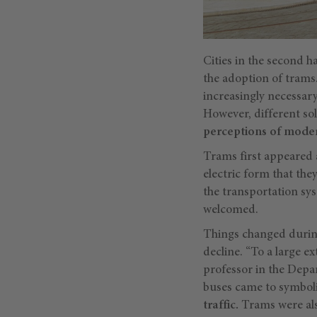
Cities in the second ha
the adoption of trams.
increasingly necessar
However, different so
perceptions of moder
Trams first appeared a
electric form that th
the transportation sy
welcomed.
Things changed during
decline. “To a large e
professor in the Depa
buses came to symbol
traffic.
Trams were als