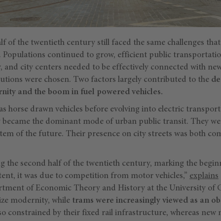
lf of the twentieth century still faced the same challenges that
 Populations continued to grow, efficient public transportatio
y, and city centers needed to be effectively connected with ne
lutions were chosen. Two factors largely contributed to the
de
nity and the boom in fuel powered vehicles.
s horse drawn vehicles before evolving into electric transportat
ey became the dominant mode of urban public transit. They w
stem of the future. Their presence on city streets was both 
 the second half of the twentieth century, marking the begin
xtent, it was due to competition from motor vehicles,”
explains
rtment of Economic Theory and History at the University of
ize modernity, while
trams were increasingly viewed as an ob
o constrained by their fixed rail infrastructure, whereas ne