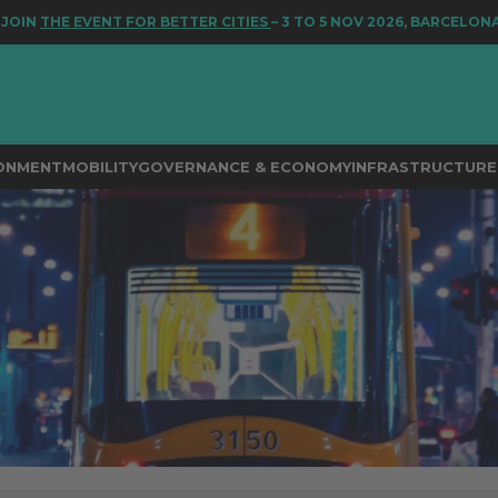
NT FOR BETTER CITIES
– 3 TO 5 NOV 2026, BARCELONA
RONMENT
MOBILITY
GOVERNANCE & ECONOMY
INFRASTRUCTURE 