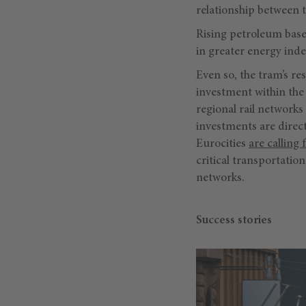
relationship between
Rising petroleum based
in greater energy inde
Even so, the tram’s re
investment within the 
regional rail networks
investments are direc
Eurocities
are calling 
critical transportati
networks.
Success stories