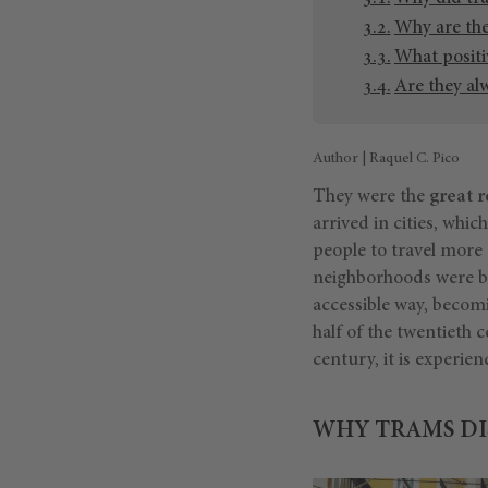
Why are th
What positi
Are they al
Author | Raquel C. Pico
They were the
great r
arrived in cities, wh
people to travel more 
neighborhoods were be
accessible way, becom
half of the twentieth c
century, it is experien
WHY TRAMS DI