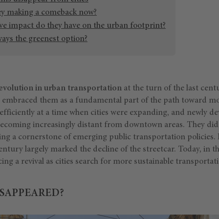
ey making a comeback now?
ve impact do they have on the urban footprint?
ways the greenest option?
evolution in urban transportation
at the turn of the last cen
ich embraced them as a fundamental part of the path toward m
efficiently at a time when cities were expanding, and newly d
coming increasingly distant from downtown areas. They did 
ing a cornerstone of emerging public transportation policies.
entury largely marked the decline of the streetcar. Today, in th
cing a revival as cities search for more sustainable transportat
SAPPEARED?