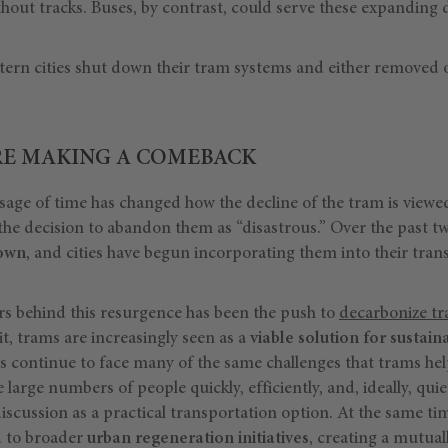
ithout tracks. Buses, by contrast, could serve these expanding d
tern cities shut down their tram systems and either removed or
RE MAKING A COMEBACK
sage of time has changed how the decline of the tram is viewe
the decision to abandon them as “disastrous.” Over the past t
rown
, and cities have begun incorporating them into their tra
rs behind this resurgence has been the push to
decarbonize tr
it, trams are increasingly seen as a
viable solution for sustain
es continue to face many of the same challenges that trams he
large numbers of people quickly, efficiently, and, ideally, quiet
iscussion as a practical transportation option. At the same t
d to broader
urban regeneration initiatives
, creating a mutuall