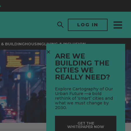
LOG IN
& BUILDING
HOUSING
LIVING & INCLUSION
ARE WE
BUILDING THE
CITIES WE
REALLY NEED?
Explore Cartography of Our
Urban Future —a bold
rethink of ‘smart’ cities and
what we must change by
2030.
GET THE
WHITEPAPER NOW