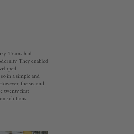
tury. Trams had
odernity. They enabled
eveloped
so in a simple and
 However, the second
e twenty first
ion solutions.