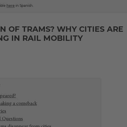
lable
here
in Spanish.
N OF TRAMS? WHY CITIES ARE
NG IN RAIL MOBILITY
peared?
aking a comeback
ries
d Questions
ms disappear from cities