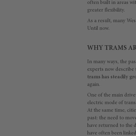
often built in areas w
greater flexibility.
As a result, many Wes
Until now.
WHY TRAMS A
In many ways, the pas
experts now describe 
trams has steadily g
again.
One of the main drive
electric mode of trans
At the same time, citi
past: the need to move 
have returned to the d
have often been linke