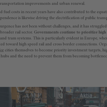
 transportation improvements and urban renewal.
 fuel costs in recent years have also contributed to the equa
pendence is likewise driving the electrification of public trans
surgence has not been without challenges, and it has struggle
broader rail sector.
Governments continue to prioritize high 
 and tram systems. This is particularly evident in Europe, whe
ted toward high speed rail and cross border connections. Orga
for
cities themselves to become priority investment targets, hig
on hubs and the need to prevent them from becoming bottleneck