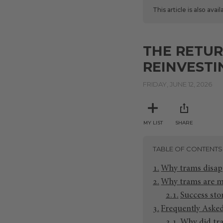
This article is also avai
THE RETUR
REINVESTI
FRIDAY, JUNE 12, 2026
MY LIST
SHARE
TABLE OF CONTENTS
Why trams disap
Why trams are m
Success sto
Frequently Aske
Why did tra