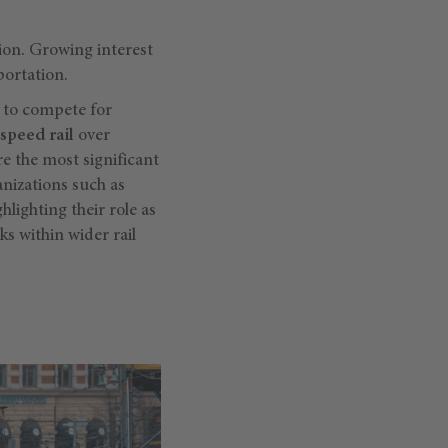
tion. Growing interest
portation.
d to compete for
speed rail
over
re the most significant
nizations such as
hlighting their role as
s within wider rail