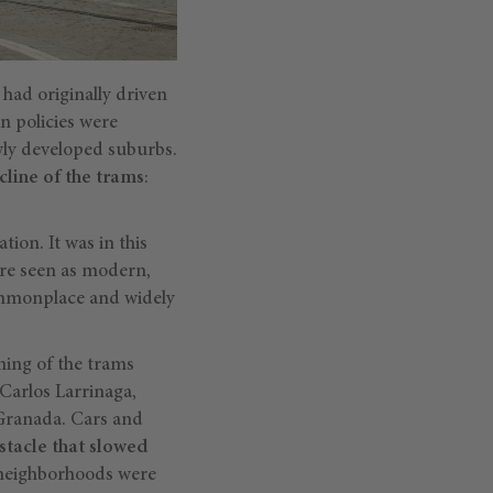
 had originally driven
n policies were
wly developed suburbs.
cline of the trams
:
ion. It was in this
ere seen as modern,
commonplace and widely
ning of the trams
Carlos Larrinaga,
 Granada. Cars and
stacle that slowed
w neighborhoods were