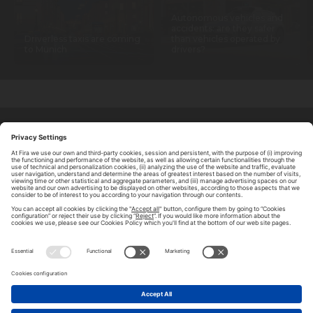
Autonomous vehicles and
accidents: are they safer
Driverless taxis are coming
than vehicles operated by
to Munich
drivers?
ABOUT TOMORROW.CITY
PRIVACY POLICY
CONTACT US
LEGAL NOTICE