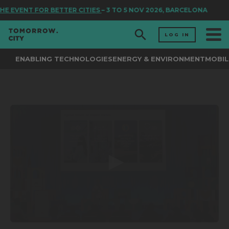
HE EVENT FOR BETTER CITIES
– 3 TO 5 NOV 2026, BARCELONA
LOG IN
ENABLING TECHNOLOGIES
ENERGY & ENVIRONMENT
MOBIL
0