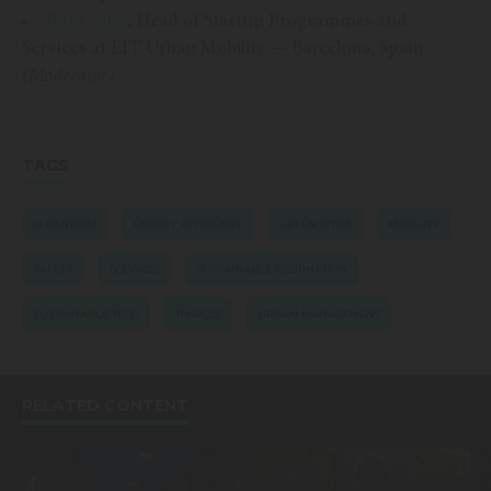
Raúl Feliu
, Head of Startup Programmes and
Services at EIT Urban Mobility — Barcelona, Spain
(Moderator)
TAGS
CLEANTECH
ENERGY EFFICIENCY
GREEN CITIES
MOBILITY
SAFETY
SCEWC25
SUSTAINABLE DESTINATION
SUSTAINABLE TECH
TMWC25
URBAN MANAGEMENT
RELATED CONTENT