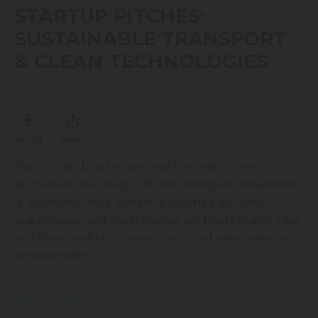
seconds
STARTUP PITCHES:
of
52
SUSTAINABLE TRANSPORT
minutes,
24
& CLEAN TECHNOLOGIES
seconds
THURSDAY, NOVEMBER 27, 2025
MY LIST
SHARE
Discover the latest in sustainable mobility, clean
propulsion, and energy-efficient transport. Innovations
in alternative fuels, climate monitoring, predictive
maintenance, and electrification are transforming cities
and fleets, enabling greener, safer, and more sustainable
urban mobility.
SPEAKERS