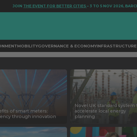
JOIN
THE EVENT FOR BETTER CITIES
– 3 TO 5 NOV 2026, BARCELON
RONMENT
MOBILITY
GOVERNANCE & ECONOMY
INFRASTRUCTURE 
Novel UK standard system 
fits of smart meters:
accelerate local energy
ciency through innovation
planning