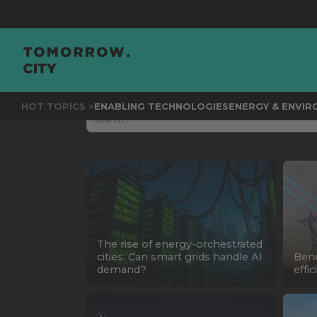
HOT TOPICS >
ENABLING TECHNOLOGIES
ENERGY & ENVI
The rise of energy-orchestrated
cities: Can smart grids handle AI
Bene
demand?
effi