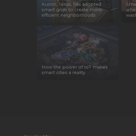
Austin, Texas, has adopted
Smar
smart grids to create more
wher
efficient neighborhoods
was
How the power of IoT makes
smart cities a reality