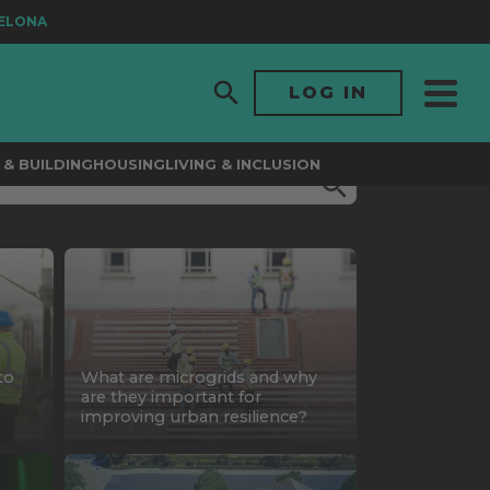
A
LOG IN
& BUILDING
HOUSING
LIVING & INCLUSION
to
What are microgrids and why
are they important for
improving urban resilience?