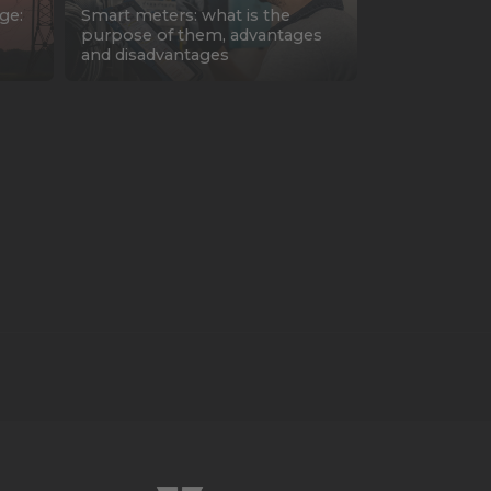
ge:
Smart meters: what is the
purpose of them, advantages
and disadvantages