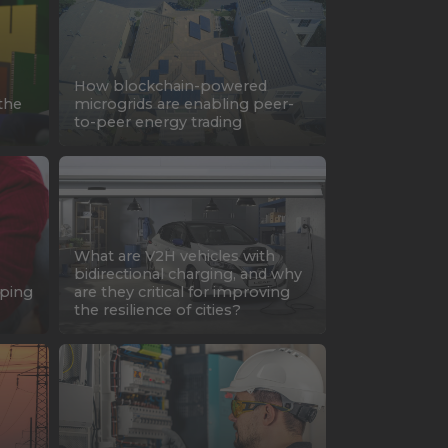
How blockchain-powered
the
microgrids are enabling peer-
to-peer energy trading
What are V2H vehicles with
bidirectional charging, and why
oping
are they critical for improving
the resilience of cities?