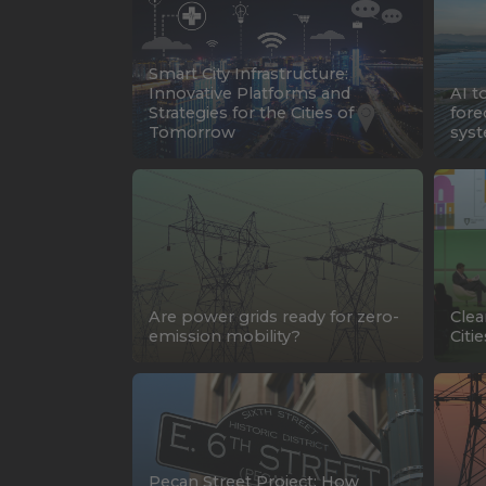
Smart City Infrastructure:
Innovative Platforms and
AI t
Strategies for the Cities of
fore
Tomorrow
syst
Are power grids ready for zero-
Clea
emission mobility?
Citie
Pecan Street Project: How