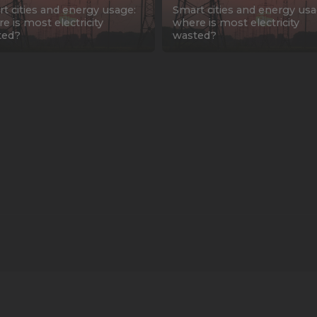
t cities and energy usage:
Smart cities and energy usa
e is most electricity
where is most electricity
ted?
wasted?