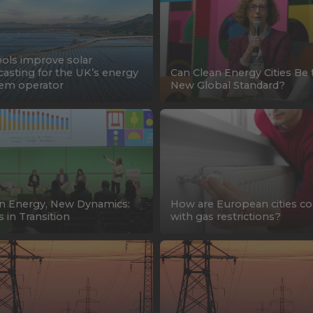
ools improve solar
casting for the UK’s energy
Can Clean Energy Cities Be 
em operator
New Global Standard?
n Energy, New Dynamics:
How are European cities c
s in Transition
with gas restrictions?