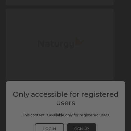
Only accessible for registered
users
This content is available only for registered users
LOG IN
SIGN UP