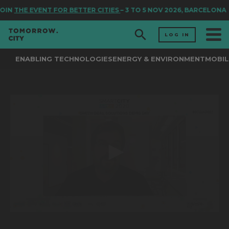
OIN
THE EVENT FOR BETTER CITIES
– 3 TO 5 NOV 2026, BARCELONA
LOG IN
ENABLING TECHNOLOGIES
ENERGY & ENVIRONMENT
MOBIL
0
seconds