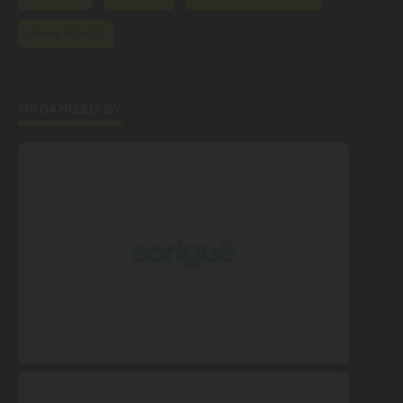
URBAN SERVICES
ORGANIZED BY