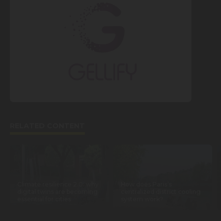
RELATED CONTENT
Climate resilience 2.0: why
How does Paris’s
digital twins are becoming
centralized district cooling
essential for cities
system work?