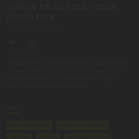
of
GREEN DEAL SOLUTIONS
1
hour,
DEMO DAY
9
minutes,
10
WEDNESDAY, NOVEMBER 18, 2020
seconds
MY LIST
SHARE
Our demo day on Green Deal brings together leading
corporates with a selection of start-ups to present
impactful solutions to sustainability and energetic
issues affecting urban environments.
TAGS
ENERGY & ENVIRONMENT
GLOBAL CALL FOR SOLUTIONS
INNOVATION
SCLIVE2020
SMART INFRASTRUCTURES