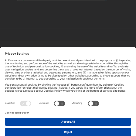
ABOUT TOMORROW.CITY
PRIVACY POLICY
CONTACT US
LEGAL NOTICE