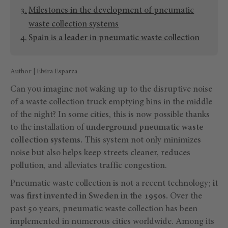
Milestones in the development of pneumatic
waste collection systems
Spain is a leader in pneumatic waste collection
Author | Elvira Esparza
Can you imagine not waking up to the disruptive noise
of a waste collection truck emptying bins in the middle
of the night? In some cities, this is now possible thanks
to the installation of
underground pneumatic waste
collection systems.
This system not only minimizes
noise but also helps keep streets cleaner, reduces
pollution, and alleviates traffic congestion.
Pneumatic waste collection is not a recent technology;
it
was first invented in Sweden in the 1950s.
Over the
past 50 years, pneumatic waste collection has been
implemented in numerous cities worldwide. Among its