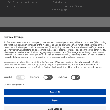
Dir Programa tu y la
Catalonia
ciudad
External Action Service
technician
ABOUT TOMORROW.CITY
PRIVACY POLICY
CONTACT US
LEGAL NOTICE