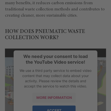
many benefits, it reduces carbon emissions from
traditional waste collection methods and contributes to
creating cleaner, more sustainable cities.
HOW DOES PNEUMATIC WASTE
COLLECTION WORK?
We need your consent to load
the YouTube Video service!
We use a third party service to embed video
content that may collect data about your
activity. Please review the details and
accept the service to watch this video.
MORE INFORMATION
ACCEPT