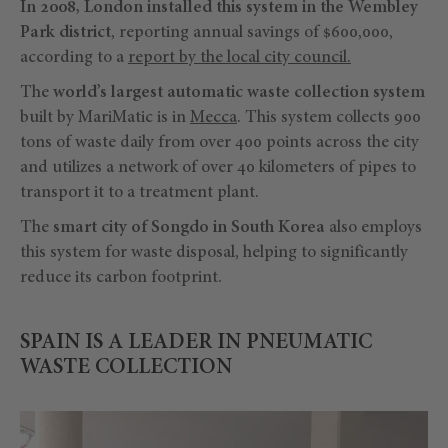
In 2008, London installed this system in the Wembley
Park district
, reporting annual savings of $600,000,
according to a
report by the local city council.
The
world’s largest automatic waste collection system
built by MariMatic is in
Mecca
. This system collects 900
tons of waste daily from over 400 points across the city
and utilizes a network of over 40 kilometers of pipes to
transport it to a treatment plant.
The
smart city of Songdo in South Korea
also employs
this system for waste disposal, helping to significantly
reduce its carbon footprint.
SPAIN IS A LEADER IN PNEUMATIC
WASTE COLLECTION