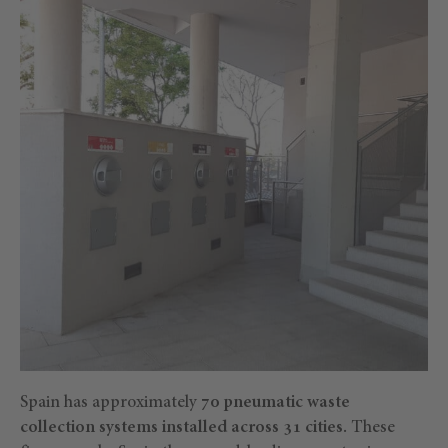
Spain has approximately
70 pneumatic waste
collection systems installed across 31 cities.
These