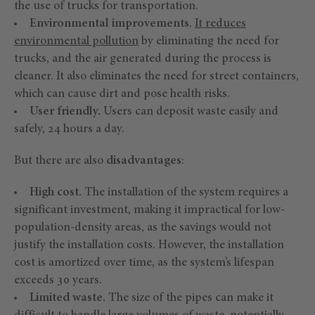
the use of trucks for transportation.
Environmental improvements
.
It reduces
environmental pollution
by eliminating the need for
trucks, and the air generated during the process is
cleaner. It also eliminates the need for street containers,
which can cause dirt and pose health risks.
User friendly.
Users can deposit waste easily and
safely, 24 hours a day.
But there are also
disadvantages
:
High cost.
The installation of the system requires a
significant investment, making it impractical for low-
population-density areas, as the savings would not
justify the installation costs. However, the installation
cost is amortized over time, as the system’s lifespan
exceeds 30 years.
Limited waste.
The size of the pipes can make it