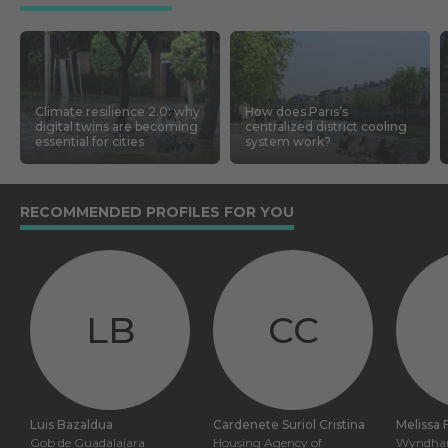
Climate resilience 2.0: why
How does Paris’s
digital twins are becoming
centralized district cooling
essential for cities
system work?
RECOMMENDED PROFILES FOR YOU
LB
CC
Luis Bazaldua
Cardenete Suriol Cristina
Melissa 
Gob de Guadalajara
Housing Agency of
Wyndham