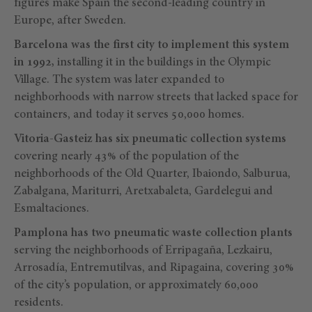
figures make Spain the second-leading country in
Europe, after Sweden.
Barcelona was the first city to implement this system
in 1992,
installing it in the buildings in the Olympic
Village. The system was later expanded to
neighborhoods with narrow streets that lacked space for
containers, and today it serves 50,000 homes.
Vitoria-Gasteiz has six pneumatic collection systems
covering nearly 43% of the population of the
neighborhoods of the Old Quarter, Ibaiondo, Salburua,
Zabalgana, Mariturri, Aretxabaleta, Gardelegui and
Esmaltaciones.
Pamplona has two pneumatic waste collection plants
serving the neighborhoods of Erripagaña, Lezkairu,
Arrosadía, Entremutilvas, and Ripagaina, covering 30%
of the city’s population, or approximately 60,000
residents.