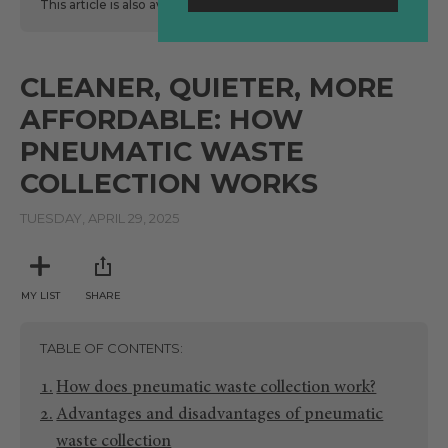
This article is also available
here
in Spanish.
CLEANER, QUIETER, MORE
AFFORDABLE: HOW
PNEUMATIC WASTE
COLLECTION WORKS
TUESDAY, APRIL 29, 2025
MY LIST
SHARE
TABLE OF CONTENTS
How does pneumatic waste collection work?
Advantages and disadvantages of pneumatic
waste collection