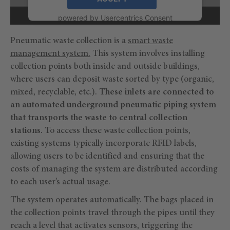
powered by
Usercentrics Consent
Management Platform
Pneumatic waste collection is a
smart waste
management system.
This system involves installing
collection points both inside and outside buildings,
where users can deposit waste sorted by type (organic,
mixed, recyclable, etc.).
These inlets are connected to
an automated underground pneumatic piping system
that transports the waste to central collection
stations.
To access these waste collection points,
existing systems typically incorporate RFID labels,
allowing users to be identified and ensuring that the
costs of managing the system are distributed according
to each user’s actual usage.
The system operates automatically. The bags placed in
the collection points travel through the pipes until they
reach a level that activates sensors, triggering the