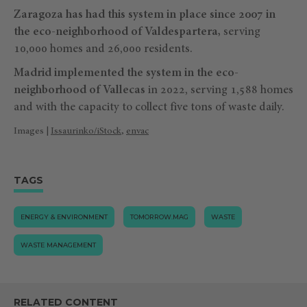
Zaragoza has had this system in place since 2007 in
the eco-neighborhood of Valdespartera,
serving
10,000 homes and 26,000 residents.
Madrid implemented the system in the eco-
neighborhood of Vallecas
in 2022, serving 1,588 homes
and with the capacity to collect five tons of waste daily.
Images |
Issaurinko/iStock
,
envac
TAGS
ENERGY & ENVIRONMENT
TOMORROW.MAG
WASTE
WASTE MANAGEMENT
RELATED CONTENT