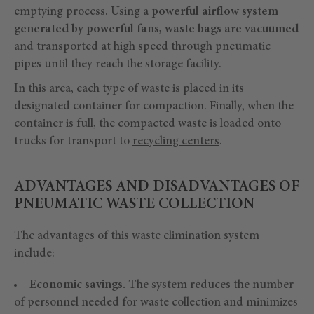
emptying process. Using a
powerful airflow system
generated by powerful fans, waste bags are vacuumed
and transported at high speed through pneumatic
pipes until they reach the storage facility.
In this area, each type of waste is placed in its
designated container for compaction. Finally, when the
container is full, the compacted waste is loaded onto
trucks for transport to
recycling centers
.
ADVANTAGES AND DISADVANTAGES OF
PNEUMATIC WASTE COLLECTION
The advantages of this waste elimination system
include:
Economic savings.
The system reduces the number
of personnel needed for waste collection and minimizes