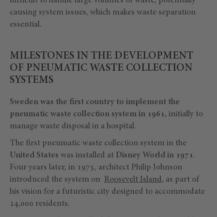
difficult to handle large volumes of waste, potentially
causing system issues, which makes waste separation
essential.
MILESTONES IN THE DEVELOPMENT
OF PNEUMATIC WASTE COLLECTION
SYSTEMS
Sweden was the first country to implement the
pneumatic waste collection system in 1961,
initially to
manage waste disposal in a hospital.
The first pneumatic waste collection system in the
United States
was installed at
Disney World in 1971
.
Four years later, in 1975, architect Philip Johnson
introduced the system on
Roosevelt Island
, as part of
his vision for a futuristic city designed to accommodate
14,000 residents.