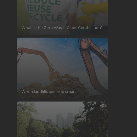
What is the Zero Waste Cities Certification?
When landfills become smart