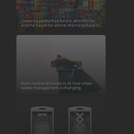
Toward a plastic-free future: alternatives
and the future for almost eternal pollutants
From nocturnal trucks to AI: how urban
waste management is changing