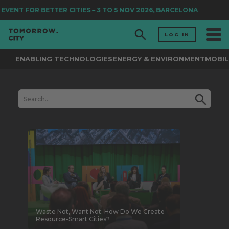
OR BETTER CITIES
– 3 TO 5 NOV 2026, BARCELONA
LOG IN
ENABLING TECHNOLOGIES
ENERGY & ENVIRONMENT
MOBIL
Waste Not, Want Not: How Do We Create
Resource-Smart Cities?