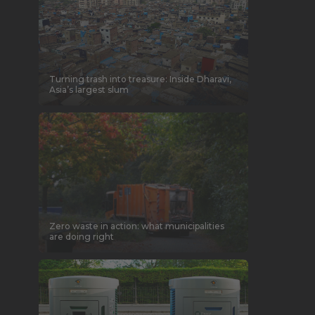
Turning trash into treasure: Inside Dharavi,
Asia’s largest slum
Zero waste in action: what municipalities
are doing right