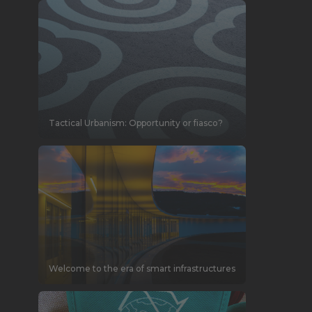
Tactical Urbanism: Opportunity or fiasco?
Welcome to the era of smart infrastructures