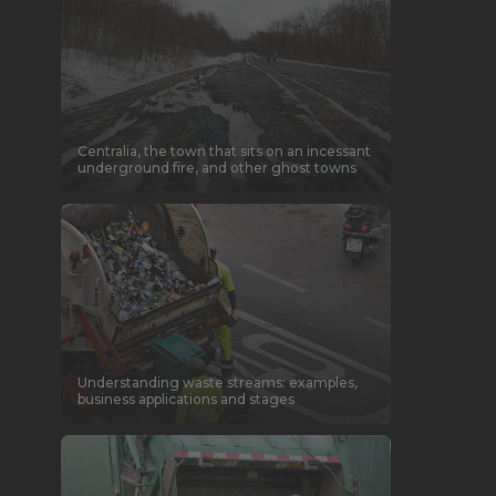
Centralia, the town that sits on an incessant
underground fire, and other ghost towns
Understanding waste streams: examples,
business applications and stages