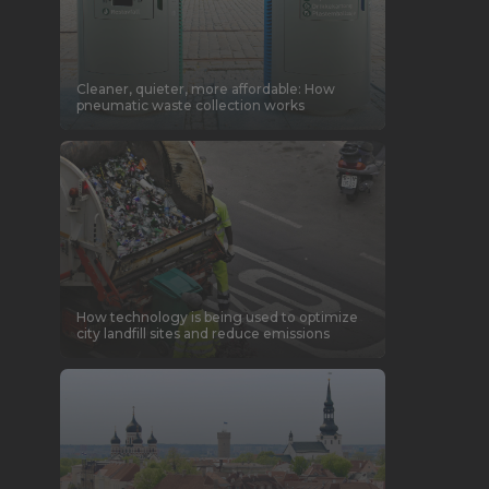
Cleaner, quieter, more affordable: How
pneumatic waste collection works
How technology is being used to optimize
city landfill sites and reduce emissions