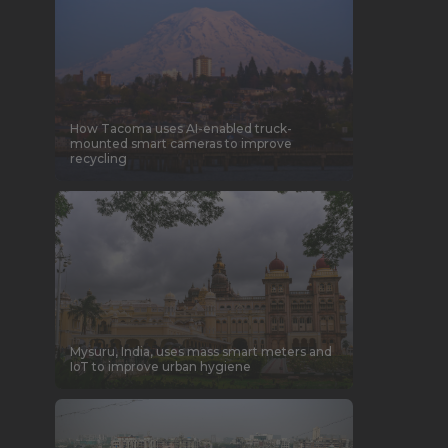
How Tacoma uses AI-enabled truck-
mounted smart cameras to improve
recycling
Mysuru, India, uses mass smart meters and
IoT to improve urban hygiene