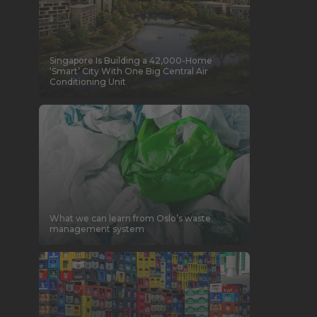
Singapore Is Building a 42,000-Home
‘Smart’ City With One Big Central Air
Conditioning Unit
What we can learn from Oslo’s waste
management system