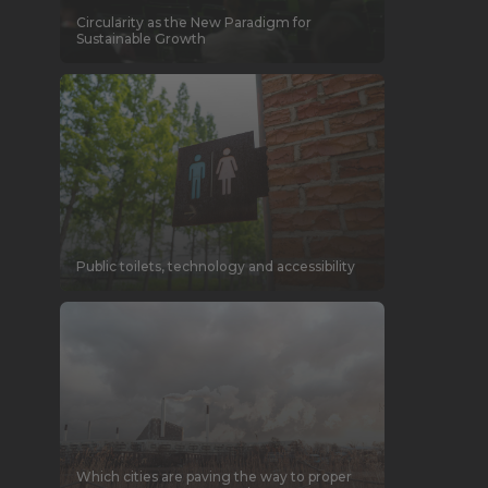
Circularity as the New Paradigm for
Sustainable Growth
Public toilets, technology and accessibility
Which cities are paving the way to proper