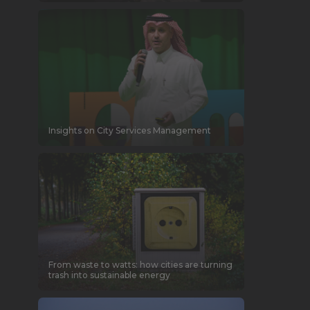
Insights on City Services Management
From waste to watts: how cities are turning
trash into sustainable energy