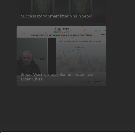
Success story: Smart litter bins in Seoul
Smart Waste, a key pillar for sustainable
Open Cities