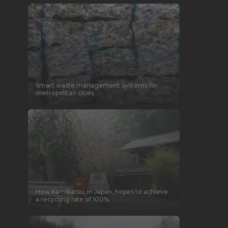
Smart waste management systems for
metropolitan cities
How Kamikatsu, in Japan, hopes to achieve
a recycling rate of 100%