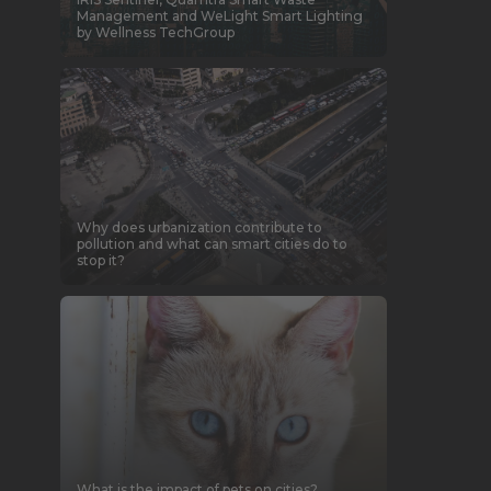
Management and WeLight Smart Lighting
by Wellness TechGroup
Why does urbanization contribute to
pollution and what can smart cities do to
stop it?
What is the impact of pets on cities?