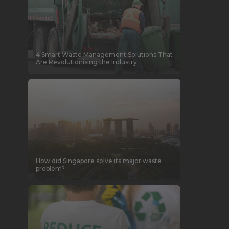
4 Smart Waste Management Solutions That
Are Revolutionising the Industry
How did Singapore solve its major waste
problem?