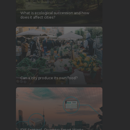
What is ecological succession and how
does it affect cities?
Can a city produce its own food?
IRIS Sentinel, Quamtra Smart Waste