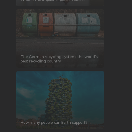
The German recycling system: the world’s
best recycling country
How many people can Earth support?