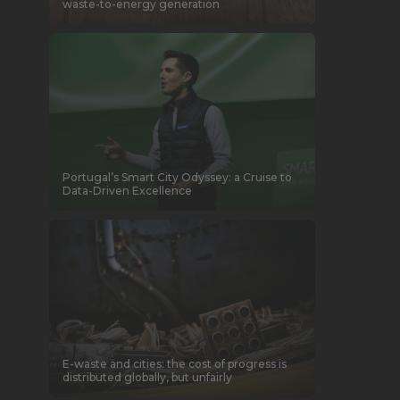
waste-to-energy generation
Portugal’s Smart City Odyssey: a Cruise to
Data-Driven Excellence
E-waste and cities: the cost of progress is
distributed globally, but unfairly