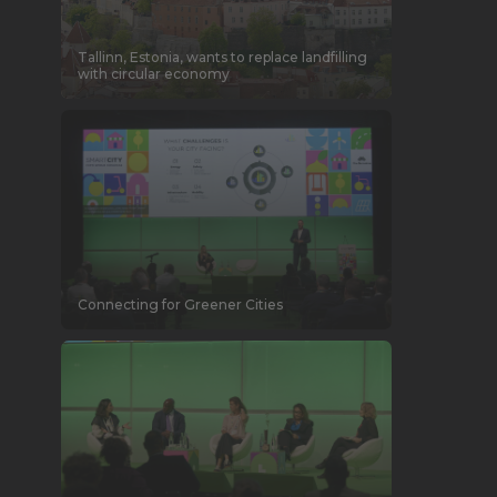
Tallinn, Estonia, wants to replace landfilling
with circular economy
Connecting for Greener Cities