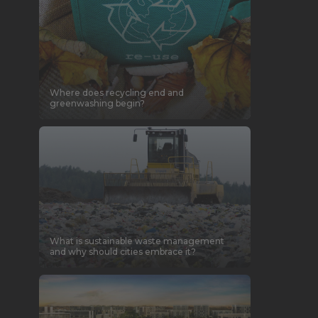
Where does recycling end and
greenwashing begin?
What is sustainable waste management
and why should cities embrace it?