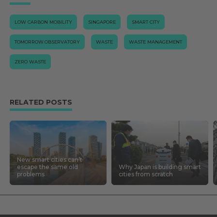
LOW CARBON MOBILITY
SINGAPORE
SMART CITY
TOMORROW.OBSERVATORY
WASTE
WASTE MANAGEMENT
ZERO WASTE
RELATED POSTS
New smart cities can’t
escape the same old
Why Japan is building smart
problems
cities from scratch