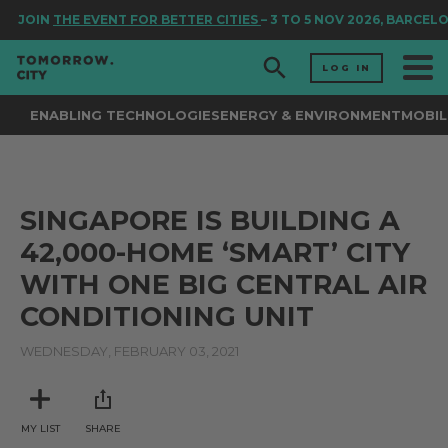
JOIN
THE EVENT FOR BETTER CITIES
– 3 TO 5 NOV 2026, BARCEL
LOG IN
ENABLING TECHNOLOGIES
ENERGY & ENVIRONMENT
MOBIL
SINGAPORE IS BUILDING A
42,000-HOME ‘SMART’ CITY
WITH ONE BIG CENTRAL AIR
CONDITIONING UNIT
WEDNESDAY, FEBRUARY 03, 2021
MY LIST
SHARE