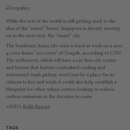
While the rest of the world is still getting used to the
idea of the “smart” home, Singapore is already moving
on to the next step: the “smart” city.
The Southeast Asian city-state is hard at work on a new,
42,000-home “eco town” of Tengah, according to CNN.
The settlement, which will have a car-free city center
and homes that feature centralized cooling and
automated trash pickup, won’t just be a place for its
citizens to live and work; it could also help establish a
blueprint for other urban centers looking to reduce
carbon emissions in the decades to come.
+INFO:
Robb Report
TAGS