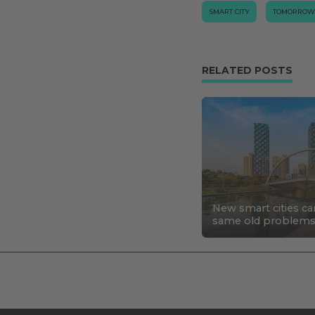
SMART CITY
TOMORROW
RELATED POSTS
New smart cities ca
same old problem