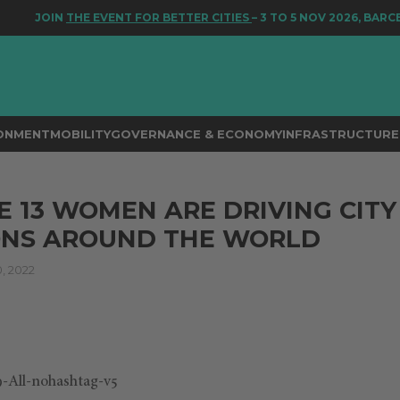
JOIN
THE EVENT FOR BETTER CITIES
– 3 TO 5 NOV 2026, BARCEL
RONMENT
MOBILITY
GOVERNANCE & ECONOMY
INFRASTRUCTURE 
 13 WOMEN ARE DRIVING CITY
ONS AROUND THE WORLD
 2022