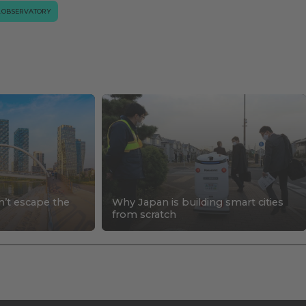
.OBSERVATORY
n’t escape the
Why Japan is building smart cities
s
from scratch