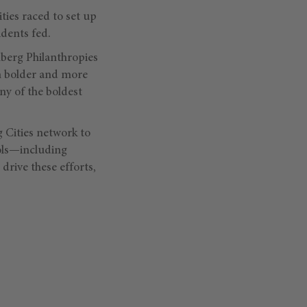
ties raced to set up
idents fed.
mberg Philanthropies
n bolder and more
ny of the boldest
Cities network to
ools—including
drive these efforts,