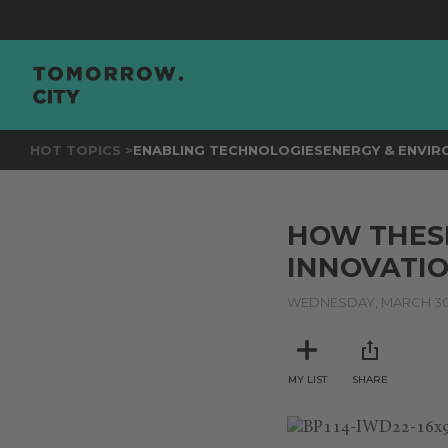
HOT TOPICS >
ENABLING TECHNOLOGIES
ENERGY & ENVI
HOW THESE
INNOVATI
WEDNESDAY, MARCH 30,
MY LIST
SHARE