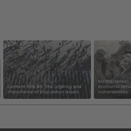
Mediterranean c
Content Pills #5: The urgency and
economic tens
importance of population issues
vulnerabilities