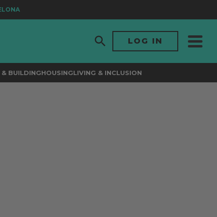
ONA
LOG IN
& BUILDING
HOUSING
LIVING & INCLUSION