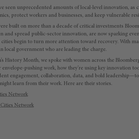
e seen unprecedented amounts of local-level innovation, as ci
inics, protect workers and businesses, and keep vulnerable res
were built on more than a decade of critical investments Bloo
n and spread public-sector innovation, are now sparking eve
 cities begin to turn more attention toward recovery. With ma
n in local government who are leading the charge.
s History Month, we spoke with women across the Bloomberg 
r envelope-pushing work, how they’re using key innovation t
dent engagement, collaboration, data, and bold leadership—to 
might learn from their work. Here are their stories.
ties Network
Cities Network