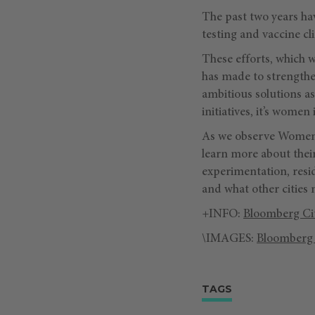
The past two years hav
testing and vaccine cl
These efforts, which 
has made to strengthe
ambitious solutions as
initiatives, it’s wome
As we observe Women’
learn more about thei
experimentation, resi
and what other cities 
+INFO:
Bloomberg Ci
\IMAGES:
Bloomberg 
TAGS