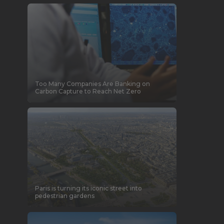
Too Many Companies Are Banking on
Carbon Capture to Reach Net Zero
Paris is turning its iconic street into
pedestrian gardens