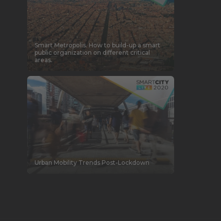
Smart Metropolis. How to build-up a smart
public organization on different critical
areas.
Urban Mobility Trends Post-Lockdown