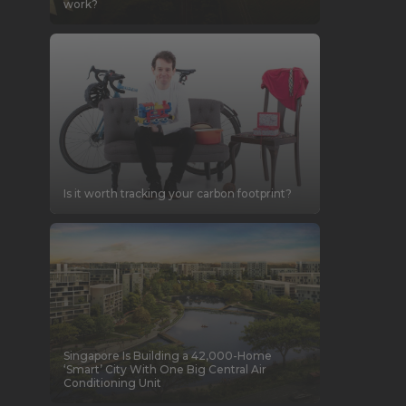
work?
Is it worth tracking your carbon footprint?
Singapore Is Building a 42,000-Home
‘Smart’ City With One Big Central Air
Conditioning Unit