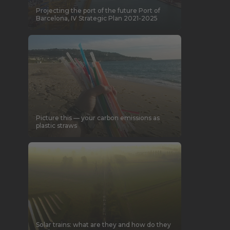
Projecting the port of the future
Port of
Barcelona, IV Strategic Plan 2021-2025
Picture this — your carbon emissions as
plastic straws
Solar trains: what are they and how do they