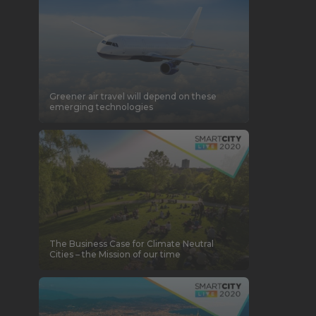
Greener air travel will depend on these
emerging technologies
The Business Case for Climate Neutral
Cities – the Mission of our time