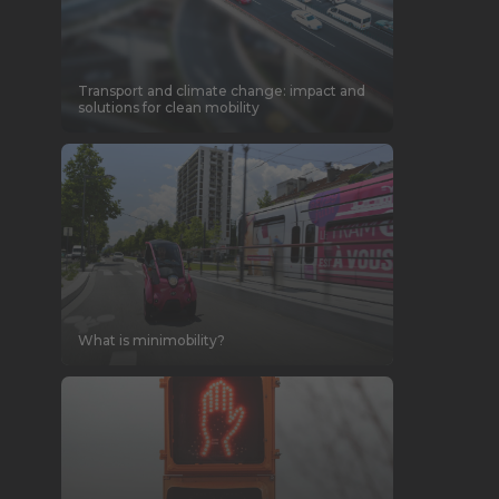
Transport and climate change: impact and
solutions for clean mobility
What is minimobility?