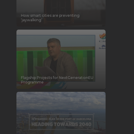
How smart cities are preventing
‘jaywalking’
Flagship Projects for NextGenerationEU
Programme