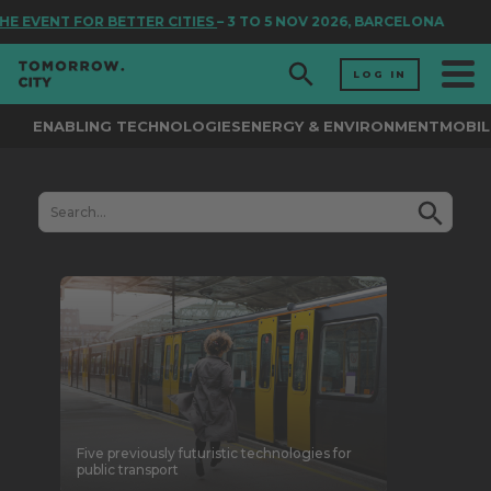
VENT FOR BETTER CITIES
– 3 TO 5 NOV 2026, BARCELONA
LOG IN
ENABLING TECHNOLOGIES
ENERGY & ENVIRONMENT
MOBIL
Five previously futuristic technologies for
public transport