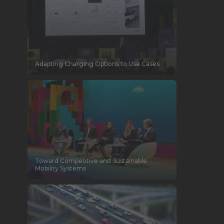
Adapting Charging Options to Use Cases
Toward Competitive and Sustainable
Mobility Systems