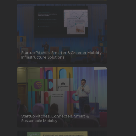
Startup Pitches: Smarter & Greener Mobility
Infrastructure Solutions
Startup Pitches: Connected, Smart &
Sustainable Mobility