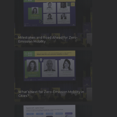
Milestones and Road Ahead for Zero-
Emission Mobility
What’s Next for Zero-Emission Mobility in
Cities?