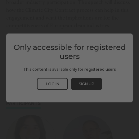
broader industry participation. The speech will discuss
how the Climate City Contract process can help in this
engagement and what the implications are for the
competitiveness of European clean industries.
Only accessible for registered
TAGS
users
CLIMATE CHANGE
ENERGY & ENVIRONMENT
MITIGATION
This content is available only for registered users
MULTI-STAKEHOLDER
SCEWC24
LOG IN
SIGN UP
PARTICIPANTS