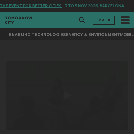
THE EVENT FOR BETTER CITIES
– 3 TO 5 NOV 2026, BARCELONA
LOG IN
ENABLING TECHNOLOGIES
ENERGY & ENVIRONMENT
MOBIL
0