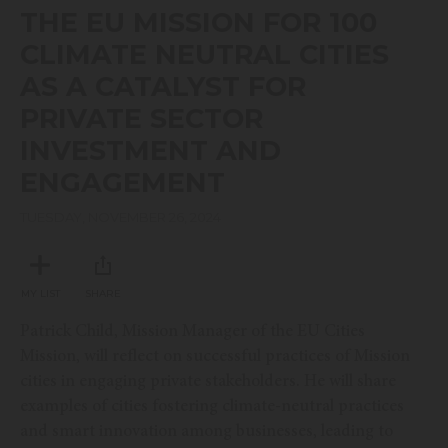
seconds
THE EU MISSION FOR 100
of
17
CLIMATE NEUTRAL CITIES
minutes,
47
AS A CATALYST FOR
seconds
PRIVATE SECTOR
INVESTMENT AND
ENGAGEMENT
TUESDAY, NOVEMBER 26, 2024
MY LIST
SHARE
Patrick Child, Mission Manager of the EU Cities
Mission, will reflect on successful practices of Mission
cities in engaging private stakeholders. He will share
examples of cities fostering climate-neutral practices
and smart innovation among businesses, leading to