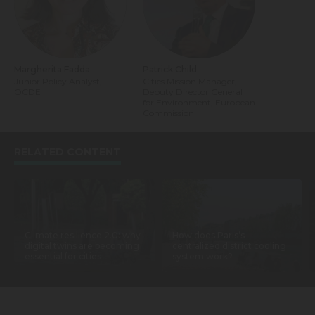
Margherita Fadda
Patrick Child
Junior Policy Analyst,
Cities Mission Manager,
OCDE
Deputy Director General
for Environment, European
Commission
RELATED CONTENT
Climate resilience 2.0: why
How does Paris’s
digital twins are becoming
centralized district cooling
essential for cities
system work?