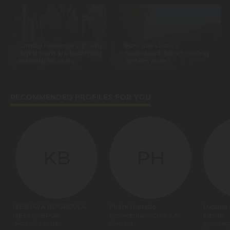
Climate resilience 2.0: why
How does Paris’s
digital twins are becoming
centralized district cooling
essential for cities
system work?
RECOMMENDED PROFILES FOR YOU
KB
PH
KESHAVA BOORGULA
Pitehr Hurtado
Luciana
IIEST SHIBPUR
Ecomobiliario Chile S.A.
Infolab
Post Graduate
Director
Architec