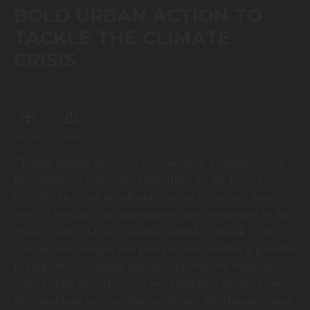
of
BOLD URBAN ACTION TO
25
minutes,
TACKLE THE CLIMATE
25
seconds
CRISIS
THURSDAY, NOVEMBER 12, 2020
MY LIST
SHARE
Climate change has been increasing in prominence on
the agenda of many city authorities. In the face of
COVID-19, cities are already having to explore new
ways of working and implement rapid responses to the
crisis. Could COVID-19 act as a kind of ‘shock’ to the
system that changes our perspectives of what is possible
in response to climate change and what we want our
cities to look like? How can we ‘build back better’ from
the pandemic in a way that confronts the climate crisis?