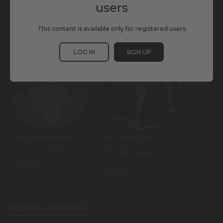
users
This content is available only for registered users
PARTICIPANTS
LOG IN
SIGN UP
Céline Vanderborght
Marta Subirà i Roca
Smart City Manager
Secretary of Environment
and Sustainability
View More
View More
RELATED CONTENT