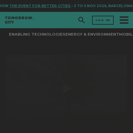
OIN
THE EVENT FOR BETTER CITIES
– 3 TO 5 NOV 2026, BARCELONA
LOG IN
ENABLING TECHNOLOGIES
ENERGY & ENVIRONMENT
MOBIL
0
seconds