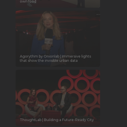
own food
Agorythm by Onionlab | Immersive lights
that show the invisible urban data
ThoughtLab | Building a Future-Ready City