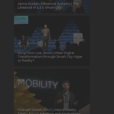
Jaime Durbán, Milestone Systems | The
Lifeblood of a 2.0 Smart City
Jung Hoon Lee, Seoul | Urban Digital
Transformation through Smart City: Hype
or Reality?
Cristoph Vollath, RACC | Micromobility
Safety: Key to Adoption and Accessibility