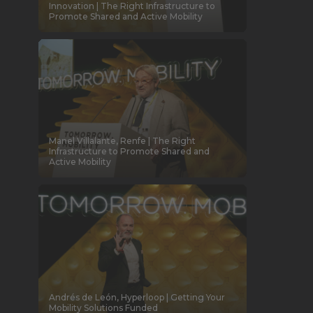
Innovation | The Right Infrastructure to
Promote Shared and Active Mobility
Manel Villalante, Renfe | The Right
Infrastructure to Promote Shared and
Active Mobility
Andrés de León, Hyperloop | Getting Your
Mobility Solutions Funded