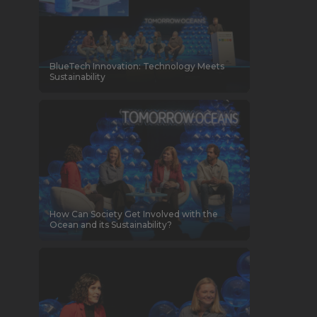
BlueTech Innovation: Technology Meets
Sustainability
How Can Society Get Involved with the
Ocean and its Sustainability?