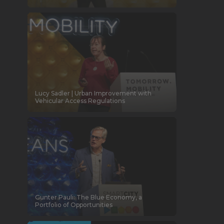
Lucy Sadler | Urban Improvement with
Vehicular Access Regulations
Gunter Pauli: The Blue Economy, a
Portfolio of Opportunities