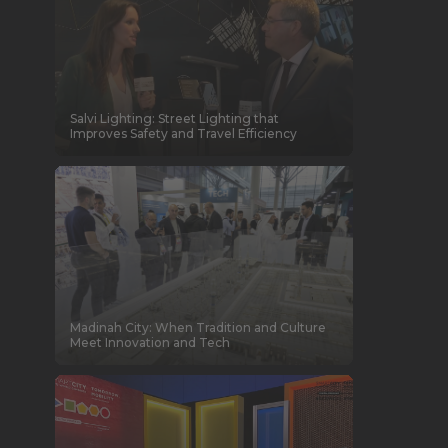
Salvi Lighting: Street Lighting that
Improves Safety and Travel Efficiency
Madinah City: When Tradition and Culture
Meet Innovation and Tech