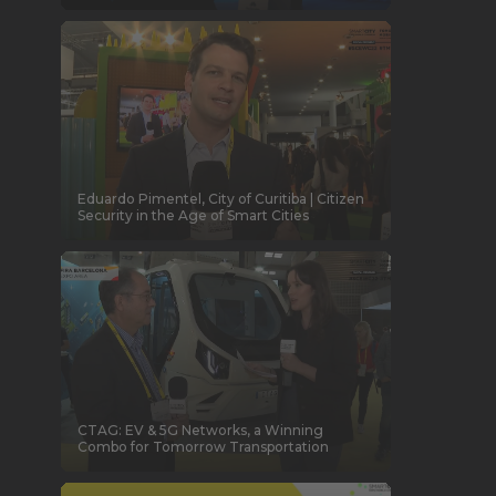
Eduardo Pimentel, City of Curitiba | Citizen
Security in the Age of Smart Cities
CTAG: EV & 5G Networks, a Winning
Combo for Tomorrow Transportation