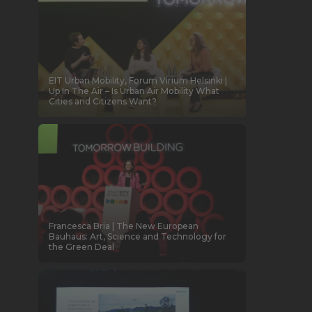
EIT Urban Mobility, Forum Virium Helsinki |
Up In The Air – Is Urban Air Mobility What
Cities and Citizens Want?
Francesca Bria | The New European
Bauhaus: Art, Science and Technology for
the Green Deal