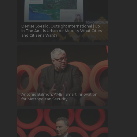
Denise Soesilo, Outsight International | Up
In The Air – Is Urban Air Mobility What Cities
and Citizens Want?
Antonio Balmón, AMB | Smart Innovation
for Metropolitan Security