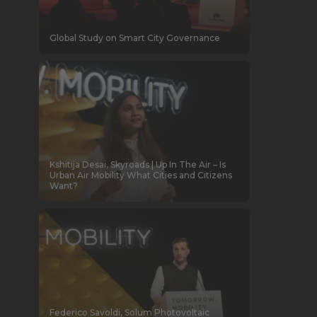
Global Study on Smart City Governance
Kshitija Desai, Skyroads | Up In The Air – Is
Urban Air Mobility What Cities and Citizens
Want?
Federico Savoldi, Solum Photovoltaic