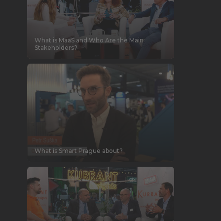
What is MaaS and Who Are the Main
Stakeholders?
What is Smart Prague about?