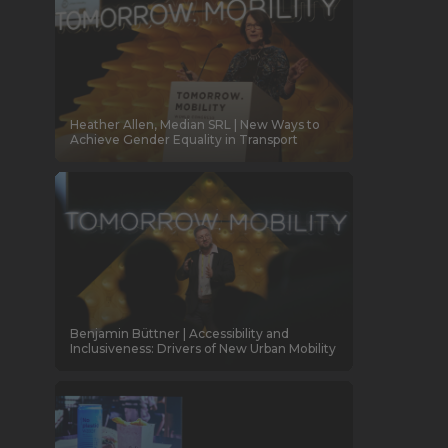
Heather Allen, Median SRL | New Ways to
Achieve Gender Equality in Transport
Benjamin Büttner | Accessibility and
Inclusiveness: Drivers of New Urban Mobility