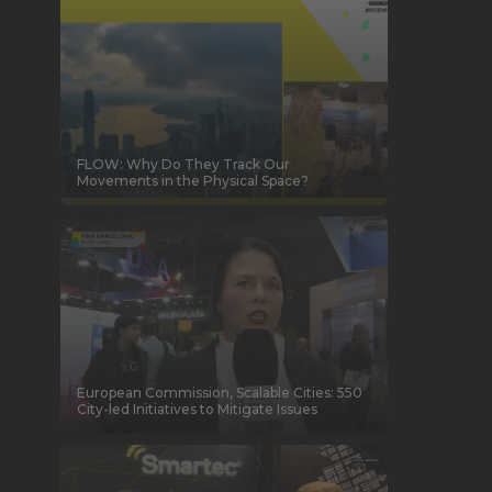
FLOW: Why Do They Track Our
Movements in the Physical Space?
European Commission, Scalable Cities: 550
City-led Initiatives to Mitigate Issues