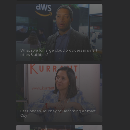
What role for large cloud providers in smart
cities & utilities?
Las Condes’ Journey to Becoming a Smart
City