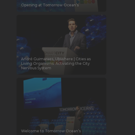
Opening at Tomorrow Ocean’s
André Guimaraes, Ubiwhere | Cities as
Living Organisms: Activating the City
Nervous System
Welcome to Tomorrow Ocean’s