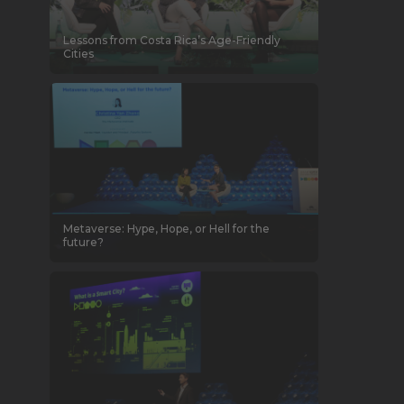
Lessons from Costa Rica’s Age-Friendly
Cities
Metaverse: Hype, Hope, or Hell for the
future?