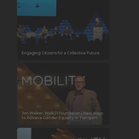
Engaging Citizens for a Collective Future
Jim Walker, Walk21 Foundation | New Ways
to Achieve Gender Equality in Transport