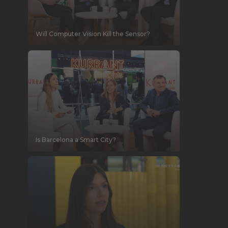
Will Computer Vision Kill the Sensor?
Is Barcelona a Smart City?