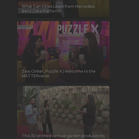
What Can Cities Learn from Mercedes-
Benz Data Platform?
Zina Cinker, Puzzle X | Welcome to the
MATTERverse
This 3D printed vertical garden produces its