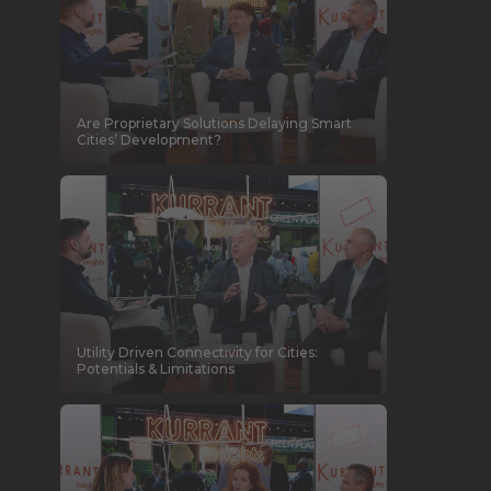
Are Proprietary Solutions Delaying Smart
Cities’ Development?
Utility Driven Connectivity for Cities:
Potentials & Limitations