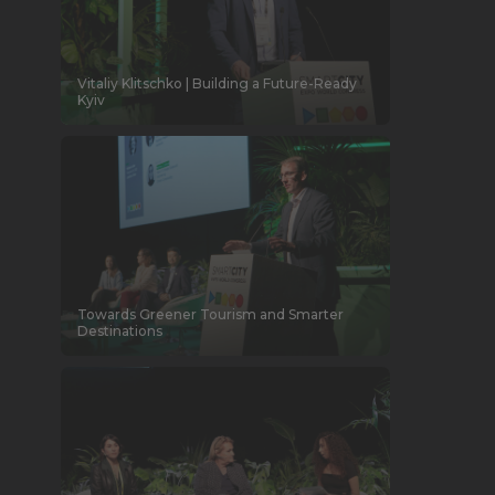
Vitaliy Klitschko | Building a Future-Ready
Kyiv
Towards Greener Tourism and Smarter
Destinations