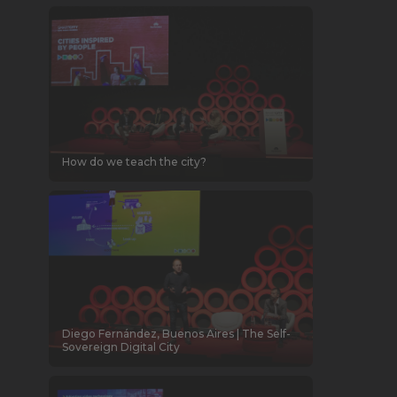
How do we teach the city?
Diego Fernández, Buenos Aires | The Self-
Sovereign Digital City