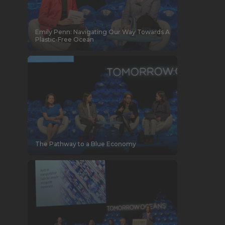
Emily Penn: Navigating Our Way Towards A
Plastic-Free Ocean
The Pathway to a Blue Economy