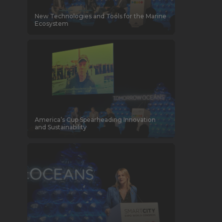
New Technologies and Tools for the Marine
Ecosystem
America’s Cup Spearheading Innovation
and Sustainability