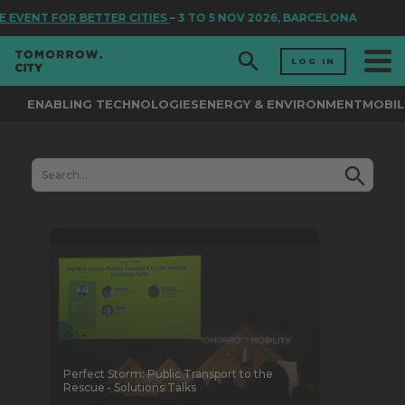
 TO 5 NOV 2026, BARCELONA
LOG IN
ENABLING TECHNOLOGIES
ENERGY & ENVIRONMENT
MOBIL
Perfect Storm: Public Transport to the
Rescue - Solutions Talks