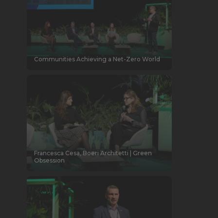
Communities Achieving a Net-Zero World
Francesca Cesa, Boeri Architetti | Green
Obsession