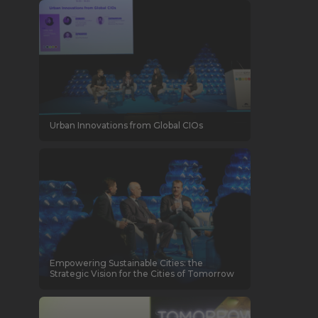
Urban Innovations from Global CIOs
Empowering Sustainable Cities: the
Strategic Vision for the Cities of Tomorrow