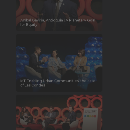
Anibal Gaviria, Antioquia | A Planetary Goal
for Equity
IoT Enabling Urban Communities: the case
of Las Condes