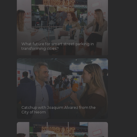
What future for smart street parking in
transforming cities?
Catchup with Joaquim Alvarez from the
City of Neom