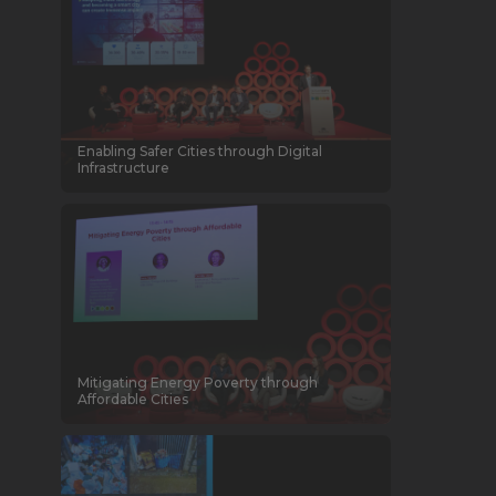
Enabling Safer Cities through Digital
Infrastructure
Mitigating Energy Poverty through
Affordable Cities