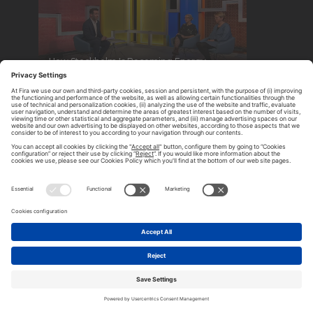
How Stockholm Is Becoming Energy
Positive
Hannah Fry: The Joy of Data