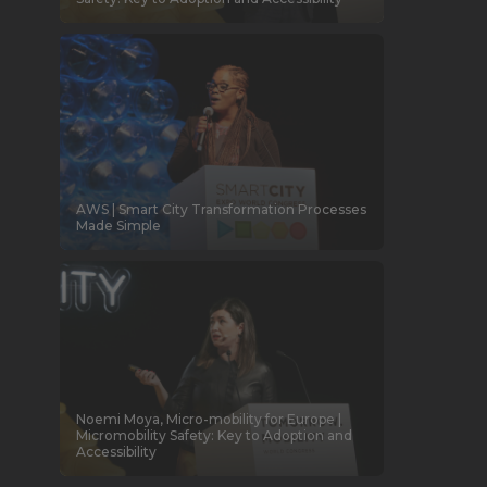
AWS | Smart City Transformation Processes
Made Simple
Noemi Moya, Micro-mobility for Europe |
Micromobility Safety: Key to Adoption and
Accessibility