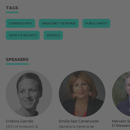
TAGS
CYBERSECURITY
EMERGENCY RESPONSE
PUBLIC SAFETY
SAFETY & SECURITY
SCEWC22
SPEAKERS
Cristina Garrido
Emilia Saiz Carrancedo
Marcelo Si
D’Alessan
CEO of Anteverti &
Secretaria General de