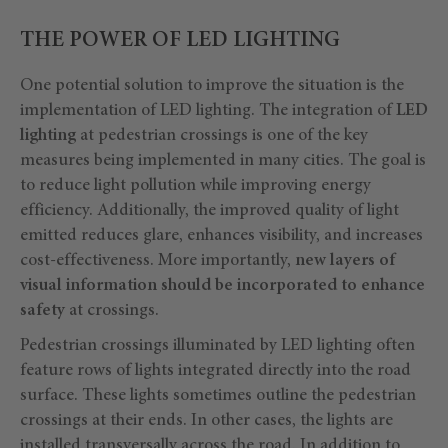
THE POWER OF LED LIGHTING
One potential solution to improve the situation is the
implementation of LED lighting. The integration of
LED
lighting
at pedestrian crossings is one of the key
measures being implemented in many cities. The goal is
to reduce light pollution while improving energy
efficiency. Additionally, the improved quality of light
emitted reduces glare, enhances visibility, and increases
cost-effectiveness. More importantly,
new layers of
visual information should be incorporated to enhance
safety
at crossings.
Pedestrian crossings illuminated by LED lighting often
feature rows of lights integrated directly into the road
surface. These lights sometimes outline the pedestrian
crossings at their ends. In other cases, the lights are
installed transversally across the road. In addition to