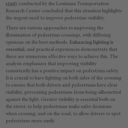
study
conducted by the Louisiana Transportation
Research Center concluded that this situation highlights
the urgent need to improve pedestrian visibility.
There are various approaches to improving the
illumination of pedestrian crossings, with differing
opinions on the best methods.
Enhancing lighting is
essential,
and practical experiences demonstrate that
there are numerous effective ways to achieve this. The
analysis emphasizes that improving visibility
consistently has a positive impact on pedestrian safety.
It is crucial to have lighting on both sides of the crossing
to ensure that both drivers and pedestrians have clear
visibility, preventing pedestrians from being silhouetted
against the light. Greater visibility is essential both on
the street, to help pedestrians make safer decisions
when crossing, and on the road, to allow drivers to spot
pedestrians more easily.