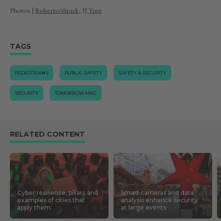
Photos |
Roberto/iStock
,
JJ Ying
TAGS
PEDESTRIANS
PUBLIC SAFETY
SAFETY & SECURITY
SECURITY
TOMORROW.MAG
RELATED CONTENT
Cyber resilience, pillars and
Smart cameras and data
examples of cities that
analysis enhance security
apply them
at large events