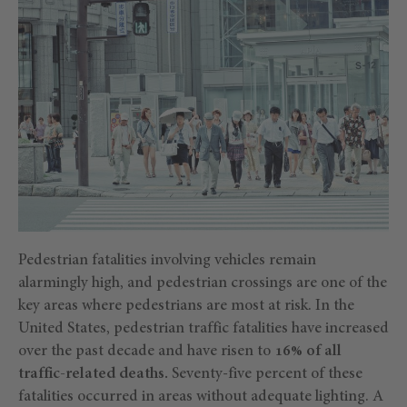
Pedestrian fatalities involving vehicles remain
alarmingly high, and pedestrian crossings are one of the
key areas where pedestrians are most at risk. In the
United States, pedestrian traffic fatalities have increased
over the past decade and have risen to
16% of all
traffic-related deaths.
Seventy-five percent of these
fatalities occurred in areas without adequate lighting. A