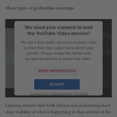
More types of pedestrian crossings
We need your consent to load
the YouTube Video service!
We use a third party service to embed video
content that may collect data about your
activity. Please review the details and
accept the service to watch this video.
MORE INFORMATION
ACCEPT
powered by
Usercentrics Consent
Management Platform
Lighting ensures that both drivers and pedestrians have
clear visibility of what is happening in that section of the