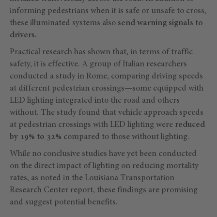
informing pedestrians when it is safe or unsafe to cross,
these illuminated systems also
send warning signals to
drivers.
Practical research has shown that, in terms of traffic
safety, it is effective. A group of Italian researchers
conducted a study in Rome, comparing driving speeds
at different pedestrian crossings—some equipped with
LED lighting integrated into the road and others
without. The study found that vehicle approach speeds
at pedestrian crossings with LED lighting were
reduced
by 19% to 32%
compared to those without lighting.
While no conclusive studies have yet been conducted
on the direct impact of lighting on reducing mortality
rates, as noted in the Louisiana Transportation
Research Center report, these findings are promising
and suggest potential benefits.