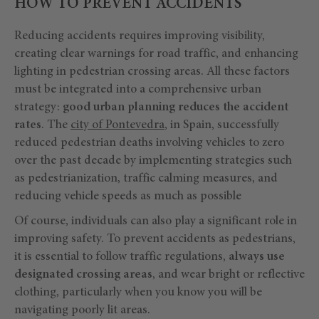
HOW TO PREVENT ACCIDENTS
Reducing accidents requires improving visibility,
creating clear warnings for road traffic, and enhancing
lighting in pedestrian crossing areas. All these factors
must be integrated into a comprehensive urban
strategy:
good urban planning reduces the accident
rates
. The
city of Pontevedra
, in Spain, successfully
reduced pedestrian deaths involving vehicles to zero
over the past decade by implementing strategies such
as pedestrianization, traffic calming measures, and
reducing vehicle speeds as much as possible
Of course, individuals can also play a significant role in
improving safety. To prevent accidents as pedestrians,
it is essential to follow traffic regulations,
always use
designated crossing areas
, and wear bright or reflective
clothing, particularly when you know you will be
navigating poorly lit areas.