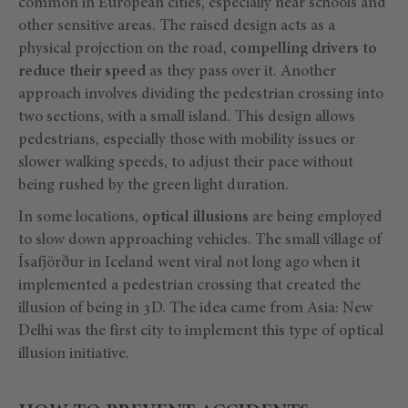
common in European cities, especially near schools and
other sensitive areas. The raised design acts as a
physical projection on the road,
compelling drivers to
reduce their speed
as they pass over it. Another
approach involves dividing the pedestrian crossing into
two sections, with a small island. This design allows
pedestrians, especially those with mobility issues or
slower walking speeds, to adjust their pace without
being rushed by the green light duration.
In some locations,
optical illusions
are being employed
to slow down approaching vehicles. The small village of
Ísafjörður in Iceland went viral not long ago when it
implemented a pedestrian crossing that created the
illusion of being in 3D. The idea came from Asia: New
Delhi was the first city to implement this type of optical
illusion initiative.