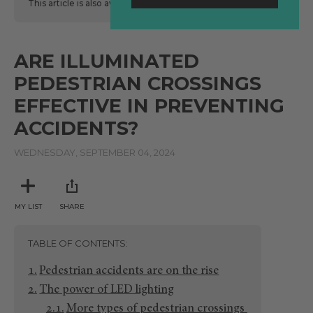
This article is also available
here
in Spanish.
ARE ILLUMINATED
PEDESTRIAN CROSSINGS
EFFECTIVE IN PREVENTING
ACCIDENTS?
WEDNESDAY, SEPTEMBER 04, 2024
MY LIST
SHARE
TABLE OF CONTENTS
Pedestrian accidents are on the rise
The power of LED lighting
More types of pedestrian crossings