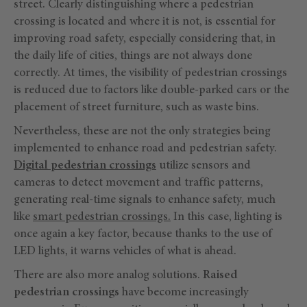
street. Clearly distinguishing where a pedestrian
crossing is located and where it is not, is essential for
improving road safety, especially considering that, in
the daily life of cities, things are not always done
correctly. At times, the visibility of pedestrian crossings
is reduced due to factors like double-parked cars or the
placement of street furniture, such as waste bins.
Nevertheless, these are not the only strategies being
implemented to enhance road and pedestrian safety.
Digital pedestrian crossings
utilize sensors and
cameras to detect movement and traffic patterns,
generating real-time signals to enhance safety, much
like
smart pedestrian crossings.
In this case, lighting is
once again a key factor, because thanks to the use of
LED lights, it warns vehicles of what is ahead.
There are also more analog solutions.
Raised
pedestrian crossings
have become increasingly