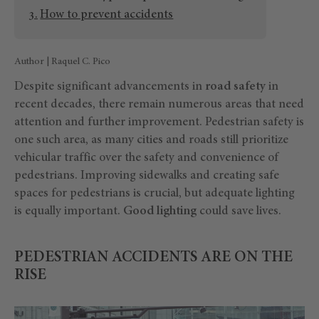
How to prevent accidents
Author | Raquel C. Pico
Despite significant advancements in
road safety
in
recent decades, there remain numerous areas that need
attention and further improvement. Pedestrian safety is
one such area, as many cities and roads still prioritize
vehicular traffic over the safety and convenience of
pedestrians. Improving sidewalks and creating safe
spaces for pedestrians is crucial, but adequate lighting
is equally important.
Good lighting
could save lives.
PEDESTRIAN ACCIDENTS ARE ON THE
RISE