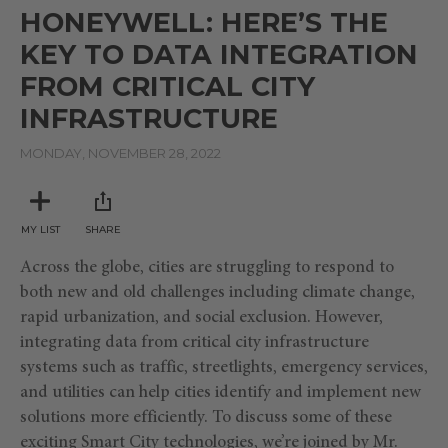
seconds
HONEYWELL: HERE’S THE
of
10
KEY TO DATA INTEGRATION
minutes,
4
FROM CRITICAL CITY
seconds
INFRASTRUCTURE
MONDAY, NOVEMBER 28, 2022
MY LIST
SHARE
Across the globe, cities are struggling to respond to
both new and old challenges including climate change,
rapid urbanization, and social exclusion. However,
integrating data from critical city infrastructure
systems such as traffic, streetlights, emergency services,
and utilities can help cities identify and implement new
solutions more efficiently. To discuss some of these
exciting Smart City technologies, we’re joined by Mr.