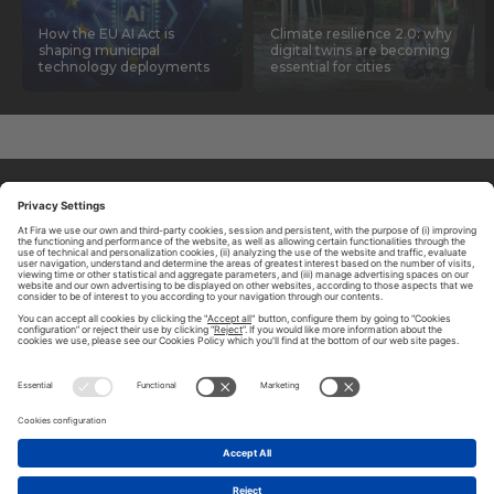
How the EU AI Act is
Climate resilience 2.0: why
shaping municipal
digital twins are becoming
technology deployments
essential for cities
ABOUT TOMORROW.CITY
PRIVACY POLICY
CONTACT US
LEGAL NOTICE