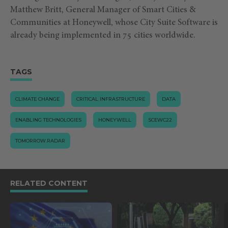
Matthew Britt, General Manager of Smart Cities &
Communities at Honeywell, whose City Suite Software is
already being implemented in 75 cities worldwide.
TAGS
CLIMATE CHANGE
CRITICAL INFRASTRUCTURE
DATA
ENABLING TECHNOLOGIES
HONEYWELL
SCEWC22
TOMORROW.RADAR
RELATED CONTENT