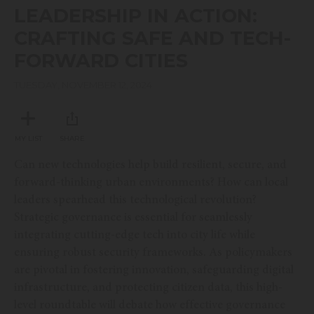
seconds
LEADERSHIP IN ACTION:
of
45
CRAFTING SAFE AND TECH-
minutes,
23
FORWARD CITIES
seconds
TUESDAY, NOVEMBER 12, 2024
MY LIST
SHARE
Can new technologies help build resilient, secure, and
forward-thinking urban environments? How can local
leaders spearhead this technological revolution?
Strategic governance is essential for seamlessly
integrating cutting-edge tech into city life while
ensuring robust security frameworks. As policymakers
are pivotal in fostering innovation, safeguarding digital
infrastructure, and protecting citizen data, this high-
level roundtable will debate how effective governance