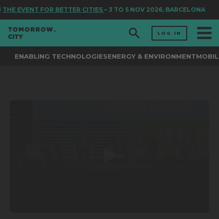
THE EVENT FOR BETTER CITIES
– 3 TO 5 NOV 2026, BARCELONA
LOG IN
ENABLING TECHNOLOGIES
ENERGY & ENVIRONMENT
MOBIL
0