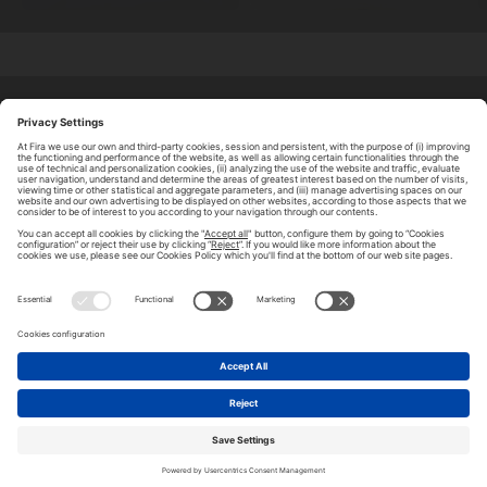
ABOUT TOMORROW.CITY
PRIVACY POLICY
CONTACT US
LEGAL NOTICE
© 2026 FIRA DE BARCELONA