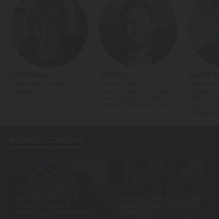
Sarah Murray
Jeff Merritt
Andrea So
Writer and Journalist,
Head of Urban
Segment 
Freelance
Transformation, Member of
Manager, S
Executive Committee,
EMEA, Axi
World Economic Forum
Communic
andrea.so
RELATED CONTENT
How the EU AI Act is
Climate resilience 2.0: why
shaping municipal
digital twins are becoming
technology deployments
essential for cities