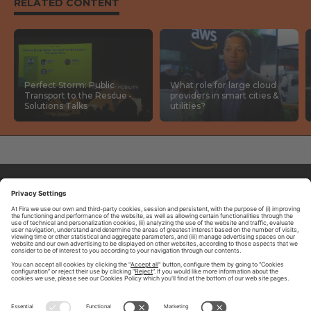
RELATED CONTENT
Perfect Storm: Public
What role for large cloud
Transport to the Rescue -
providers in smart cities &
Solutions Talks
utilities?
ABOUT TOMORROW.CITY
PRIVACY POLICY
CONTACT US
LEGAL NOTICE