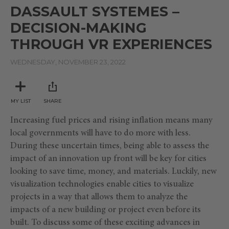
seconds
DASSAULT SYSTEMES –
of
3
DECISION-MAKING
minutes,
8
THROUGH VR EXPERIENCES
seconds
WEDNESDAY, NOVEMBER 23, 2022
MY LIST
SHARE
Increasing fuel prices and rising inflation means many
local governments will have to do more with less.
During these uncertain times, being able to assess the
impact of an innovation up front will be key for cities
looking to save time, money, and materials. Luckily, new
visualization technologies enable cities to visualize
projects in a way that allows them to analyze the
impacts of a new building or project even before its
built. To discuss some of these exciting advances in