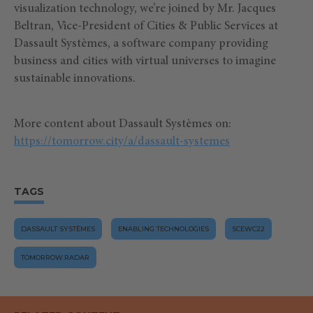
visualization technology, we’re joined by Mr. Jacques
Beltran, Vice-President of Cities & Public Services at
Dassault Systèmes, a software company providing
business and cities with virtual universes to imagine
sustainable innovations.
More content about Dassault Systèmes on:
https://tomorrow.city/a/dassault-systemes
TAGS
DASSAULT SYSTÈMES
ENABLING TECHNOLOGIES
SCEWC22
TOMORROW.RADAR