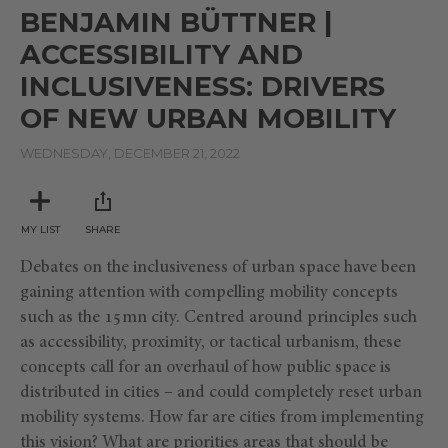
seconds
BENJAMIN BÜTTNER |
of
28
ACCESSIBILITY AND
minutes,
36
INCLUSIVENESS: DRIVERS
seconds
OF NEW URBAN MOBILITY
WEDNESDAY, DECEMBER 21, 2022
MY LIST
SHARE
Debates on the inclusiveness of urban space have been
gaining attention with compelling mobility concepts
such as the 15mn city. Centred around principles such
as accessibility, proximity, or tactical urbanism, these
concepts call for an overhaul of how public space is
distributed in cities – and could completely reset urban
mobility systems. How far are cities from implementing
this vision? What are priorities areas that should be