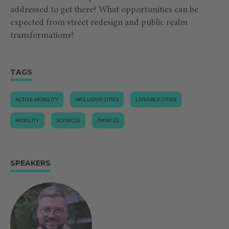
addressed to get there? What opportunities can be
expected from street redesign and public realm
transformations?
TAGS
ACTIVE MOBILITY
INCLUSIVE CITIES
LIVEABLE CITIES
MOBILITY
SCEWC22
TMWC22
SPEAKERS