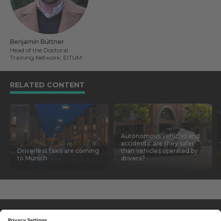
Benjamin Büttner
Head of the Doctoral
Training Network, EITUM
RELATED CONTENT
Autonomous vehicles and
accidents: are they safer
Driverless taxis are coming
than vehicles operated by
to Munich
drivers?