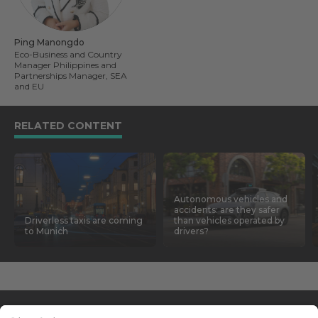
Ping Manongdo
Eco-Business and Country
Manager Philippines and
Partnerships Manager, SEA
and EU
RELATED CONTENT
Autonomous vehicles and
accidents: are they safer
Driverless taxis are coming
than vehicles operated by
to Munich
drivers?