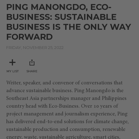
seconds
PING MANONGDO, ECO-
of
5
BUSINESS: SUSTAINABLE
minutes,
6
BUSINESS IS THE ONLY WAY
seconds
FORWARD
FRIDAY, NOVEMBER 25, 2022
MY LIST
SHARE
Writer, speaker, and convenor of conversations that
advance sustainable business. Ping Manongdo is the
Southeast Asia partnerships manager and Philippines
country head with Eco-Business. Over 10 years of
project management and journalism experience, Ping
has delivered end-to-end solutions for climate change,
sustainable production and consumption, renewable
energy, waste, sustainable agriculture, smart cities,