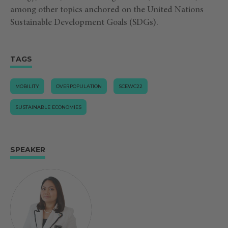
among other topics anchored on the United Nations
Sustainable Development Goals (SDGs).
TAGS
MOBILITY
OVERPOPULATION
SCEWC22
SUSTAINABLE ECONOMIES
SPEAKER