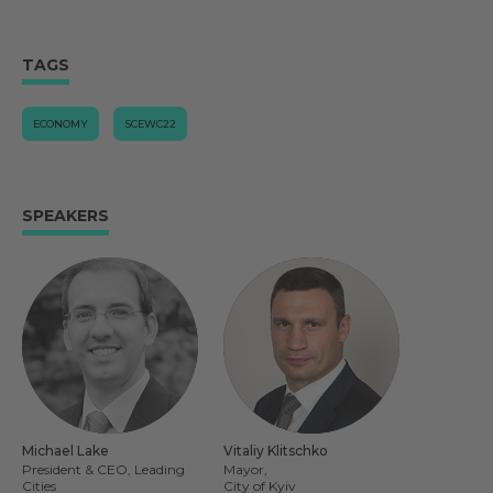
TAGS
ECONOMY
SCEWC22
SPEAKERS
Michael Lake
Vitaliy Klitschko
President & CEO, Leading
Mayor,
Cities
City of Kyiv