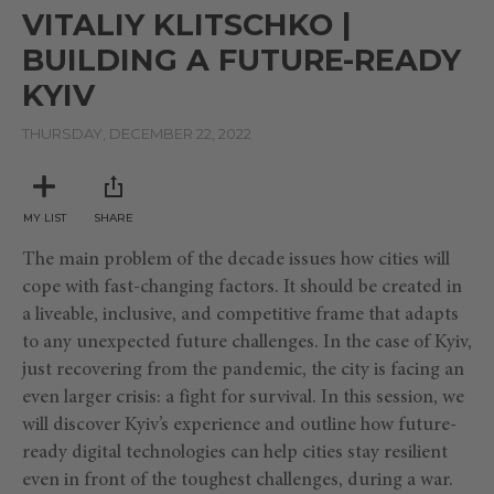
seconds
VITALIY KLITSCHKO |
of
17
BUILDING A FUTURE-READY
minutes,
6
KYIV
seconds
THURSDAY, DECEMBER 22, 2022
MY LIST
SHARE
The main problem of the decade issues how cities will
cope with fast-changing factors. It should be created in
a liveable, inclusive, and competitive frame that adapts
to any unexpected future challenges. In the case of Kyiv,
just recovering from the pandemic, the city is facing an
even larger crisis: a fight for survival. In this session, we
will discover Kyiv’s experience and outline how future-
ready digital technologies can help cities stay resilient
even in front of the toughest challenges, during a war.