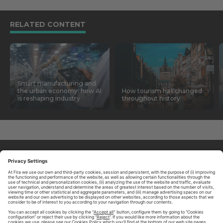
RELATED CONTENT
Smart manufacturing and
the urban economy: how AI
How tourism has changed
is reshaping industry
throughout history
ABOUT TOMORROW.CITY
PRIVACY POLICY
CONTACT US
LEGAL NOTICE