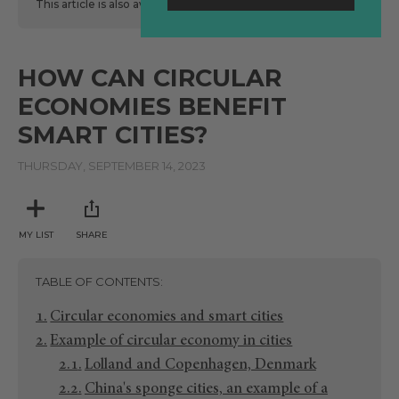
This article is also available
here
in Spanish.
HOW CAN CIRCULAR
ECONOMIES BENEFIT
SMART CITIES?
THURSDAY, SEPTEMBER 14, 2023
MY LIST
SHARE
TABLE OF CONTENTS
Circular economies and smart cities
Example of circular economy in cities
Lolland and Copenhagen, Denmark
China's sponge cities, an example of a