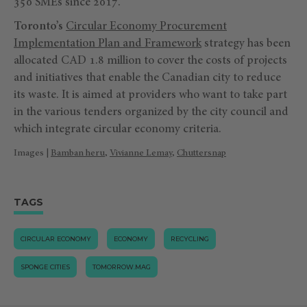
350 SMEs since 2017.
Toronto’s
Circular Economy Procurement
Implementation Plan and Framework
strategy has been
allocated CAD 1.8 million to cover the costs of projects
and initiatives that enable the Canadian city to reduce
its waste. It is aimed at providers who want to take part
in the various tenders organized by the city council and
which integrate circular economy criteria.
Images |
Bamban heru
,
Vivianne Lemay
,
Chuttersnap
TAGS
CIRCULAR ECONOMY
ECONOMY
RECYCLING
SPONGE CITIES
TOMORROW.MAG