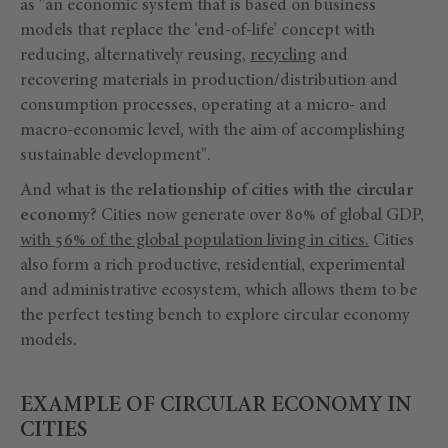
as "an economic system that is based on business
models that replace the ‘end-of-life’ concept with
reducing, alternatively reusing,
recycling
and
recovering materials in production/distribution and
consumption processes, operating at a micro- and
macro-economic level, with the aim of accomplishing
sustainable development".
And what is the
relationship of cities with the circular
economy?
Cities now generate over 80% of global GDP,
with 56% of the global population living in cities.
Cities
also form a rich productive, residential, experimental
and administrative ecosystem, which allows them to be
the perfect testing bench to explore circular economy
models.
EXAMPLE OF CIRCULAR ECONOMY IN
CITIES