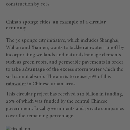
construction by 70%.
China’s sponge cities, an example of a circular
economy
The 30
sponge city
initiative, which includes Shanghai,
Wuhan and Xiamen, wants to tackle rainwater runoff by
incorporating wetlands and natural drainage elements
such as green roofs, and permeable pavements in order
to
take advantage of the excess storm water
which the
soil cannot absorb. The aim is to reuse 70% of this
rainwater
in Chinese urban areas.
This circular project has received $12 billion in funding,
20% of which was funded by the central Chinese
government. Local governments and private companies
cover the remaining percentage.