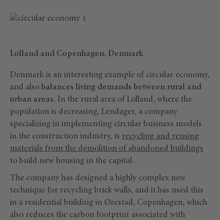
Lolland and Copenhagen, Denmark
Denmark is an interesting example of circular economy,
and also
balances living demands between rural and
urban areas.
In the rural area of Lolland, where the
population is decreasing, Lendager, a company
specializing in implementing circular business models
in the construction industry, is
recycling and reusing
materials from the demolition of abandoned buildings
to build new housing in the capital.
The company has designed a highly complex new
technique for recycling brick walls, and it has used this
in a residential building in Ørestad, Copenhagen, which
also reduces the carbon footprint associated with