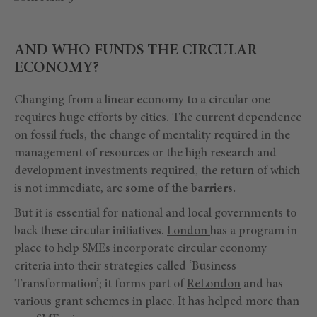
AND WHO FUNDS THE CIRCULAR
ECONOMY?
Changing from a linear economy to a circular one
requires huge efforts by cities. The current dependence
on fossil fuels, the change of mentality required in the
management of resources or the high research and
development investments required, the return of which
is not immediate, are
some of the barriers.
But it is essential for national and local governments to
back these circular initiatives.
London
has a program in
place to help SMEs incorporate circular economy
criteria into their strategies called ‘Business
Transformation’; it forms part of
ReLondon
and has
various grant schemes in place. It has helped more than