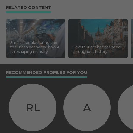
RELATED CONTENT
Smart manufacturing and
the urban economy: how AI
How tourism has changed
is reshaping industry
throughout history
RECOMMENDED PROFILES FOR YOU
RL
A