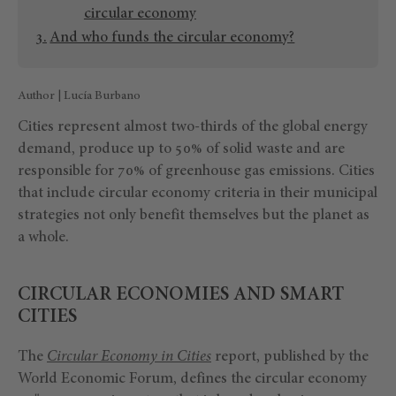
circular economy
And who funds the circular economy?
Author | Lucía Burbano
Cities represent almost two-thirds of the global energy
demand, produce up to 50% of solid waste and are
responsible for 70% of greenhouse gas emissions. Cities
that include circular economy criteria in their municipal
strategies not only benefit themselves but the planet as
a whole.
CIRCULAR ECONOMIES AND SMART
CITIES
The
Circular Economy in Cities
report, published by the
World Economic Forum, defines the circular economy