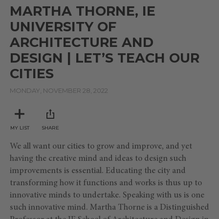
seconds
MARTHA THORNE, IE
of
9
UNIVERSITY OF
minutes,
9
ARCHITECTURE AND
seconds
DESIGN | LET’S TEACH OUR
CITIES
MONDAY, NOVEMBER 28, 2022
MY LIST
SHARE
We all want our cities to grow and improve, and yet
having the creative mind and ideas to design such
improvements is essential. Educating the city and
transforming how it functions and works is thus up to
innovative minds to undertake. Speaking with us is one
such innovative mind. Martha Thorne is a Distinguished