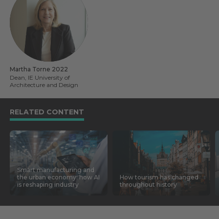
Martha Torne 2022
Dean, IE University of
Architecture and Design
RELATED CONTENT
Smart manufacturing and
the urban economy: how AI
How tourism has changed
is reshaping industry
throughout history