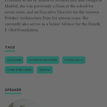
Professor at the IE School of Architecture and Design in
Madrid, she was previously a Dean at the school for
seven years, and an Executive Director for the renown
Pritzker Architecture Prize for sixteen years. She
currently also serves as a Senior Advisor for the Henrik
F. Obel Foundation.
TAGS
EDUCATION
FUTURE OF EDUCATION
FUTURE SKILLS
LIVING & INCLUSION
SCEWC22
SPEAKER