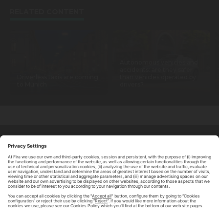
RELATED CONTENT
Autonomous vehicles and
accidents: are they safer
Driverless taxis are coming
than vehicles operated by
to Munich
drivers?
ABOUT TOMORROW.CITY
PRIVACY POLICY
CONTACT US
LEGAL NOTICE