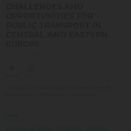
seconds
CHALLENGES AND
of
13
OPPORTUNITIES FOR
minutes,
44
PUBLIC TRANSPORT IN
seconds
CENTRAL AND EASTERN
EUROPE
MONDAY, NOVEMBER 18, 2024
MY LIST
SHARE
A focused dialogue on the experiences and insights
from Central and Eastern European cities.
TAGS