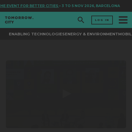
HE EVENT FOR BETTER CITIES
– 3 TO 5 NOV 2026, BARCELONA
LOG IN
ENABLING TECHNOLOGIES
ENERGY & ENVIRONMENT
MOBIL
0