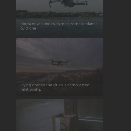
Korea now supplies its most remote islands
by drone
Flying drones and cities: a complicated
relationship