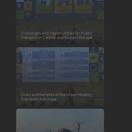
Challenges and Opportunities for Public
Transport in Central and Eastern Europe
Costs and Benefits of the Urban Mobility
Transition in Europe