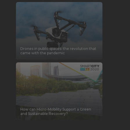
Drones in public spaces: the revolution that
came with the pandemic
How can Micro-Mobility Support a Green
and Sustainable Recovery?