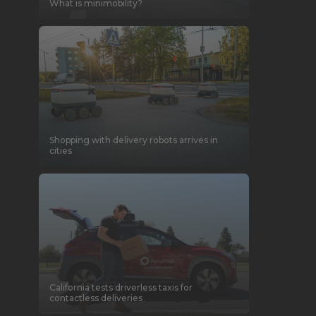
What is minimobility?
Shopping with delivery robots arrives in
cities
California tests driverless taxis for
contactless deliveries