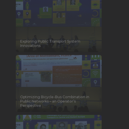
Exploring Public Transport System
Innovations
Optimizing Bicycle-Bus Combination in
Public Networks – an Operator’s
Perspective