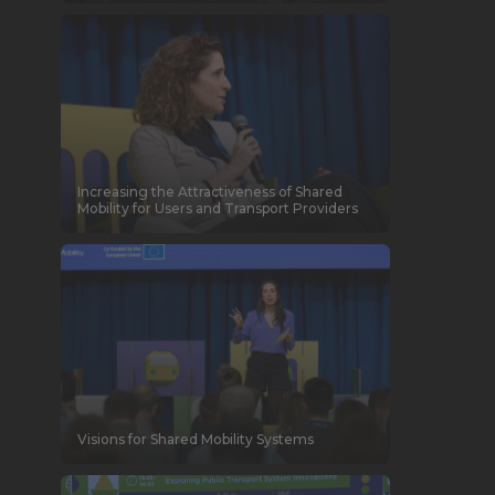
Increasing the Attractiveness of Shared
Mobility for Users and Transport Providers
Visions for Shared Mobility Systems