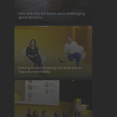
How and why are some cities challenging
ghost kitchens
Making Waves: Pushing the Boat out on
Waterborne Mobility