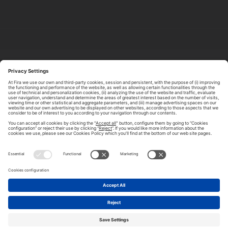
ABOUT TOMORROW.CITY
PRIVACY POLICY
CONTACT US
LEGAL NOTICE
© 2026 FIRA DE BARCELONA