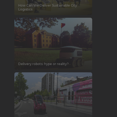
How Can We Deliver Sustainable City
Logistics
Delivery robots: hype or reality?