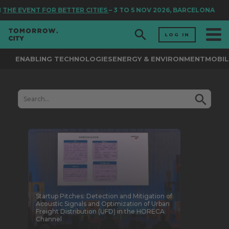
E EVENT FOR BETTER CITIES
– 3 TO 5 NOV 2026, BARCELONA
LOG IN
ENABLING TECHNOLOGIES
ENERGY & ENVIRONMENT
MOBIL
Startup Pitches: Detection and Mitigation of
Acoustic Signals and Optimization of Urban
Freight Distribution (UFD) in the HORECA
Channel